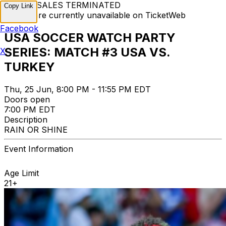
TICKET SALES TERMINATED
Copy Link
Tickets are currently unavailable on TicketWeb
Facebook
USA SOCCER WATCH PARTY
SERIES: MATCH #3 USA VS.
X
TURKEY
Thu, 25 Jun, 8:00 PM - 11:55 PM EDT
Doors open
7:00 PM EDT
Description
RAIN OR SHINE
Event Information
Age Limit
21+