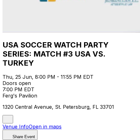
USA SOCCER WATCH PARTY
SERIES: MATCH #3 USA VS.
TURKEY
Thu, 25 Jun, 8:00 PM - 11:55 PM EDT
Doors open
7:00 PM EDT
Ferg's Pavilion
1320 Central Avenue, St. Petersburg, FL 33701
Venue Info
Open in maps
Share Event