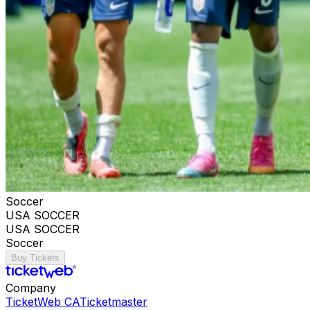
Soccer
USA SOCCER
USA SOCCER
Soccer
Buy Tickets
Company
TicketWeb CA
Ticketmaster