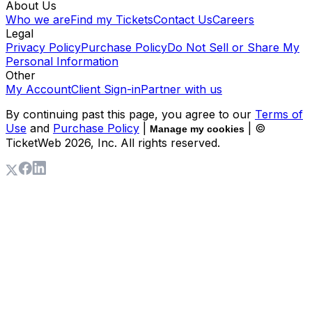
About Us
Who we are
Find my Tickets
Contact Us
Careers
Legal
Privacy Policy
Purchase Policy
Do Not Sell or Share My
Personal Information
Other
My Account
Client Sign-in
Partner with us
By continuing past this page, you agree to our
Terms of
Use
and
Purchase Policy
|
| ©
Manage my cookies
TicketWeb
2026
, Inc. All rights reserved.