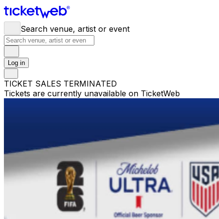
Search venue, artist or event
Log in
TICKET SALES TERMINATED
Tickets are currently unavailable on TicketWeb