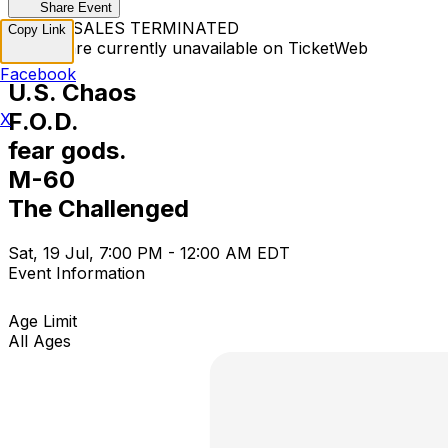
Share Event
TICKET SALES TERMINATED
Copy Link
Tickets are currently unavailable on TicketWeb
Facebook
U.S. Chaos
F.O.D.
X
fear gods.
M-60
The Challenged
Sat, 19 Jul, 7:00 PM - 12:00 AM EDT
Event Information
Age Limit
All Ages