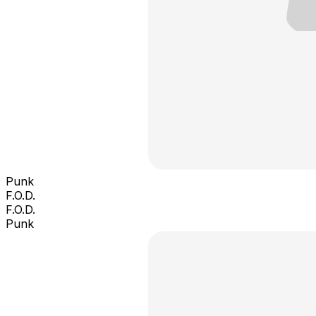
Punk
F.O.D.
F.O.D.
Punk