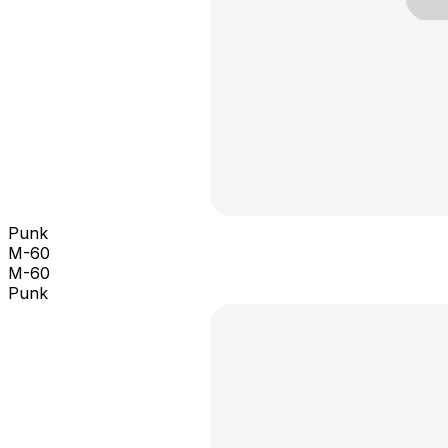
Punk
M-60
M-60
Punk