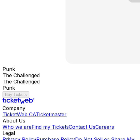
Punk
The Challenged
The Challenged
Punk
Buy Tickets
Company
TicketWeb CA
Ticketmaster
About Us
Who we are
Find my Tickets
Contact Us
Careers
Legal
Privacy Policy
Purchase Policy
Do Not Sell or Share My