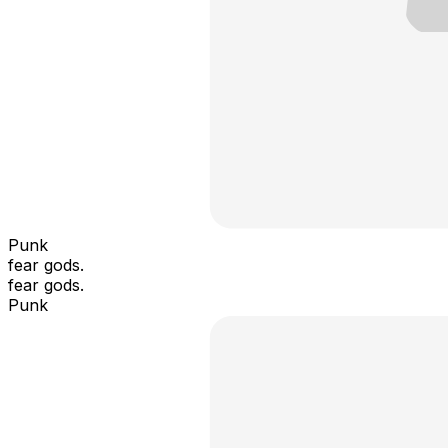
Punk
fear gods.
fear gods.
Punk