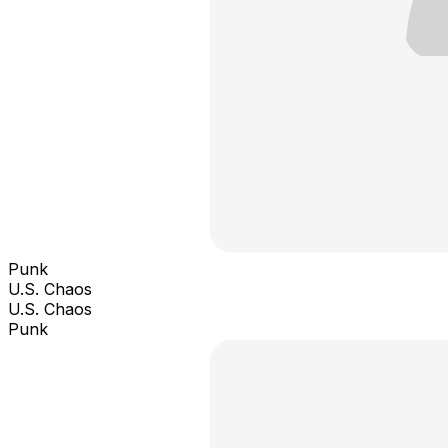
Punk
U.S. Chaos
U.S. Chaos
Punk