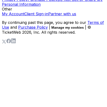
Personal Information
Other
My Account
Client Sign-in
Partner with us
By continuing past this page, you agree to our
Terms of
Use
and
Purchase Policy
|
| ©
Manage my cookies
TicketWeb
2026
, Inc. All rights reserved.