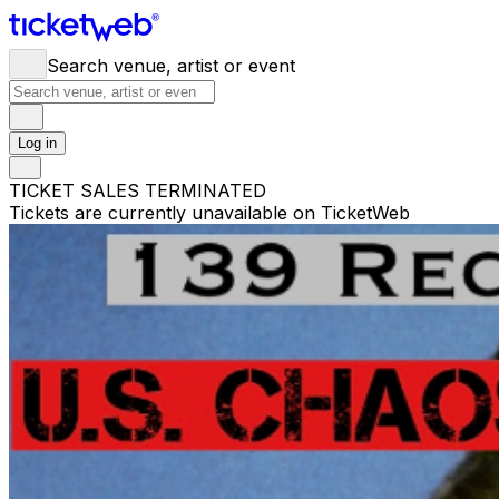
Search venue, artist or event
Log in
TICKET SALES TERMINATED
Tickets are currently unavailable on TicketWeb