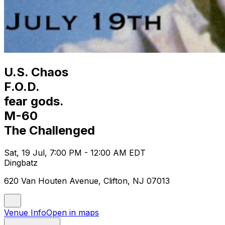
U.S. Chaos
F.O.D.
fear gods.
M-60
The Challenged
Sat, 19 Jul, 7:00 PM - 12:00 AM EDT
Dingbatz
620 Van Houten Avenue, Clifton, NJ 07013
Venue Info
Open in maps