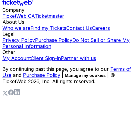
Company
TicketWeb CA
Ticketmaster
About Us
Who we are
Find my Tickets
Contact Us
Careers
Legal
Privacy Policy
Purchase Policy
Do Not Sell or Share My
Personal Information
Other
My Account
Client Sign-in
Partner with us
By continuing past this page, you agree to our
Terms of
Use
and
Purchase Policy
|
| ©
Manage my cookies
TicketWeb
2026
, Inc. All rights reserved.