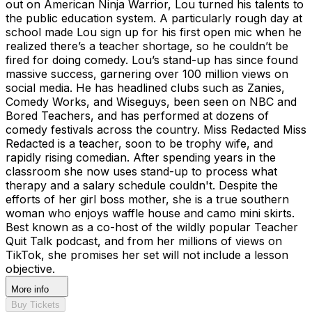
out on American Ninja Warrior, Lou turned his talents to
the public education system. A particularly rough day at
school made Lou sign up for his first open mic when he
realized there’s a teacher shortage, so he couldn’t be
fired for doing comedy. Lou’s stand-up has since found
massive success, garnering over 100 million views on
social media. He has headlined clubs such as Zanies,
Comedy Works, and Wiseguys, been seen on NBC and
Bored Teachers, and has performed at dozens of
comedy festivals across the country. Miss Redacted Miss
Redacted is a teacher, soon to be trophy wife, and
rapidly rising comedian. After spending years in the
classroom she now uses stand-up to process what
therapy and a salary schedule couldn't. Despite the
efforts of her girl boss mother, she is a true southern
woman who enjoys waffle house and camo mini skirts.
Best known as a co-host of the wildly popular Teacher
Quit Talk podcast, and from her millions of views on
TikTok, she promises her set will not include a lesson
objective.
More info
Buy Tickets