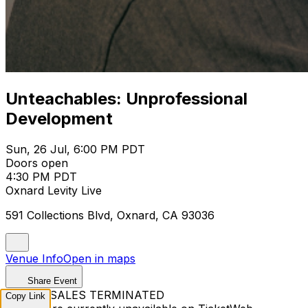
Unteachables: Unprofessional
Development
Sun, 26 Jul, 6:00 PM PDT
Doors open
4:30 PM PDT
Oxnard Levity Live
591 Collections Blvd, Oxnard, CA 93036
Venue Info
Open in maps
Share Event
TICKET SALES TERMINATED
Copy Link