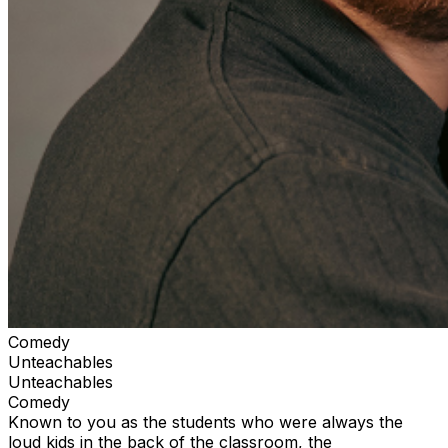
Comedy
Unteachables
Unteachables
Comedy
Known to you as the students who were always the
loud kids in the back of the classroom, the