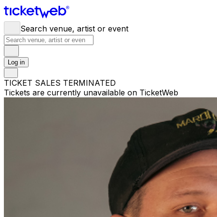
Search venue, artist or event
Log in
TICKET SALES TERMINATED
Tickets are currently unavailable on TicketWeb