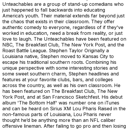
Unteachables are a group of stand-up comedians who
just happened to fall backwards into educating
America’s youth. Their material extends far beyond just
the chaos that exists in their classroom. They offer
authentic comedy to everyone, regardless of if they've
worked in education, need a break from reality, or just
love to laugh. The Unteachables have been featured on
NBC, The Breakfast Club, The New York Post, and the
Roast Battle League. Stephen Taylor Originally a
Louisiana native, Stephen moved to Kansas City to
escape his traditional southern roots. Combining his
unique perspective with some interesting stories and
some sweet southern charm, Stephen headlines and
features at your favorite clubs, bars, and colleges
across the country, as well as his own classroom. He
has been featured on The Breakfast Club, The New
York Post, and at San Francisco Sketchfest. His debut
album 'The Bottom Half' was number one on iTunes
and can be heard on Sirius XM Lou Pharis Raised in the
non-famous parts of Louisiana, Lou Pharis never
thought he’d be anything more than an NFL caliber
offensive lineman. After failing to go pro and then losing