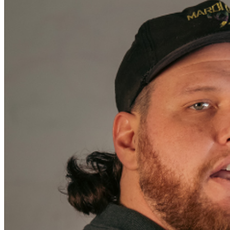
sales are final. MISCELLANOUS: For group sales
info,
e-mail our Events Manager
to learn about special
menu options and reserved seating. Additional questions
may be addressed in our
Frequently Asked Questions
.
For further assistance, contact
Oxnard Levity Live