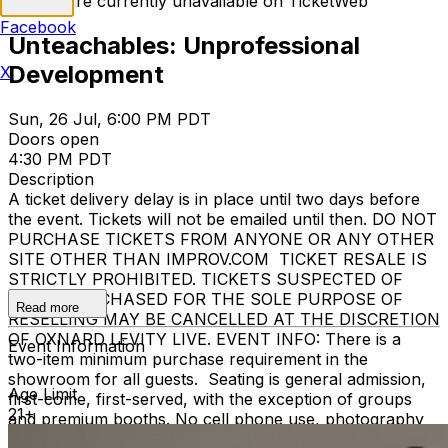
Tickets are currently unavailable on TicketWeb
Facebook
Unteachables: Unprofessional
Development
X
Sun, 26 Jul, 6:00 PM PDT
Doors open
4:30 PM PDT
Description
A ticket delivery delay is in place until two days before
the event. Tickets will not be emailed until then. DO NOT
PURCHASE TICKETS FROM ANYONE OR ANY OTHER
SITE OTHER THAN IMPROV.COM TICKET RESALE IS
STRICTLY PROHIBITED. TICKETS SUSPECTED OF
BEING PURCHASED FOR THE SOLE PURPOSE OF
Read more
RESELLING MAY BE CANCELLED AT THE DISCRETION
OF OXNARD LEVITY LIVE. EVENT INFO: There is a
Event Information
two-item minimum purchase requirement in the
showroom for all guests. Seating is general admission,
Age Limit
first-come, first-served, with the exception of groups
21+
and premium booths. No cell phone use, photography
or video recording is permitted during performances. All