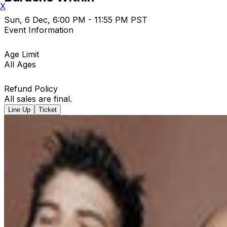
X
Sun, 6 Dec, 6:00 PM - 11:55 PM PST
Event Information
Age Limit
All Ages
Refund Policy
All sales are final.
Line Up
Ticket