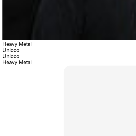
Heavy Metal
Unloco
Unloco
Heavy Metal