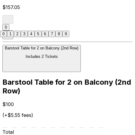
$157.05
0
0
1
2
3
4
5
6
7
8
9
Barstool Table for 2 on Balcony (2nd Row)
Includes 2 Tickets
Barstool Table for 2 on Balcony (2nd
Row)
$100
(+$5.55 fees)
Total