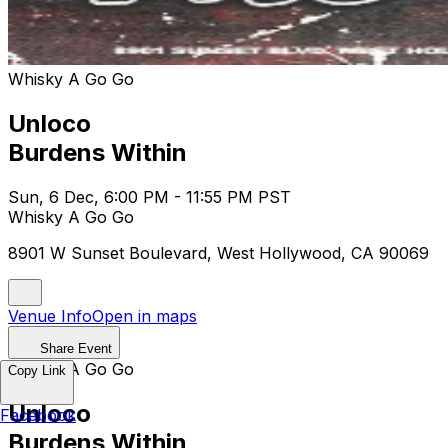
Whisky A Go Go
Unloco
Burdens Within
Sun, 6 Dec, 6:00 PM - 11:55 PM PST
Whisky A Go Go
8901 W Sunset Boulevard, West Hollywood, CA 90069
Venue Info
Open in maps
Share Event
Whisky A Go Go
Copy Link
Unloco
Facebook
Burdens Within