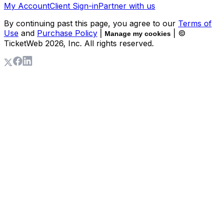
My Account
Client Sign-in
Partner with us
By continuing past this page, you agree to our
Terms of
Use
and
Purchase Policy
|
| ©
Manage my cookies
TicketWeb
2026
, Inc. All rights reserved.