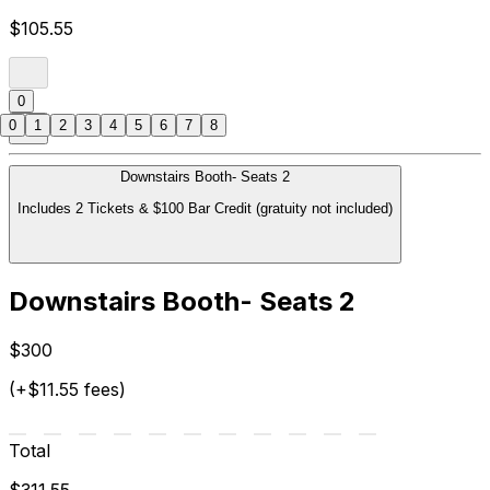
$105.55
0
0
1
2
3
4
5
6
7
8
Downstairs Booth- Seats 2
Includes 2 Tickets & $100 Bar Credit (gratuity not included)
Downstairs Booth- Seats 2
$300
(+$11.55 fees)
Total
$311.55