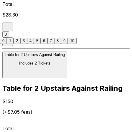
Total
$28.30
0
0
1
2
3
4
5
6
7
8
9
10
Table for 2 Upstairs Against Railing
Includes 2 Tickets
Table for 2 Upstairs Against Railing
$150
(+$7.05 fees)
Total