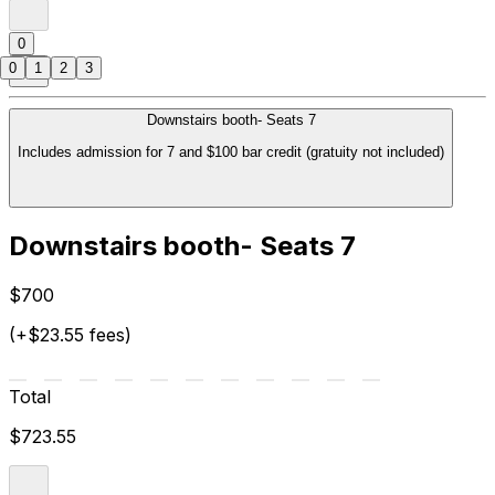
0
0
1
2
3
Downstairs booth- Seats 7
Includes admission for 7 and $100 bar credit (gratuity not included)
Downstairs booth- Seats 7
$700
(+$23.55 fees)
Total
$723.55