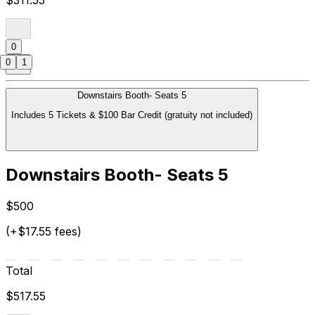
0
0
1
Downstairs Booth- Seats 5
Includes 5 Tickets & $100 Bar Credit (gratuity not included)
Downstairs Booth- Seats 5
$500
(+$17.55 fees)
Total
$517.55