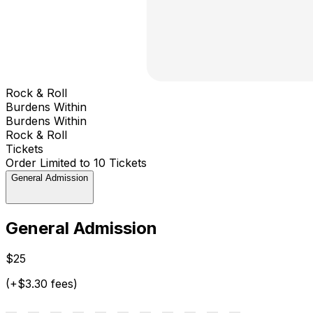
Rock & Roll
Burdens Within
Burdens Within
Rock & Roll
Tickets
Order Limited to 10 Tickets
General Admission
General Admission
$25
(+$3.30 fees)