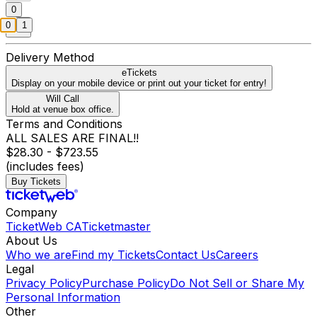
0
0
1
Delivery Method
eTickets
Display on your mobile device or print out your ticket for entry!
Will Call
Hold at venue box office.
Terms and Conditions
ALL SALES ARE FINAL!!
$28.30 - $723.55
(includes fees)
Buy Tickets
Company
TicketWeb CA
Ticketmaster
About Us
Who we are
Find my Tickets
Contact Us
Careers
Legal
Privacy Policy
Purchase Policy
Do Not Sell or Share My
Personal Information
Other