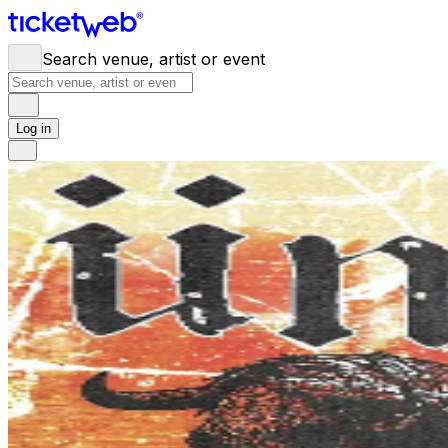
Search venue, artist or event
Log in