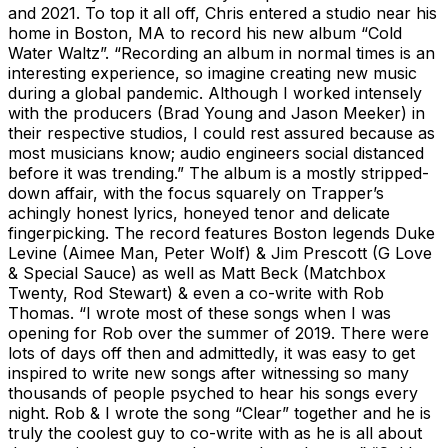
and 2021. To top it all off, Chris entered a studio near his
home in Boston, MA to record his new album “Cold
Water Waltz”. “Recording an album in normal times is an
interesting experience, so imagine creating new music
during a global pandemic. Although I worked intensely
with the producers (Brad Young and Jason Meeker) in
their respective studios, I could rest assured because as
most musicians know; audio engineers social distanced
before it was trending.” The album is a mostly stripped-
down affair, with the focus squarely on Trapper’s
achingly honest lyrics, honeyed tenor and delicate
fingerpicking. The record features Boston legends Duke
Levine (Aimee Man, Peter Wolf) & Jim Prescott (G Love
& Special Sauce) as well as Matt Beck (Matchbox
Twenty, Rod Stewart) & even a co-write with Rob
Thomas. “I wrote most of these songs when I was
opening for Rob over the summer of 2019. There were
lots of days off then and admittedly, it was easy to get
inspired to write new songs after witnessing so many
thousands of people psyched to hear his songs every
night. Rob & I wrote the song “Clear” together and he is
truly the coolest guy to co-write with as he is all about