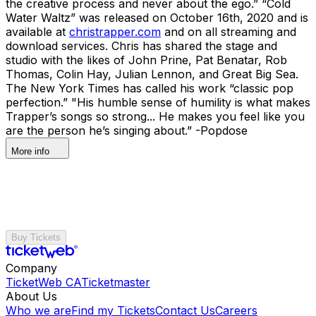
the creative process and never about the ego.” “Cold
Water Waltz” was released on October 16th, 2020 and is
available at
christrapper.com
and on all streaming and
download services. Chris has shared the stage and
studio with the likes of John Prine, Pat Benatar, Rob
Thomas, Colin Hay, Julian Lennon, and Great Big Sea.
The New York Times has called his work “classic pop
perfection.” "His humble sense of humility is what makes
Trapper’s songs so strong... He makes you feel like you
are the person he’s singing about.” -Popdose
More info
Buy Tickets
Company
TicketWeb CA
Ticketmaster
About Us
Who we are
Find my Tickets
Contact Us
Careers