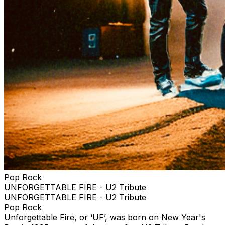
Pop Rock
UNFORGETTABLE FIRE - U2 Tribute
UNFORGETTABLE FIRE - U2 Tribute
Pop Rock
Unforgettable Fire, or ‘UF’, was born on New Year's