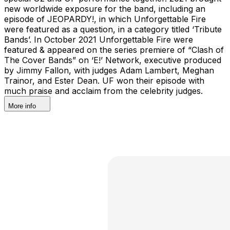
new worldwide exposure for the band, including an
episode of JEOPARDY!, in which Unforgettable Fire
were featured as a question, in a category titled ‘Tribute
Bands’. In October 2021 Unforgettable Fire were
featured & appeared on the series premiere of “Clash of
The Cover Bands” on ‘E!’ Network, executive produced
by Jimmy Fallon, with judges Adam Lambert, Meghan
Trainor, and Ester Dean. UF won their episode with
much praise and acclaim from the celebrity judges.
More info