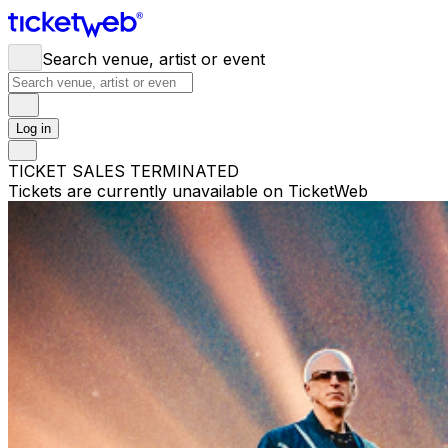
Search venue, artist or event
Log in
TICKET SALES TERMINATED
Tickets are currently unavailable on TicketWeb