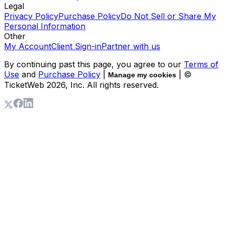
Legal
Privacy Policy
Purchase Policy
Do Not Sell or Share My
Personal Information
Other
My Account
Client Sign-in
Partner with us
By continuing past this page, you agree to our
Terms of
Use
and
Purchase Policy
|
| ©
Manage my cookies
TicketWeb
2026
, Inc. All rights reserved.