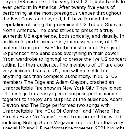
Day in 1995 as one of the very first U2 Tribute Bands to
ever perform in America. After twenty five years of
performing at the most prestigious venues throughout
the East Coast and beyond, UF have formed the
reputation of being the preeminent U2 Tribute Show in
North America. The band strives to present a truly
authentic U2 experience, both sonically, and visually. In
addition to performing a very impressive array of U2
material from pre-”Boy” to the most recent “Songs of
Experience”, the band does everything in their power
(from wardrobe to lighting) to create the live U2 concert
setting for their audience. The members of UF are also
very dedicated fans of U2, and will not settle for
anything less than complete authenticity. In 2015, U2
members The Edge and Adam Clayton, crashed an
Unforgettable Fire show in New York City. They joined
UF onstage for a very special surprise performance
together to the joy and surprise of the audience. Adam
Clayton and The Edge performed two songs with
Unforgettable Fire; “Out Of Control” and “Where The
Streets Have No Name”. Press from around the world,
including Rolling Stone Magazine reported on that very
special U2 and UF performance together. 2021 brought