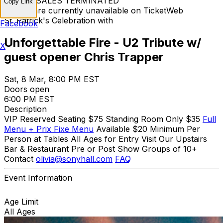
TICKET SALES TERMINATED
Copy Link
Tickets are currently unavailable on TicketWeb
St. Patrick's Celebration with
Facebook
Unforgettable Fire - U2 Tribute w/
X
guest opener Chris Trapper
Sat, 8 Mar, 8:00 PM EST
Doors open
6:00 PM EST
Description
VIP Reserved Seating $75 Standing Room Only $35
Full
Menu + Prix Fixe Menu
Available $20 Minimum Per
Person at Tables All Ages for Entry Visit Our Upstairs
Bar & Restaurant Pre or Post Show Groups of 10+
Contact
olivia@sonyhall.com
FAQ
Event Information
Age Limit
All Ages