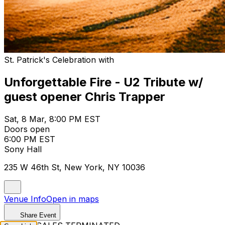
St. Patrick's Celebration with
Unforgettable Fire - U2 Tribute w/
guest opener Chris Trapper
Sat, 8 Mar, 8:00 PM EST
Doors open
6:00 PM EST
Sony Hall
235 W 46th St, New York, NY 10036
Venue Info
Open in maps
Share Event