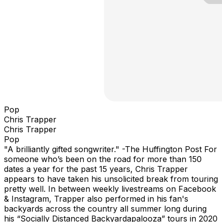
Pop
Chris Trapper
Chris Trapper
Pop
"A brilliantly gifted songwriter." -The Huffington Post For
someone who’s been on the road for more than 150
dates a year for the past 15 years, Chris Trapper
appears to have taken his unsolicited break from touring
pretty well. In between weekly livestreams on Facebook
& Instagram, Trapper also performed in his fan's
backyards across the country all summer long during
his “Socially Distanced Backyardapalooza” tours in 2020