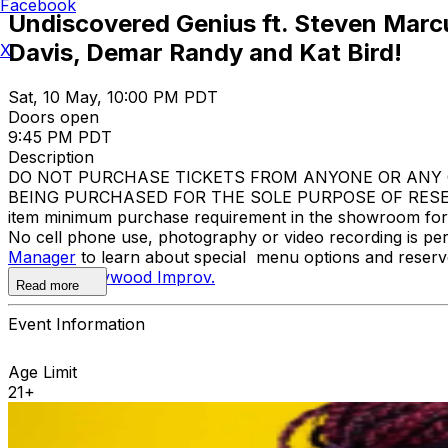
Facebook
Undiscovered Genius ft. Steven Marcu
Davis, Demar Randy and Kat Bird!
X
Sat, 10 May, 10:00 PM PDT
Doors open
9:45 PM PDT
Description
DO NOT PURCHASE TICKETS FROM ANYONE OR ANY O
BEING PURCHASED FOR THE SOLE PURPOSE OF RESELL
item minimum purchase requirement in the showroom for al
No cell phone use, photography or video recording is pe
Manager
to learn about special menu options and reserve
contact
Hollywood Improv.
Read more
Event Information
Age Limit
21+