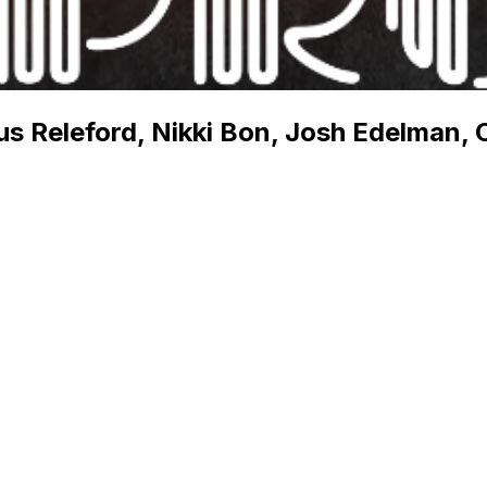
s Releford, Nikki Bon, Josh Edelman, C