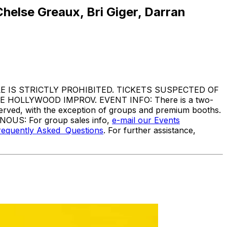
helse Greaux, Bri Giger, Darran
IS STRICTLY PROHIBITED. TICKETS SUSPECTED OF
HOLLYWOOD IMPROV. EVENT INFO: There is a two-
served, with the exception of groups and premium booths.
ANOUS: For group sales info,
e-mail our Events
requently Asked Questions
. For further assistance,