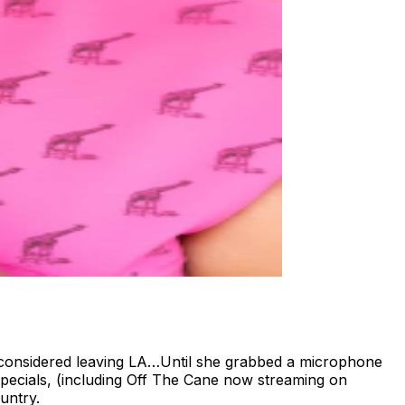
considered leaving LA…Until she grabbed a microphone
Specials, (including Off The Cane now streaming on
untry.