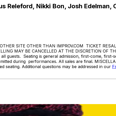
s Releford, Nikki Bon, Josh Edelman, C
THER SITE OTHER THAN IMPROV.COM TICKET RESALE 
ING MAY BE CANCELLED AT THE DISCRETION OF THE 
l guests. Seating is general admission, first-come, first-
rmitted during performances. All sales are final. MISCELL
d seating. Additional questions may be addressed in our
F