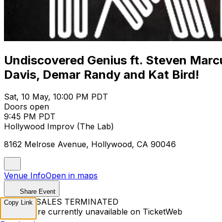
Undiscovered Genius ft. Steven Marcu
Davis, Demar Randy and Kat Bird!
Sat, 10 May, 10:00 PM PDT
Doors open
9:45 PM PDT
Hollywood Improv (The Lab)
8162 Melrose Avenue, Hollywood, CA 90046
Venue Info
Open in maps
Share Event
TICKET SALES TERMINATED
Copy Link
Tickets are currently unavailable on TicketWeb