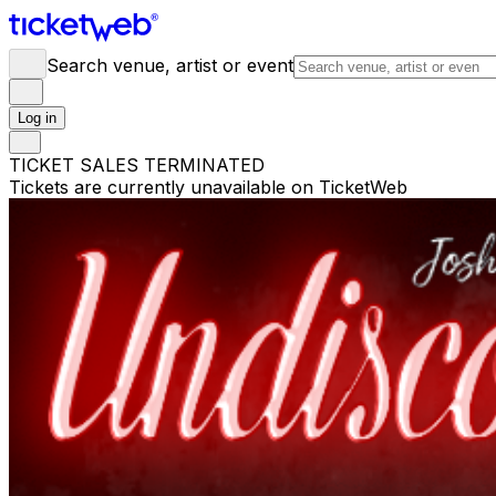
Search venue, artist or event
Log in
TICKET SALES TERMINATED
Tickets are currently unavailable on TicketWeb