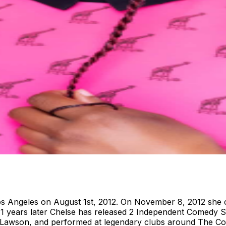
s Angeles on August 1st, 2012. On November 8, 2012 she 
 11 years later Chelse has released 2 Independent Comedy 
Lawson, and performed at legendary clubs around The Co