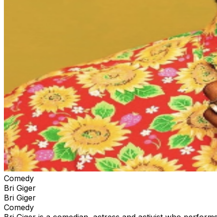
Comedy
Bri Giger
Bri Giger
Comedy
Bri Giger is a comedian, actress and activist who perform