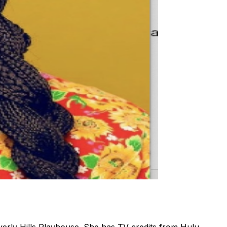
verly Hills Playhouse. She has TV credits from Hulu,