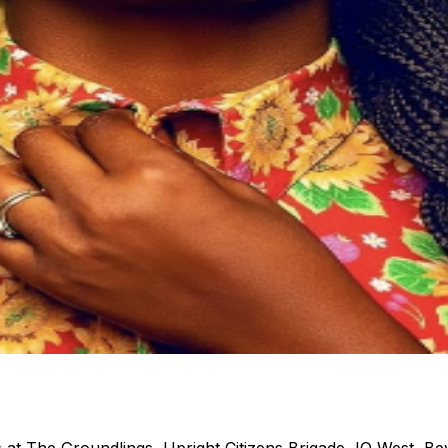
s at The Groundlings, Upright Citizens Brigade, IO West, Be