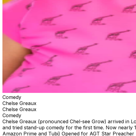
Comedy
Chelse Greaux
Chelse Greaux
Comedy
Chelse Greaux (pronounced Chel-see Grow) arrived in Lo
and tried stand-up comedy for the first time. Now nearly
Amazon Prime and Tubi) Opened for AGT Star Preacher 