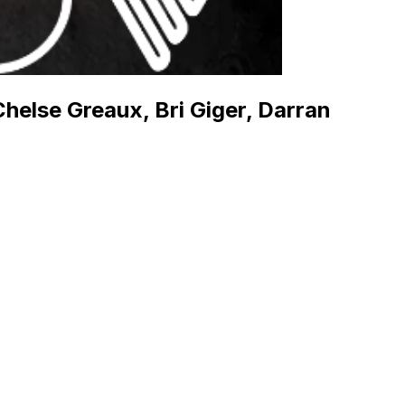
helse Greaux, Bri Giger, Darran