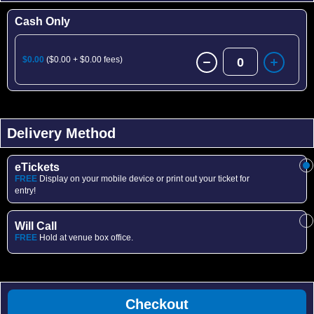
Cash Only
$0.00
($0.00 + $0.00 fees)
0
Delivery Method
eTickets
FREE
Display on your mobile device or print out your ticket for
entry!
Will Call
FREE
Hold at venue box office.
Checkout