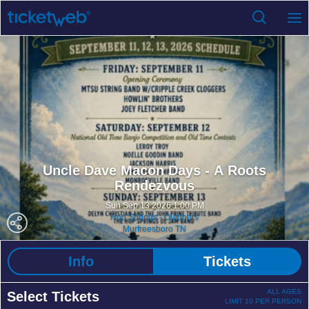
Uncle Dave Macon Days - A Roots
Rendezvous
Sun Sep 13 2026 1:00 PM
Hop Springs - Outdoors
Murfreesboro TN
Info
Tickets
ALL AGES
Select Tickets
LIMIT 10 PER PERSON