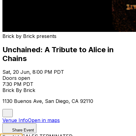
Brick by Brick presents
Unchained: A Tribute to Alice in
Chains
Sat, 20 Jun, 8:00 PM PDT
Doors open
7:30 PM PDT
Brick By Brick
1130 Buenos Ave, San Diego, CA 92110
Venue Info
Open in maps
Share Event