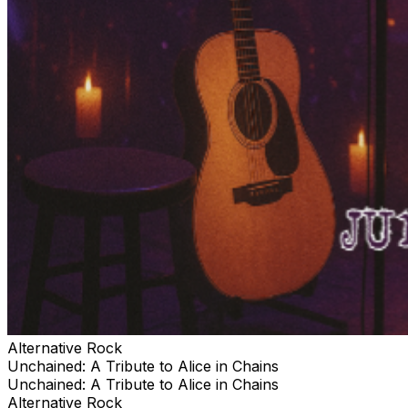
Alternative Rock
Unchained: A Tribute to Alice in Chains
Unchained: A Tribute to Alice in Chains
Alternative Rock