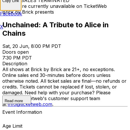
TICKET SALES TERMINATED
Copy Link
Tickets are currently unavailable on TicketWeb
Brick by Brick presents
Facebook
Unchained: A Tribute to Alice in
X
Chains
Sat, 20 Jun, 8:00 PM PDT
Doors open
7:30 PM PDT
Description
All shows at Brick by Brick are 21+, no exceptions.
Online sales end 30-minutes before doors unless
otherwise noted. All ticket sales are final—no refunds or
credits. Tickets cannot be replaced if lost, stolen, or
damaged. Need help with your purchase? Please
contact Ticketweb's customer support team
Read more
at
info@ticketweb.com
.
Event Information
Age Limit