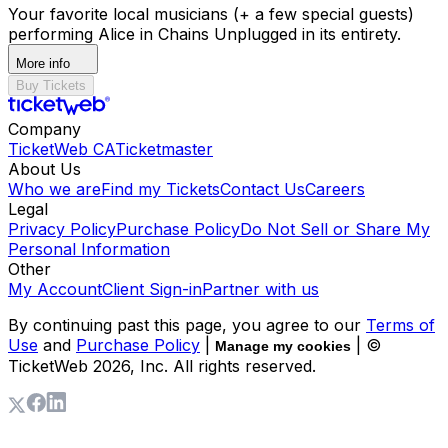
Your favorite local musicians (+ a few special guests)
performing Alice in Chains Unplugged in its entirety.
More info
Buy Tickets
Company
TicketWeb CA
Ticketmaster
About Us
Who we are
Find my Tickets
Contact Us
Careers
Legal
Privacy Policy
Purchase Policy
Do Not Sell or Share My
Personal Information
Other
My Account
Client Sign-in
Partner with us
By continuing past this page, you agree to our
Terms of
Use
and
Purchase Policy
|
| ©
Manage my cookies
TicketWeb
2026
, Inc. All rights reserved.