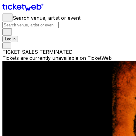
Search venue, artist or event
Log in
TICKET SALES TERMINATED
Tickets are currently unavailable on TicketWeb