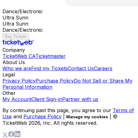
Dance/Electronic
Ultra Sunn
Ultra Sunn
Dance/Electronic
Buy Tickets
Company
TicketWeb CA
Ticketmaster
About Us
Who we are
Find my Tickets
Contact Us
Careers
Legal
Privacy Policy
Purchase Policy
Do Not Sell or Share My
Personal Information
Other
My Account
Client Sign-in
Partner with us
By continuing past this page, you agree to our
Terms of
Use
and
Purchase Policy
|
| ©
Manage my cookies
TicketWeb
2026
, Inc. All rights reserved.