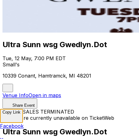
Ultra Sunn wsg Gwedlyn.Dot
Tue, 12 May, 7:00 PM EDT
Small's
10339 Conant, Hamtramck, MI 48201
Venue Info
Open in maps
Share Event
TICKET SALES TERMINATED
Copy Link
Tickets are currently unavailable on TicketWeb
Facebook
Ultra Sunn wsg Gwedlyn.Dot