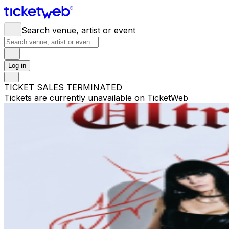
Search venue, artist or event
Log in
TICKET SALES TERMINATED
Tickets are currently unavailable on TicketWeb