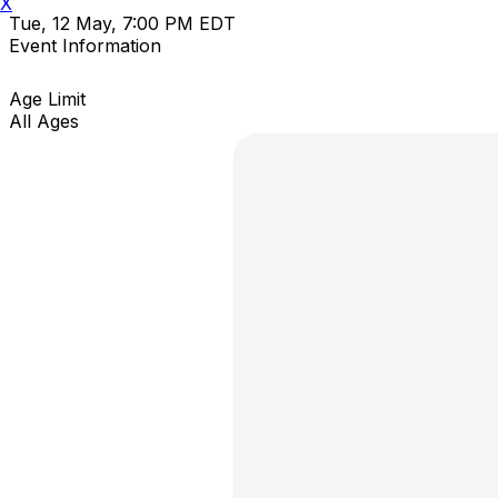
X
Tue, 12 May, 7:00 PM EDT
Event Information
Age Limit
All Ages