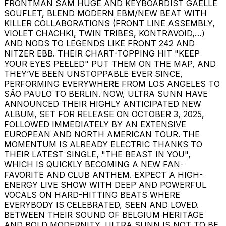
FRONTMAN SAM HUGE AND KEYBOARDIST GAELLE
SOUFLET, BLEND MODERN EBM/NEW BEAT WITH
KILLER COLLABORATIONS (FRONT LINE ASSEMBLY,
VIOLET CHACHKI, TWIN TRIBES, KONTRAVOID,…)
AND NODS TO LEGENDS LIKE FRONT 242 AND
NITZER EBB. THEIR CHART-TOPPING HIT "KEEP
YOUR EYES PEELED" PUT THEM ON THE MAP, AND
THEY’VE BEEN UNSTOPPABLE EVER SINCE,
PERFORMING EVERYWHERE FROM LOS ANGELES TO
SÃO PAULO TO BERLIN. NOW, ULTRA SUNN HAVE
ANNOUNCED THEIR HIGHLY ANTICIPATED NEW
ALBUM, SET FOR RELEASE ON OCTOBER 3, 2025,
FOLLOWED IMMEDIATELY BY AN EXTENSIVE
EUROPEAN AND NORTH AMERICAN TOUR. THE
MOMENTUM IS ALREADY ELECTRIC THANKS TO
THEIR LATEST SINGLE, "THE BEAST IN YOU",
WHICH IS QUICKLY BECOMING A NEW FAN-
FAVORITE AND CLUB ANTHEM. EXPECT A HIGH-
ENERGY LIVE SHOW WITH DEEP AND POWERFUL
VOCALS ON HARD-HITTING BEATS WHERE
EVERYBODY IS CELEBRATED, SEEN AND LOVED.
BETWEEN THEIR SOUND OF BELGIUM HERITAGE
AND BOLD MODERNITY, ULTRA SUNN IS NOT TO BE