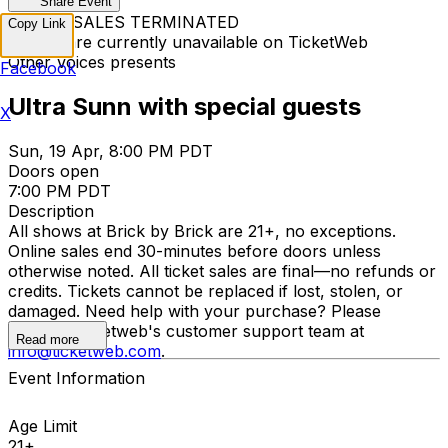
Share Event
TICKET SALES TERMINATED
Copy Link
Tickets are currently unavailable on TicketWeb
Other Voices presents
Facebook
Ultra Sunn with special guests
X
Sun, 19 Apr, 8:00 PM PDT
Doors open
7:00 PM PDT
Description
All shows at Brick by Brick are 21+, no exceptions.
Online sales end 30-minutes before doors unless
otherwise noted. All ticket sales are final—no refunds or
credits. Tickets cannot be replaced if lost, stolen, or
damaged. Need help with your purchase? Please
contact Ticketweb's customer support team at
Read more
info@ticketweb.com
.
Event Information
Age Limit
21+