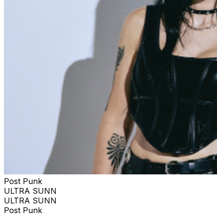
Post Punk
ULTRA SUNN
ULTRA SUNN
Post Punk