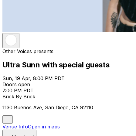
Other Voices presents
Ultra Sunn with special guests
Sun, 19 Apr, 8:00 PM PDT
Doors open
7:00 PM PDT
Brick By Brick
1130 Buenos Ave, San Diego, CA 92110
Venue Info
Open in maps