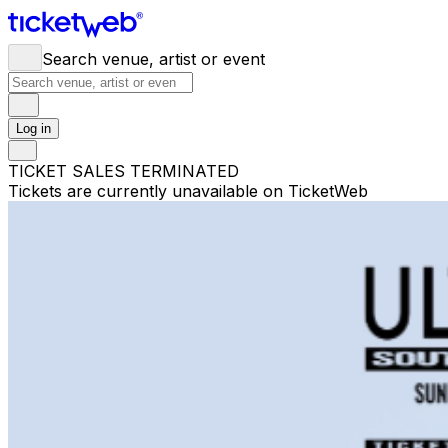
Search venue, artist or event
Log in
TICKET SALES TERMINATED
Tickets are currently unavailable on TicketWeb