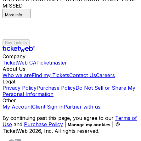
MISSED.
More info
Buy Tickets
Company
TicketWeb CA
Ticketmaster
About Us
Who we are
Find my Tickets
Contact Us
Careers
Legal
Privacy Policy
Purchase Policy
Do Not Sell or Share My
Personal Information
Other
My Account
Client Sign-in
Partner with us
By continuing past this page, you agree to our
Terms of
Use
and
Purchase Policy
|
| ©
Manage my cookies
TicketWeb
2026
, Inc. All rights reserved.