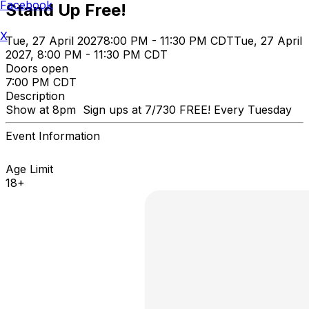
Facebook
Stand Up Free!
X
Tue, 27 April 2027
8:00 PM - 11:30 PM CDT
Tue, 27 April
2027, 8:00 PM - 11:30 PM CDT
Doors open
7:00 PM CDT
Description
Show at 8pm Sign ups at 7/730 FREE! Every Tuesday
Event Information
Age Limit
18+