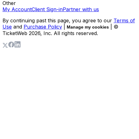
Other
My Account
Client Sign-in
Partner with us
By continuing past this page, you agree to our
Terms of
Use
and
Purchase Policy
|
| ©
Manage my cookies
TicketWeb
2026
, Inc. All rights reserved.