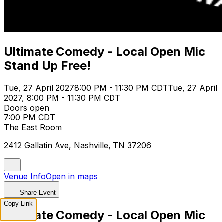
Ultimate Comedy - Local Open Mic
Stand Up Free!
Tue, 27 April 2027
8:00 PM - 11:30 PM CDT
Tue, 27 April
2027, 8:00 PM - 11:30 PM CDT
Doors open
7:00 PM CDT
The East Room
2412 Gallatin Ave, Nashville, TN 37206
Venue Info
Open in maps
Share Event
Copy Link
Ultimate Comedy - Local Open Mic