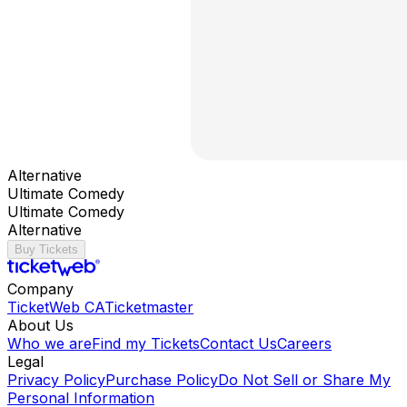
Alternative
Ultimate Comedy
Ultimate Comedy
Alternative
Buy Tickets
Company
TicketWeb CA
Ticketmaster
About Us
Who we are
Find my Tickets
Contact Us
Careers
Legal
Privacy Policy
Purchase Policy
Do Not Sell or Share My
Personal Information