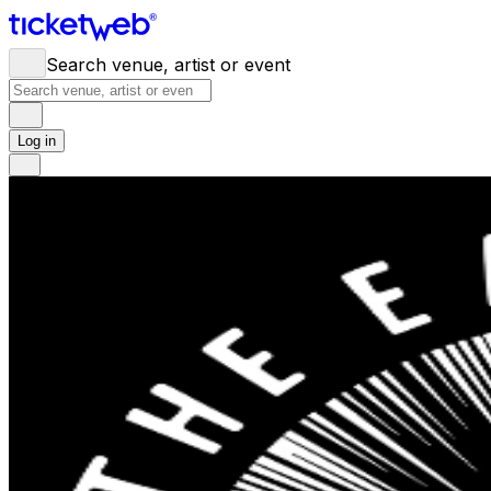
Search venue, artist or event
Log in