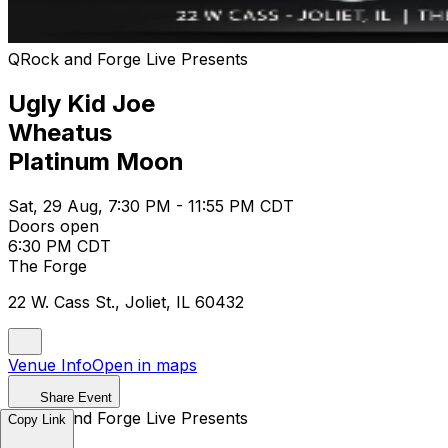
QRock and Forge Live Presents
Ugly Kid Joe
Wheatus
Platinum Moon
Sat, 29 Aug, 7:30 PM - 11:55 PM CDT
Doors open
6:30 PM CDT
The Forge
22 W. Cass St., Joliet, IL 60432
Venue Info
Open in maps
Share Event
QRock and Forge Live Presents
Copy Link