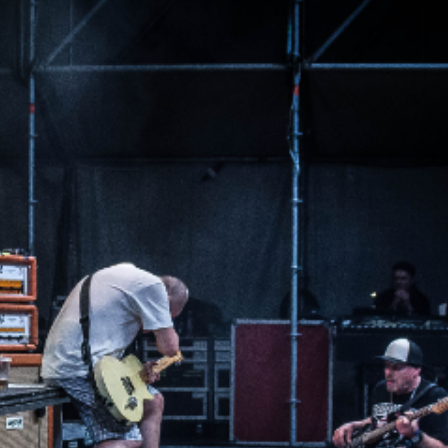
m Any other questions, please contact
info@theforgelive.