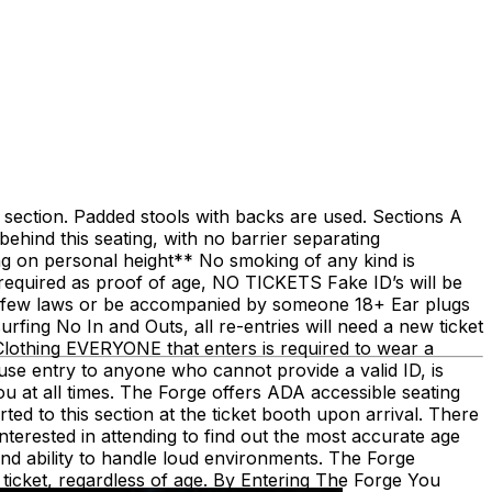
ch section. Padded stools with backs are used. Sections A
behind this seating, with no barrier separating
ng on personal height** No smoking of any kind is
is required as proof of age, NO TICKETS Fake ID’s will be
urfew laws or be accompanied by someone 18+ Ear plugs
fing No In and Outs, all re-entries will need a new ticket
othing EVERYONE that enters is required to wear a
fuse entry to anyone who cannot provide a valid ID, is
u at all times. The Forge offers ADA accessible seating
ted to this section at the ticket booth upon arrival. There
terested in attending to find out the most accurate age
and ability to handle loud environments. The Forge
 ticket, regardless of age. By Entering The Forge You