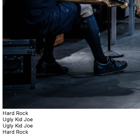
Hard Rock
Ugly Kid Joe
Ugly Kid Joe
Hard Rock