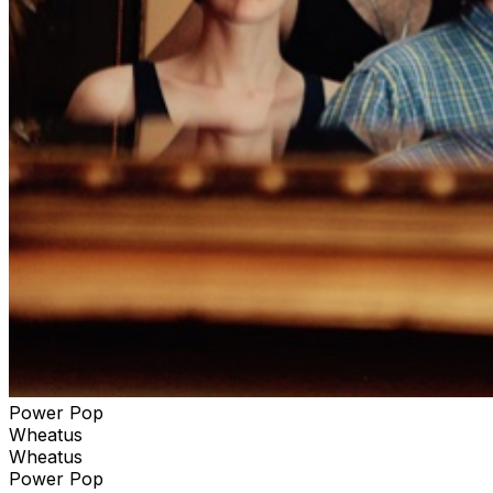
Power Pop
Wheatus
Wheatus
Power Pop