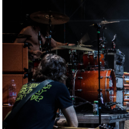
Agree To Having Read These Rules And To Abide By The