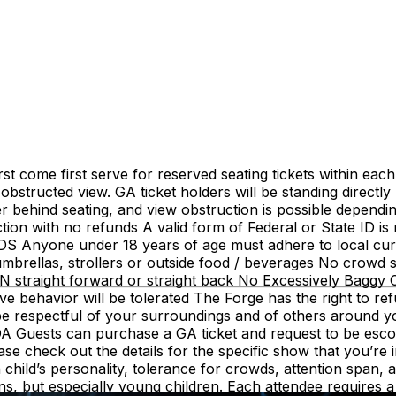
irst come first serve for reserved seating tickets within ea
bstructed view. GA ticket holders will be standing directly 
er behind seating, and view obstruction is possible dependi
ejection with no refunds A valid form of Federal or State ID 
NDS Anyone under 18 years of age must adhere to local c
rellas, strollers or outside food / beverages No crowd sur
raight forward or straight back No Excessively Baggy Cl
ive behavior will be tolerated The Forge has the right to re
be respectful of your surroundings and of others around yo
 ADA Guests can purchase a GA ticket and request to be escor
check out the details for the specific show that you’re in
child’s personality, tolerance for crowds, attention span, 
s, but especially young children. Each attendee requires a