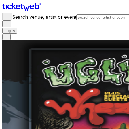
Search venue, artist or event
Log in