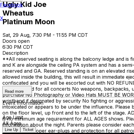
Ugly Kid Joe
Facebook
Wheatus
X
Platinum Moon
Sat, 29 Aug, 7:30 PM - 11:55 PM CDT
Doors open
6:30 PM CDT
Description
**All reserved seating is along the balcony ledge and is f
and K are alongside the ceiling PA system and has a semi-o
reserved and GA. Reserved standing is on an elevated ris
allowed inside the building, this will result in immediate 
confiscated and you will be escorted out with NO REFU
are suggested for all concerts No weapons, backpacks, umb
Read more
purchase No Photography or Video Hats MUST BE WORN st
wristband if designated by security No fighting or aggress
Event Information
intoxicated or appears to be under the influence. Please 
on the floor level, up front and to the left of the stage.
Age Limit
is no minimum age requirement for ALL AGES shows. Please 
All Ages
information about the night. Parents please consider each 
Line Up
Ticket
encourages proper ear-plugs and protection for all patron