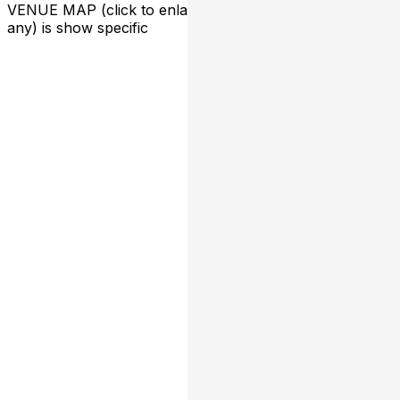
VENUE MAP (click to enlarge):
*seating arrangement (if
any) is show specific