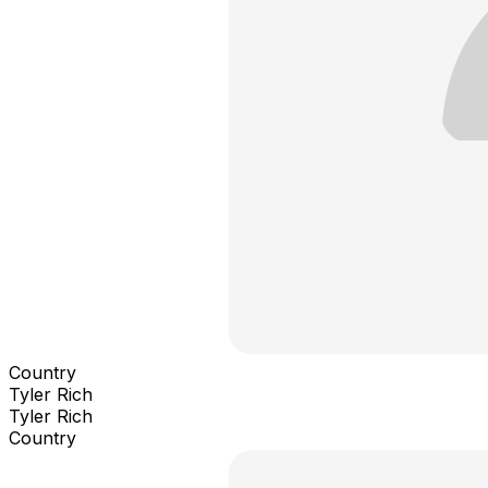
Country
Tyler Rich
Tyler Rich
Country