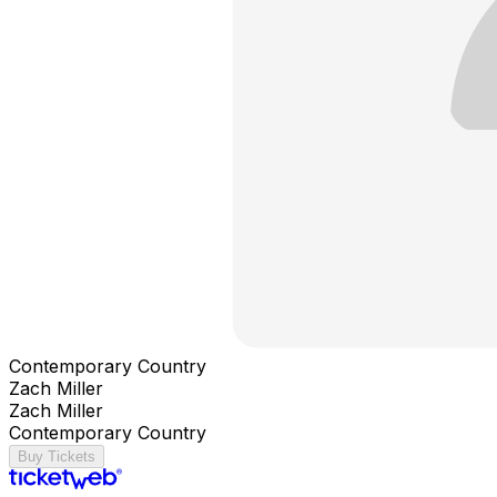
Contemporary Country
Zach Miller
Zach Miller
Contemporary Country
Buy Tickets