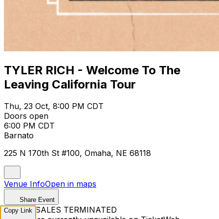
TYLER RICH - Welcome To The
Leaving California Tour
Thu, 23 Oct, 8:00 PM CDT
Doors open
6:00 PM CDT
Barnato
225 N 170th St #100, Omaha, NE 68118
Venue Info
Open in maps
Share Event
TICKET SALES TERMINATED
Copy Link