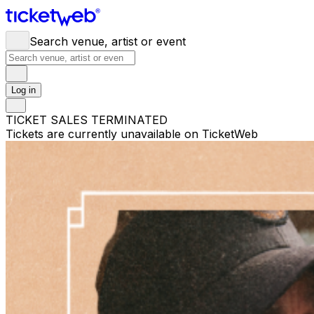
Search venue, artist or event
Log in
TICKET SALES TERMINATED
Tickets are currently unavailable on TicketWeb