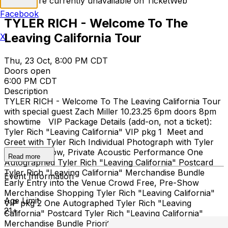
Tickets are currently unavailable on TicketWeb
Facebook
TYLER RICH - Welcome To The
Leaving California Tour
X
Thu, 23 Oct, 8:00 PM CDT
Doors open
6:00 PM CDT
Description
TYLER RICH - Welcome To The Leaving California Tour
with special guest Zach Miller 10.23.25 6pm doors 8pm
showtime VIP Package Details (add-on, not a ticket):
Tyler Rich "Leaving California" VIP pkg 1 Meet and
Greet with Tyler Rich Individual Photograph with Tyler
Rich Pre-Show, Private Acoustic Performance One
Read more
Autographed Tyler Rich "Leaving California" Postcard
Tyler Rich "Leaving California" Merchandise Bundle
Event Information
Early Entry into the Venue Crowd Free, Pre-Show
Merchandise Shopping Tyler Rich "Leaving California"
Age Limit
VIP pkg 2 One Autographed Tyler Rich "Leaving
21+
California" Postcard Tyler Rich "Leaving California"
Merchandise Bundle Priority Entry into the Venue