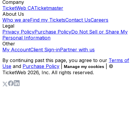
Company
TicketWeb CA
Ticketmaster
About Us
Who we are
Find my Tickets
Contact Us
Careers
Legal
Privacy Policy
Purchase Policy
Do Not Sell or Share My
Personal Information
Other
My Account
Client Sign-in
Partner with us
By continuing past this page, you agree to our
Terms of
Use
and
Purchase Policy
|
| ©
Manage my cookies
TicketWeb
2026
, Inc. All rights reserved.