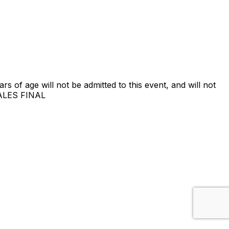
ars of age will not be admitted to this event, and will not
SALES FINAL