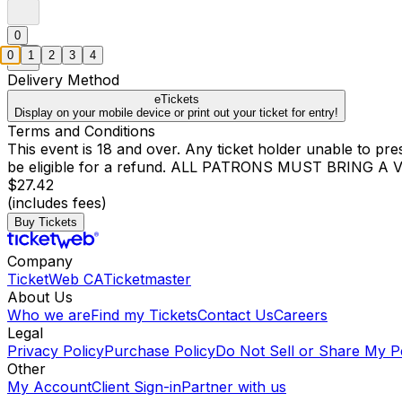
0
0
1
2
3
4
Delivery Method
eTickets
Display on your mobile device or print out your ticket for entry!
Terms and Conditions
This event is 18 and over. Any ticket holder unable to presen
be eligible for a refund. ALL PATRONS MUST BRING 
$27.42
(includes fees)
Buy Tickets
Company
TicketWeb CA
Ticketmaster
About Us
Who we are
Find my Tickets
Contact Us
Careers
Legal
Privacy Policy
Purchase Policy
Do Not Sell or Share My P
Other
My Account
Client Sign-in
Partner with us