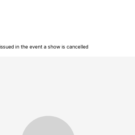
 issued in the event a show is cancelled