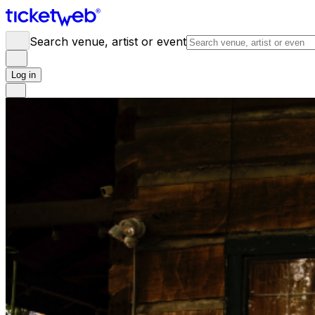
Search venue, artist or event
Log in