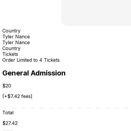
Country
Tyler Nance
Tyler Nance
Country
Tickets
Order Limited to 4 Tickets
General Admission
$20
(+$7.42 fees)
Total
$27.42