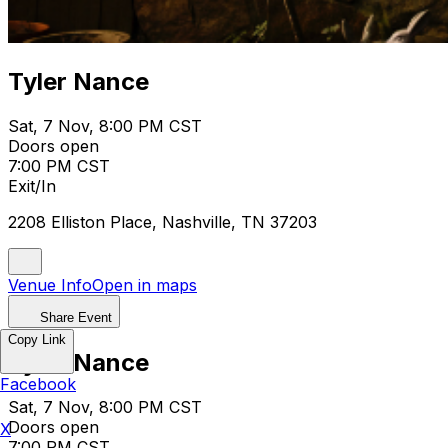
Tyler Nance
Sat, 7 Nov, 8:00 PM CST
Doors open
7:00 PM CST
Exit/In
2208 Elliston Place, Nashville, TN 37203
Venue Info
Open in maps
Share Event
Copy Link
Tyler Nance
Facebook
Sat, 7 Nov, 8:00 PM CST
Doors open
X
7:00 PM CST