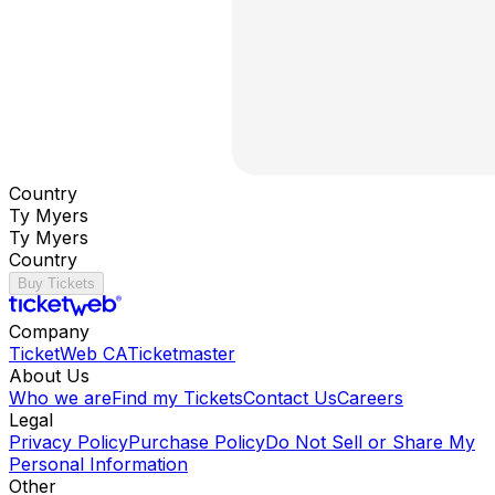
Country
Ty Myers
Ty Myers
Country
Buy Tickets
Company
TicketWeb CA
Ticketmaster
About Us
Who we are
Find my Tickets
Contact Us
Careers
Legal
Privacy Policy
Purchase Policy
Do Not Sell or Share My
Personal Information
Other