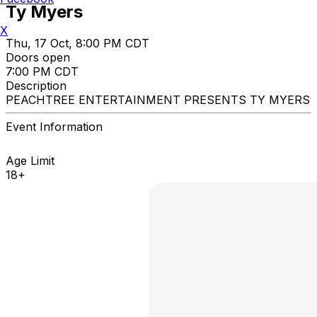
Ty Myers
X
Thu, 17 Oct, 8:00 PM CDT
Doors open
7:00 PM CDT
Description
PEACHTREE ENTERTAINMENT PRESENTS TY MYERS
Event Information
Age Limit
18+