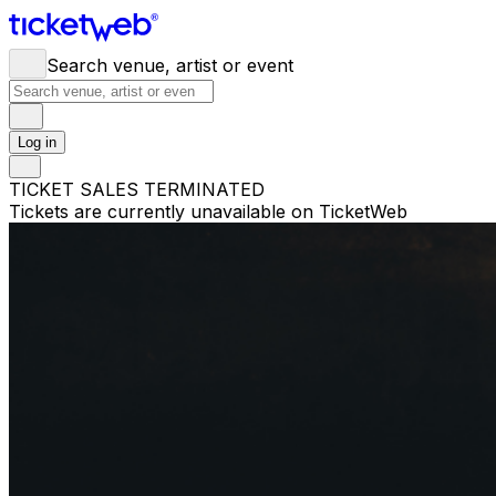
Search venue, artist or event
Log in
TICKET SALES TERMINATED
Tickets are currently unavailable on TicketWeb