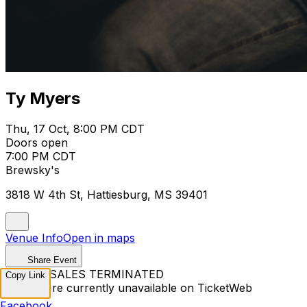
Ty Myers
Thu, 17 Oct, 8:00 PM CDT
Doors open
7:00 PM CDT
Brewsky's
3818 W 4th St, Hattiesburg, MS 39401
Venue Info
Open in maps
Share Event
TICKET SALES TERMINATED
Copy Link
Tickets are currently unavailable on TicketWeb
Facebook