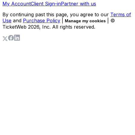
My Account
Client Sign-in
Partner with us
By continuing past this page, you agree to our
Terms of
Use
and
Purchase Policy
|
| ©
Manage my cookies
TicketWeb
2026
, Inc. All rights reserved.