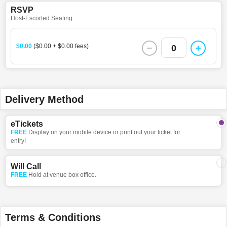
RSVP
Host-Escorted Seating
$0.00
($0.00 + $0.00 fees)
0
Delivery Method
eTickets
FREE
Display on your mobile device or print out your ticket for
entry!
Will Call
FREE
Hold at venue box office.
Terms & Conditions