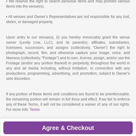
• We reserve the right to search personal items and may prohibit various
items into the venue(s).
• All venues and Owner’s Representatives are not responsible for any lost,
stolen, or damaged property.
Upon entry to our venue(s), (i) you hereby irrevocably grant the venue
owner (Levity Live, LLC), and its parent(s), affiliates, subsidiaries,
licensees, successors, and assigns (collectively, “Owner”) the right to
photograph, record, film, and otherwise capture your image, voice, and
likeness (collectively, “Footage”) and to own, license, assign, and/or use the
Footage (and/or any portion thereof) in perpetuity, throughout the world in
any and all media including, without limitation, in connection with any
productions, programming, advertising, and promotion, subject to Owner’s
sole discretion.
If any portion of these terms and conditions are found to be unenforceable,
the remaining portion will remain in full force and effect. If we fail to enforce
any of these Terms, it will not be considered a waiver of any of our rights.
For more info:
Terms
Agree & Checkout