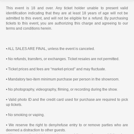
This event is 18 and over. Any ticket holder unable to present valid
identification indicating that they are at least 18 years of age will not be
admitted to this event, and will not be eligible for a refund. By purchasing
tickets to this event, you are authorizing this charge and agreeing to our
terms and conditions herein.
• ALL SALES ARE FINAL, unless the event is canceled.
• No refunds, transfers, or exchanges. Ticket resales are not permitted.
• Ticket prices and fees are “market-priced” and may fluctuate.
• Mandatory two-item minimum purchase per person in the showroom.
• No photography, videography, filming, or recording during the show.
• Valid photo ID and the credit card used for purchase are required to pick
up tickets.
• No smoking or vaping.
• We reserve the right to deny/refuse entry to or remove parties who are
deemed a distraction to other guests.