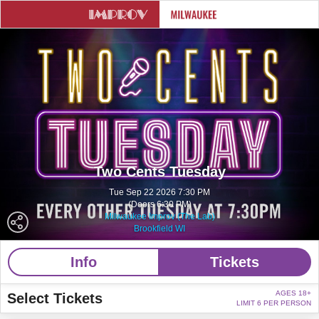
Two Cents Tuesday
Tue Sep 22 2026 7:30 PM
(Doors 6:30 PM)
Milwaukee Improv (The Lab)
Brookfield WI
Info
Tickets
AGES 18+
Select Tickets
LIMIT 6 PER PERSON