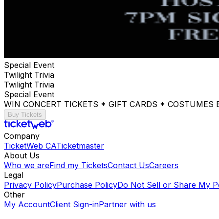
Special Event
Twilight Trivia
Twilight Trivia
Special Event
WIN CONCERT TICKETS * GIFT CARDS * COSTUMES
Buy Tickets
Company
TicketWeb CA
Ticketmaster
About Us
Who we are
Find my Tickets
Contact Us
Careers
Legal
Privacy Policy
Purchase Policy
Do Not Sell or Share My P
Other
My Account
Client Sign-in
Partner with us