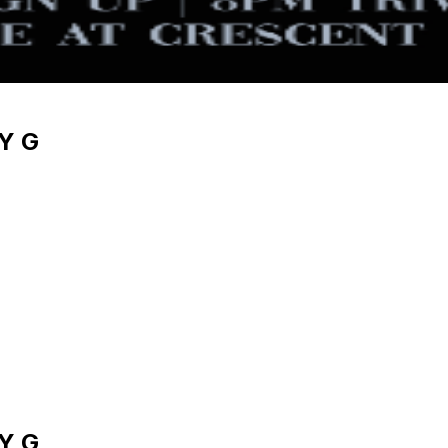
Y G
Y G