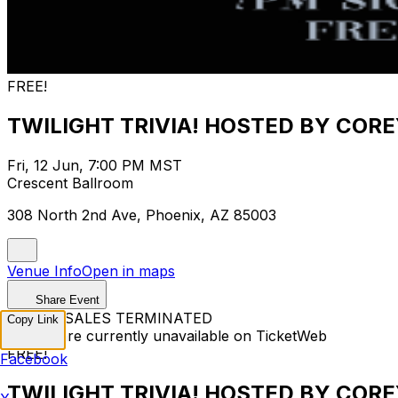
FREE!
TWILIGHT TRIVIA! HOSTED BY CORE
Fri, 12 Jun, 7:00 PM MST
Crescent Ballroom
308 North 2nd Ave, Phoenix, AZ 85003
Venue Info
Open in maps
Share Event
TICKET SALES TERMINATED
Copy Link
Tickets are currently unavailable on TicketWeb
FREE!
Facebook
TWILIGHT TRIVIA! HOSTED BY CORE