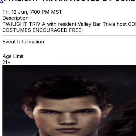
X
Fri, 12 Jun, 7:00 PM MST
Description
TWILIGHT TRIVIA with resident Valley Bar Trivia host 
COSTUMES ENCOURAGED FREE!
Event Information
Age Limit
21+