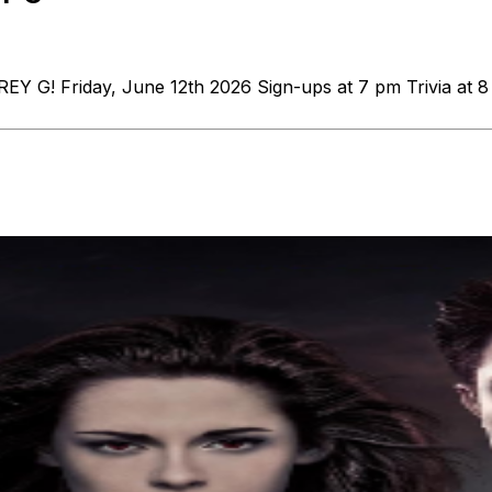
COREY G! Friday, June 12th 2026 Sign-ups at 7 pm Trivi