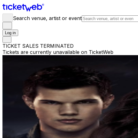
Search venue, artist or event
Log in
TICKET SALES TERMINATED
Tickets are currently unavailable on TicketWeb