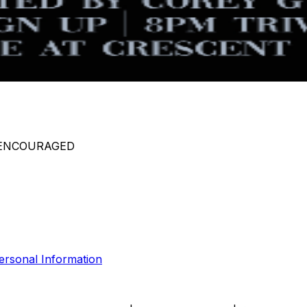
 ENCOURAGED
ersonal Information