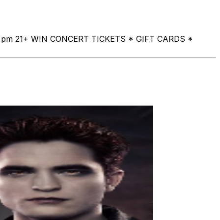
a at 8 pm 21+ WIN CONCERT TICKETS * GIFT CARDS *