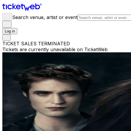
Search venue, artist or event
Log in
TICKET SALES TERMINATED
Tickets are currently unavailable on TicketWeb