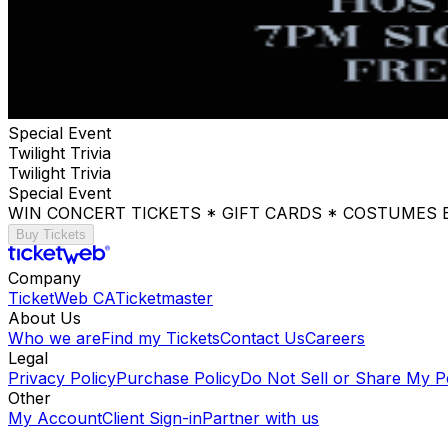
Special Event
Twilight Trivia
Twilight Trivia
Special Event
WIN CONCERT TICKETS * GIFT CARDS * COSTUMES
Buy Tickets
Company
TicketWeb CA
Ticketmaster
About Us
Who we are
Find my Tickets
Contact Us
Careers
Legal
Privacy Policy
Purchase Policy
Do Not Sell or Share My P
Other
My Account
Client Sign-in
Partner with us