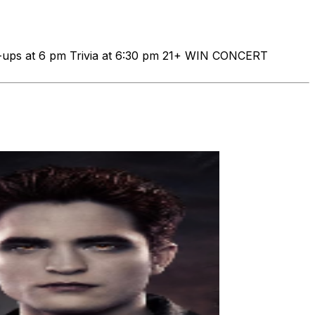
-ups at 6 pm Trivia at 6:30 pm 21+ WIN CONCERT