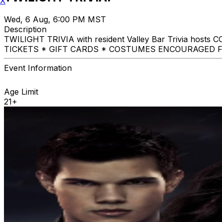
X
Wed, 6 Aug, 6:00 PM MST
Description
TWILIGHT TRIVIA with resident Valley Bar Trivia host
TICKETS * GIFT CARDS * COSTUMES ENCOURAGED F
Event Information
Age Limit
21+