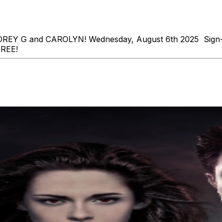
s COREY G and CAROLYN! Wednesday, August 6th 2025 Sign
REE!