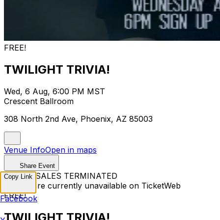
FREE!
TWILIGHT TRIVIA!
Wed, 6 Aug, 6:00 PM MST
Crescent Ballroom
308 North 2nd Ave, Phoenix, AZ 85003
Venue Info
Open in maps
Share Event
TICKET SALES TERMINATED
Copy Link
Tickets are currently unavailable on TicketWeb
FREE!
Facebook
TWILIGHT TRIVIA!