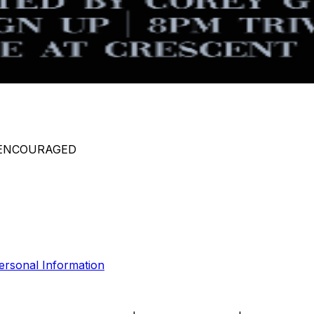
 ENCOURAGED
ersonal Information