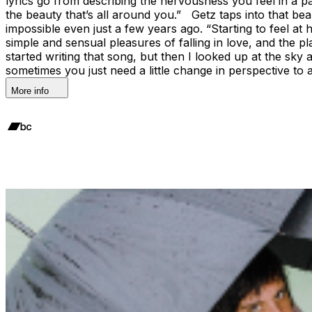
lyrics go from describing the nervousness you feel in a p
the beauty that’s all around you.” Getz taps into that b
impossible even just a few years ago. “Starting to feel at
simple and sensual pleasures of falling in love, and the p
started writing that song, but then I looked up at the sky 
sometimes you just need a little change in perspective to
More info