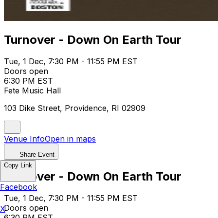
Turnover - Down On Earth Tour
Tue, 1 Dec, 7:30 PM - 11:55 PM EST
Doors open
6:30 PM EST
Fete Music Hall
103 Dike Street, Providence, RI 02909
Venue Info
Open in maps
Share Event
Copy Link
Turnover - Down On Earth Tour
Facebook
Tue, 1 Dec, 7:30 PM - 11:55 PM EST
Doors open
X
6:30 PM EST