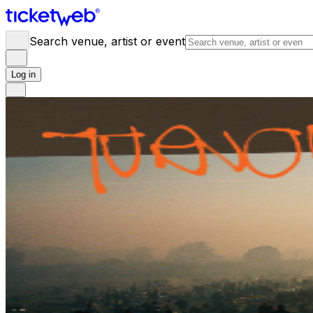
Search venue, artist or event
Log in