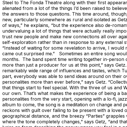
Steel to The Fonda Theatre along with their first appearan
alienated from a lot of the things I’d been raised to belie
the answers to those questions. This time around, though,
new, particularly somewhere as rural and isolated as Get
of ways,” he explains, “but the experience also de-romanti
undervaluing a lot of things that were actually really imp
trust new people and make new connections all over again.
self-exploration rather than in response to any external 
“Instead of waiting for some revelation to arrive, I would
came out surprised me.” Sometimes an entire song would re
months. The band spent time writing together in-person on
more than just a producer for us at this point,” says Get
remarkably wide range of influences and tastes, which Tu
part, everybody was able to send ideas around on their o
personalities more than ever before,” says Getz. “Collectiv
that things start to feel special. With the three of us and
our own. That’s what makes the experience of being a band
personalities from the very start, opening with a lo-fi, ja
album to come, the song is a meditation on change and pe
reckons with guilt over failing to be present with a love
geographical distance, and the breezy “Parties” grapples 
where the tone completely changes,” says Getz, “and tha