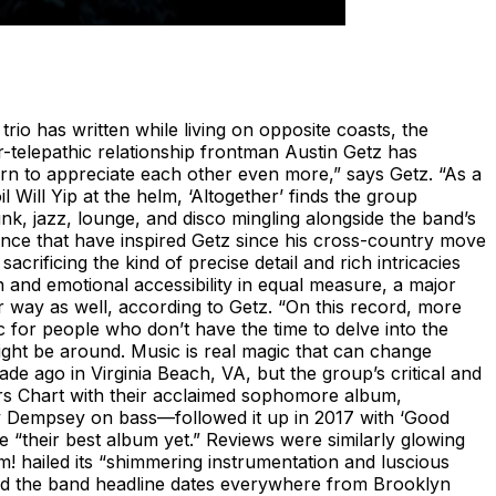
 trio has written while living on opposite coasts, the
r-telepathic relationship frontman Austin Getz has
arn to appreciate each other even more,” says Getz. “As a
Will Yip at the helm, ‘Altogether’ finds the group
unk, jazz, lounge, and disco mingling alongside the band’s
nce that have inspired Getz since his cross-country move
rificing the kind of precise detail and rich intricacies
n and emotional accessibility in equal measure, a major
er way as well, according to Getz. “On this record, more
c for people who don’t have the time to delve into the
ight be around. Music is real magic that can change
de ago in Virginia Beach, VA, but the group’s critical and
ers Chart with their acclaimed sophomore album,
ny Dempsey on bass—followed it up in 2017 with ‘Good
 “their best album yet.” Reviews were similarly glowing
m! hailed its “shimmering instrumentation and luscious
ned the band headline dates everywhere from Brooklyn