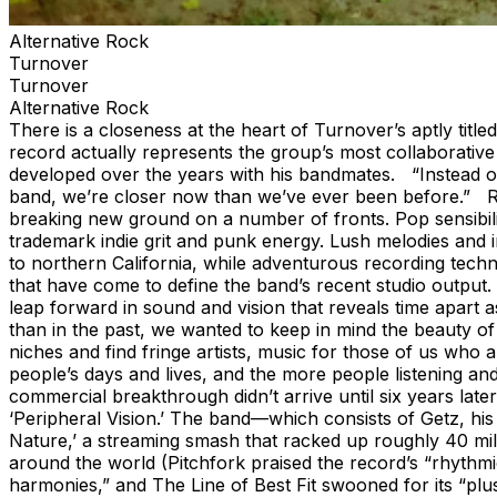
Alternative Rock
Turnover
Turnover
Alternative Rock
There is a closeness at the heart of Turnover’s aptly titled
record actually represents the group’s most collaborative
developed over the years with his bandmates. “Instead of 
band, we’re closer now than we’ve ever been before.” Recor
breaking new ground on a number of fronts. Pop sensibiliti
trademark indie grit and punk energy. Lush melodies and 
to northern California, while adventurous recording techniq
that have come to define the band’s recent studio output. 
leap forward in sound and vision that reveals time apart as
than in the past, we wanted to keep in mind the beauty of 
niches and find fringe artists, music for those of us who
people’s days and lives, and the more people listening and
commercial breakthrough didn’t arrive until six years la
‘Peripheral Vision.’ The band—which consists of Getz, h
Nature,’ a streaming smash that racked up roughly 40 mill
around the world (Pitchfork praised the record’s “rhythmi
harmonies,” and The Line of Best Fit swooned for its “pl