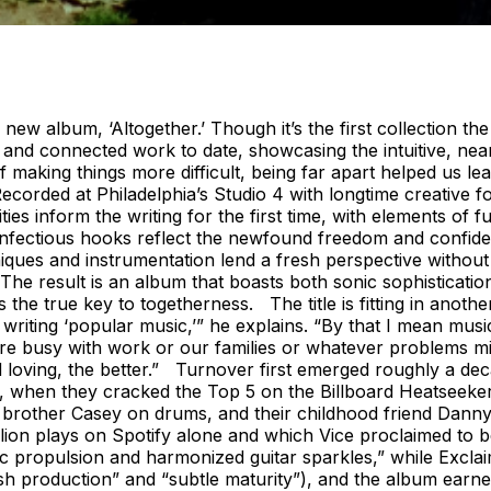
 new album, ‘Altogether.’ Though it’s the first collection the
 and connected work to date, showcasing the intuitive, nea
making things more difficult, being far apart helped us le
ded at Philadelphia’s Studio 4 with longtime creative foil 
es inform the writing for the first time, with elements of f
infectious hooks reflect the newfound freedom and confide
ues and instrumentation lend a fresh perspective without sac
The result is an album that boasts both sonic sophisticatio
 the true key to togetherness. The title is fitting in anoth
writing ‘popular music,’” he explains. “By that I mean musi
 are busy with work or our families or whatever problems m
 loving, the better.” Turnover first emerged roughly a deca
ter, when they cracked the Top 5 on the Billboard Heatseek
is brother Casey on drums, and their childhood friend Dan
ion plays on Spotify alone and which Vice proclaimed to be
c propulsion and harmonized guitar sparkles,” while Exclai
ush production” and “subtle maturity”), and the album ear