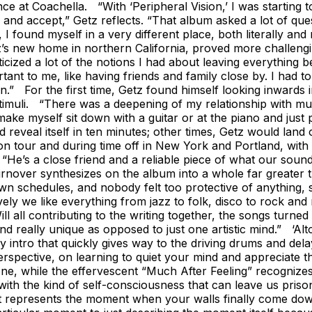
ce at Coachella. “With ‘Peripheral Vision,’ I was starting 
ve and accept,” Getz reflects. “That album asked a lot of que
 I found myself in a very different place, both literally 
z’s new home in northern California, proved more challeng
cized a lot of the notions I had about leaving everything be
ortant to me, like having friends and family close by. I had
” For the first time, Getz found himself looking inwards in
stimuli. “There was a deepening of my relationship with mu
 make myself sit down with a guitar or at the piano and just
veal itself in ten minutes; other times, Getz would land on
 tour and during time off in New York and Portland, with Yi
z. “He’s a close friend and a reliable piece of what our so
rnover synthesizes on the album into a whole far greater 
wn schedules, and nobody felt too protective of anything, s
ely we like everything from jazz to folk, disco to rock and r
 Will all contributing to the writing together, the songs tur
 really unique as opposed to just one artistic mind.” ‘Alt
zzy intro that quickly gives way to the driving drums and del
rspective, on learning to quiet your mind and appreciate t
d one, while the effervescent “Much After Feeling” recogniz
with the kind of self-consciousness that can leave us pris
t represents the moment when your walls finally come down