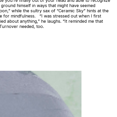
se you’re finally out of your head and able to recognize
nd ground himself in ways that might have seemed
oon,” while the sultry sax of “Ceramic Sky” hints at the
se for mindfulness. “I was stressed out when I first
ried about anything,” he laughs. “It reminded me that
l Turnover needed, too.