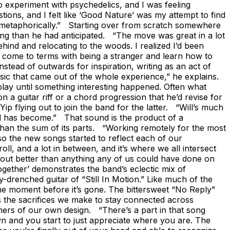
to experiment with psychedelics, and I was feeling
stions, and I felt like ‘Good Nature’ was my attempt to find
and metaphorically.” Starting over from scratch somewhere
ing than he had anticipated. “The move was great in a lot
hind and relocating to the woods. I realized I’d been
 to come to terms with being a stranger and learn how to
stead of outwards for inspiration, writing as an act of
sic that came out of the whole experience,” he explains.
 play until something interesting happened. Often what
 a guitar riff or a chord progression that he’d revise for
p flying out to join the band for the latter. “Will’s much
und has become.” That sound is the product of a
than the sum of its parts. “Working remotely for the most
o the new songs started to reflect each of our
oll, and a lot in between, and it’s where we all intersect
ned out better than anything any of us could have done on
ogether’ demonstrates the band’s eclectic mix of
ay-drenched guitar of “Still In Motion.” Like much of the
he moment before it’s gone. The bittersweet “No Reply”
es the sacrifices we make to stay connected across
oners of our own design. “There’s a part in that song
 and you start to just appreciate where you are. The