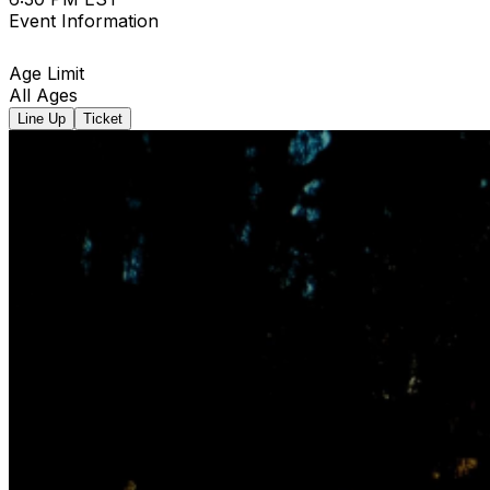
Event Information
Age Limit
All Ages
Line Up
Ticket