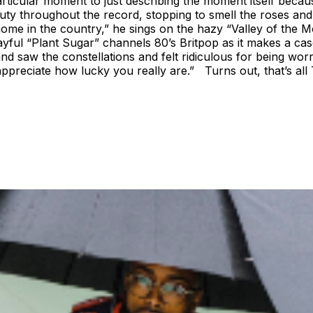
articular moment to just describing the moment itself becau
eauty throughout the record, stopping to smell the roses a
 home in the country,” he sings on the hazy “Valley of the M
layful “Plant Sugar” channels 80’s Britpop as it makes a ca
and saw the constellations and felt ridiculous for being wor
 appreciate how lucky you really are.” Turns out, that’s al