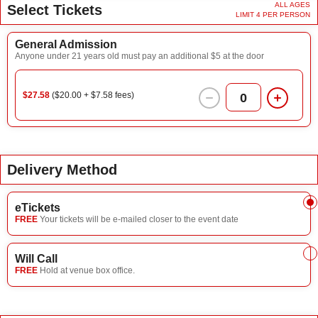
ALL AGES
Select Tickets
LIMIT 4 PER PERSON
General Admission
Anyone under 21 years old must pay an additional $5 at the door
$27.58
($20.00 + $7.58 fees)
0
Delivery Method
eTickets
FREE
Your tickets will be e-mailed closer to the event date
Will Call
FREE
Hold at venue box office.