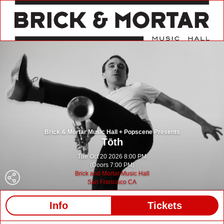
Brick & Mortar Music Hall + Popscene Presents
Tōth
Tue Oct 20 2026 8:00 PM
(Doors 7:00 PM)
Brick and Mortar Music Hall
San Francisco CA
Info
Tickets