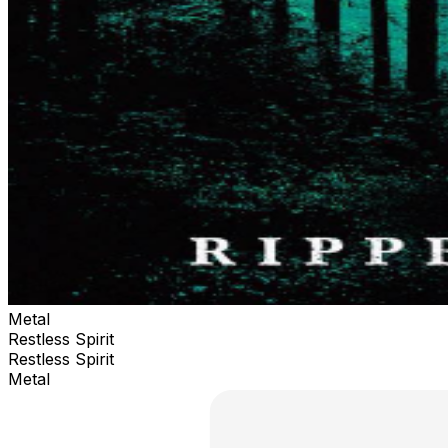
Metal
Restless Spirit
Restless Spirit
Metal