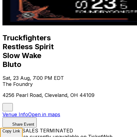
Truckfighters
Restless Spirit
Slow Wake
Bluto
Sat, 23 Aug, 7:00 PM EDT
The Foundry
4256 Pearl Road, Cleveland, OH 44109
Venue Info
Open in maps
Share Event
TICKET SALES TERMINATED
Copy Link
Tickets are currently unavailable on TicketWeb