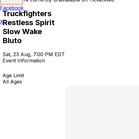
Facebook
Truckfighters
Restless Spirit
X
Slow Wake
Bluto
Sat, 23 Aug, 7:00 PM EDT
Event Information
Age Limit
All Ages