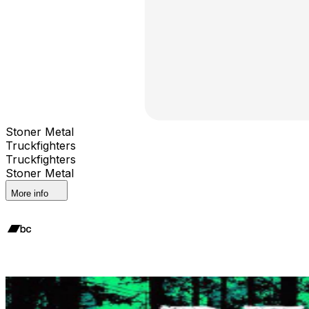
Stoner Metal
Truckfighters
Truckfighters
Stoner Metal
More info