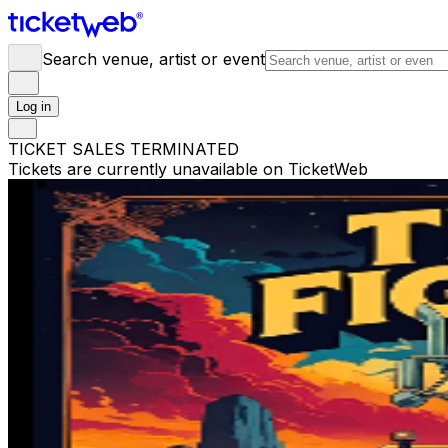
Search venue, artist or event
Log in
TICKET SALES TERMINATED
Tickets are currently unavailable on TicketWeb