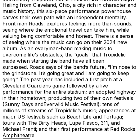
Hailing from Cleveland, Ohio, a city rich in character and
music history, this six-piece performance powerhouse
carves their own path with an independent mentality.
Front man Roads, explores feelings more than sounds,
seeing where the emotional travel can take him, while
valuing being comfortable and honest. There is a sense
of seeing where the music can go on their 2024 new
album. As an everyman-band making music to
overcome life’s obstacles, the “goals” that Tropidelic
made when starting the band have all been
surpassed. Roads says of the band’s future, “I’m nose to
the grindstone. It’s going great and I am going to keep
going.” The past year has included a first pitch at a
Cleveland Guardians game followed by a live
performance for the entire stadium; an adopted highway
in their hometown; producing two of their own festivals
(Sunny Days andEverwild Music Festival); tens of
millions of streams of Tropidelic’s music; appearances at
major US festivals such as Beach Life and Tortuga;
tours with The Dirty Heads, Lupe Fiasco, 311, and
Michael Franti; and their first performance at Red Rocks
Amphitheatre