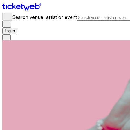
Search venue, artist or event
Log in