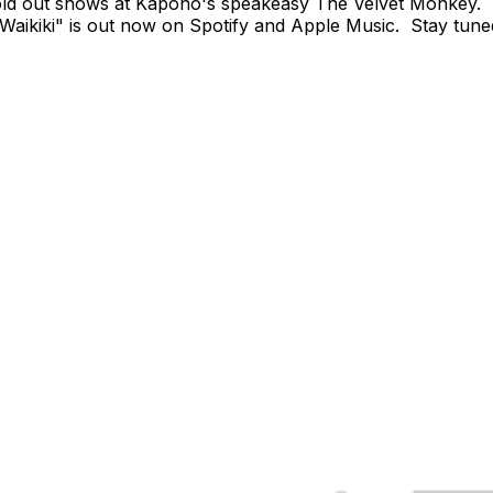
ld out shows at Kapono's speakeasy The Velvet Monkey. Wr
aikiki" is out now on Spotify and Apple Music. Stay tuned