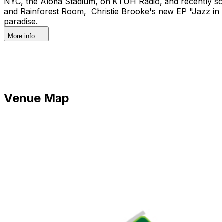
NYC, the Aloha Stadium, on KTUH Radio, and recently so
and Rainforest Room, Christie Brooke's new EP "Jazz in W
paradise.
More info
Venue Map