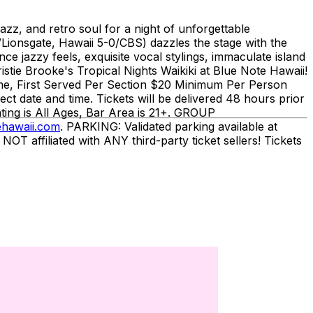
azz, and retro soul for a night of unforgettable
/Lionsgate, Hawaii 5-0/CBS) dazzles the stage with the
nce jazzy feels, exquisite vocal stylings, immaculate island
istie Brooke's Tropical Nights Waikiki at Blue Note Hawaii!
ome, First Served Per Section $20 Minimum Per Person
date and time. Tickets will be delivered 48 hours prior
ting is All Ages, Bar Area is 21+. GROUP
hawaii.com
. PARKING: Validated parking available at
affiliated with ANY third-party ticket sellers! Tickets