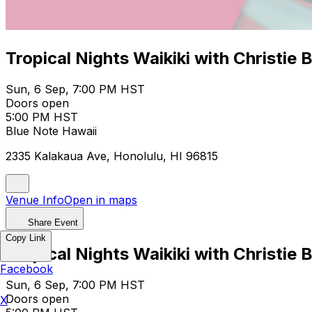
Tropical Nights Waikiki with Christie 
Sun, 6 Sep, 7:00 PM HST
Doors open
5:00 PM HST
Blue Note Hawaii
2335 Kalakaua Ave, Honolulu, HI 96815
Venue Info
Open in maps
Share Event
Copy Link
Tropical Nights Waikiki with Christie 
Facebook
Sun, 6 Sep, 7:00 PM HST
Doors open
X