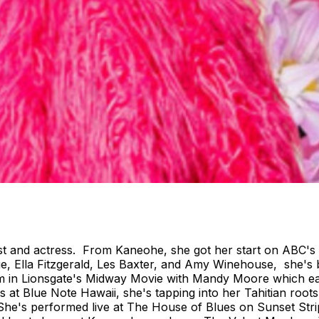
rtist and actress. From Kaneohe, she got her start on ABC'
e, Ella Fitzgerald, Les Baxter, and Amy Winehouse, she's 
ilm in Lionsgate's Midway Movie with Mandy Moore which ear
 at Blue Note Hawaii, she's tapping into her Tahitian root
. She's performed live at The House of Blues on Sunset S