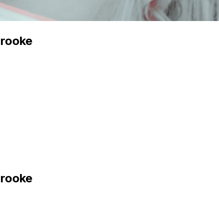
Brooke
Brooke