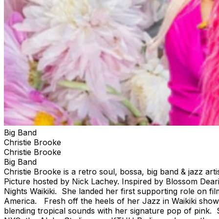
Big Band
Christie Brooke
Christie Brooke
Big Band
Christie Brooke is a retro soul, bossa, big band & jazz a
Picture hosted by Nick Lachey. Inspired by Blossom Deari
Nights Waikiki. She landed her first supporting role on f
America. Fresh off the heels of her Jazz in Waikiki shows
blending tropical sounds with her signature pop of pink