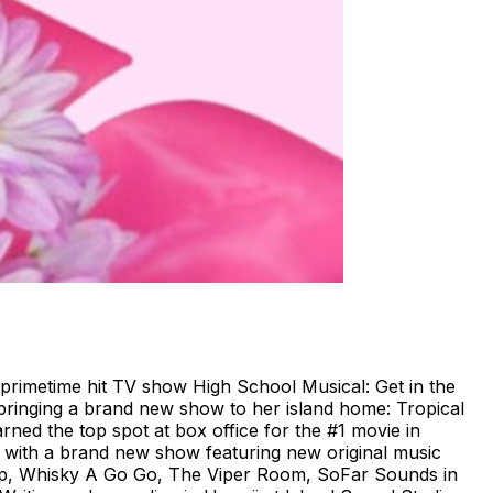
s primetime hit TV show High School Musical: Get in the
bringing a brand new show to her island home: Tropical
ned the top spot at box office for the #1 movie in
s with a brand new show featuring new original music
trip, Whisky A Go Go, The Viper Room, SoFar Sounds in