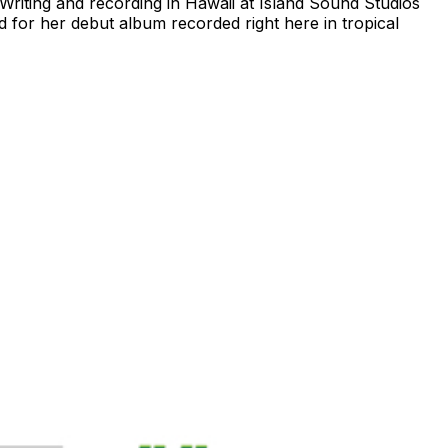
iting and recording in Hawaii at Island Sound Studios
 for her debut album recorded right here in tropical