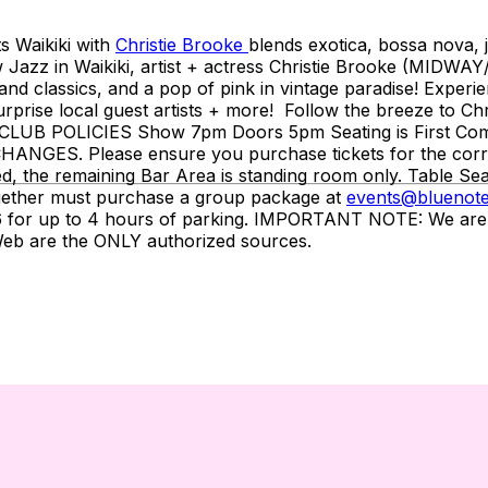
ts Waikiki with
Christie Brooke
blends exotica, bossa nova, j
w Jazz in Waikiki, artist + actress Christie Brooke (MIDWAY
land classics, and a pop of pink in vintage paradise! Experie
surprise local guest artists + more! Follow the breeze to Chr
____ CLUB POLICIES Show 7pm Doors 5pm Seating is First C
ES. Please ensure you purchase tickets for the correct 
d, the remaining Bar Area is standing room only. Table Sea
gether must purchase a group package at
events@bluenote
or up to 4 hours of parking. IMPORTANT NOTE: We are NOT 
tWeb are the ONLY authorized sources.