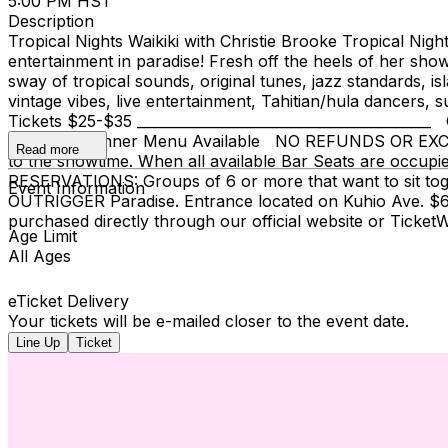
5:00 PM HST
Description
Tropical Nights Waikiki with Christie Brooke Tropical Nigh
entertainment in paradise! Fresh off the heels of her sho
sway of tropical sounds, original tunes, jazz standards, is
vintage vibes, live entertainment, Tahitian/hula dancers, 
Tickets $25-$35 ______________________________________
Full Bar & Dinner Menu Available NO REFUNDS OR EXCHANG
Read more
to the showtime. When all available Bar Seats are occupie
RESERVATIONS: Groups of 6 or more that want to sit to
Event Information
OUTRIGGER Paradise. Entrance located on Kuhio Ave. $6 f
purchased directly through our official website or Ticke
Age Limit
All Ages
eTicket Delivery
Your tickets will be e-mailed closer to the event date.
Line Up
Ticket