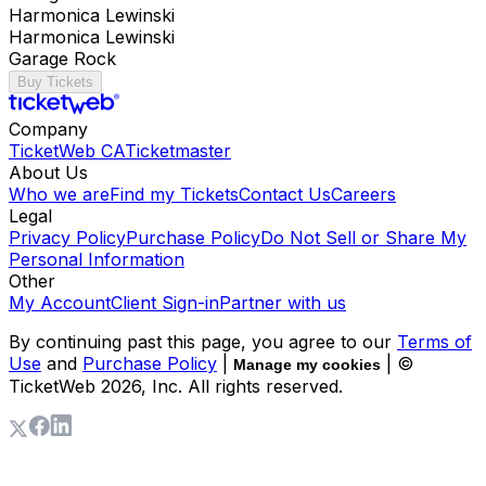
Harmonica Lewinski
Harmonica Lewinski
Garage Rock
Buy Tickets
Company
TicketWeb CA
Ticketmaster
About Us
Who we are
Find my Tickets
Contact Us
Careers
Legal
Privacy Policy
Purchase Policy
Do Not Sell or Share My
Personal Information
Other
My Account
Client Sign-in
Partner with us
By continuing past this page, you agree to our
Terms of
Use
and
Purchase Policy
|
| ©
Manage my cookies
TicketWeb
2026
, Inc. All rights reserved.