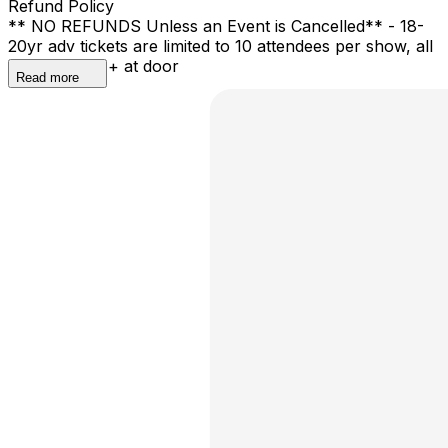
Refund Policy
** NO REFUNDS Unless an Event is Cancelled** - 18-
20yr adv tickets are limited to 10 attendees per show, all
shows are 21+ at door
Read more