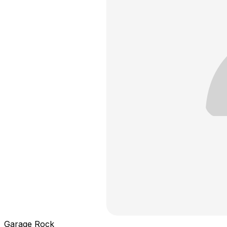
Garage Rock