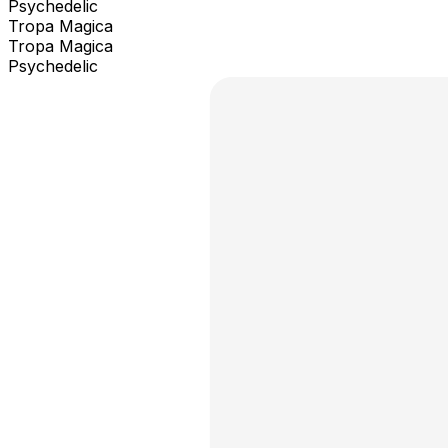
Psychedelic
Tropa Magica
Tropa Magica
Psychedelic