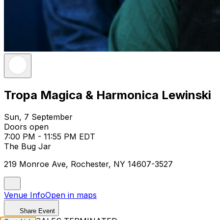
Tropa Magica & Harmonica Lewinski
Sun, 7 September
Doors open
7:00 PM - 11:55 PM EDT
The Bug Jar
219 Monroe Ave, Rochester, NY 14607-3527
Venue Info
Open in maps
Share Event