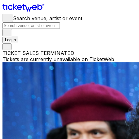
Search venue, artist or event
Log in
TICKET SALES TERMINATED
Tickets are currently unavailable on TicketWeb