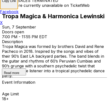
TICKET SALES TERMINATED
Copy Link
Tickets are currently unavailable on TicketWeb
Facebook
Tropa Magica & Harmonica Lewinski
X
Sun, 7 September
Doors open
7:00 PM - 11:55 PM EDT
Description
Tropa Magica was formed by brothers David and Rene
Pacheco in 2018. Inspired by the songs and vibes of
their 90’s East LA backyard parties. The band blends in
the guitar and rhythms of 60’s Peruvian Cumbias and
90’s grunge with a southern psychedelic twist that
transports the listener into a tropical psychedelic dance
Read more
party.
Event Information
Age Limit
18+