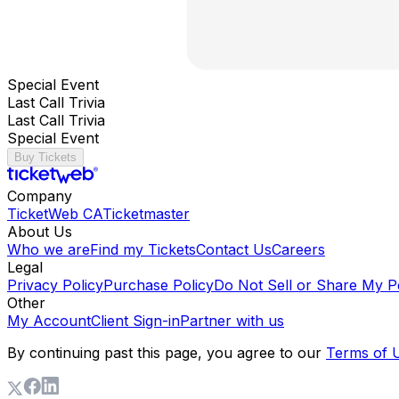
Special Event
Last Call Trivia
Last Call Trivia
Special Event
Buy Tickets
Company
TicketWeb CA
Ticketmaster
About Us
Who we are
Find my Tickets
Contact Us
Careers
Legal
Privacy Policy
Purchase Policy
Do Not Sell or Share My P
Other
My Account
Client Sign-in
Partner with us
By continuing past this page, you agree to our
Terms of 