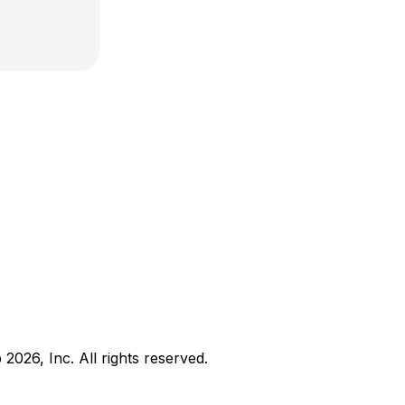
b
2026
, Inc. All rights reserved.