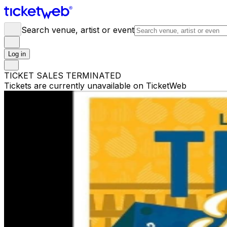
Search venue, artist or event
Log in
TICKET SALES TERMINATED
Tickets are currently unavailable on TicketWeb