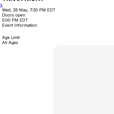
X
Wed, 28 May, 7:30 PM EDT
Doors open
5:00 PM EDT
Event Information
Age Limit
All Ages