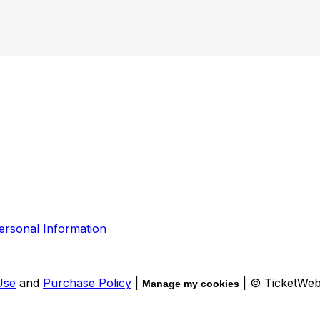
ersonal Information
Use
and
Purchase Policy
|
| © TicketWe
Manage my cookies