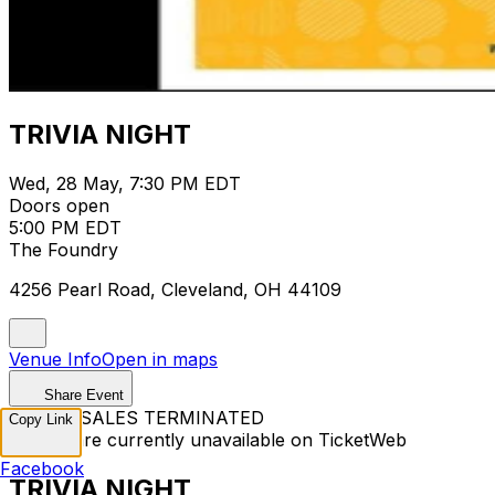
TRIVIA NIGHT
Wed, 28 May, 7:30 PM EDT
Doors open
5:00 PM EDT
The Foundry
4256 Pearl Road, Cleveland, OH 44109
Venue Info
Open in maps
Share Event
TICKET SALES TERMINATED
Copy Link
Tickets are currently unavailable on TicketWeb
Facebook
TRIVIA NIGHT