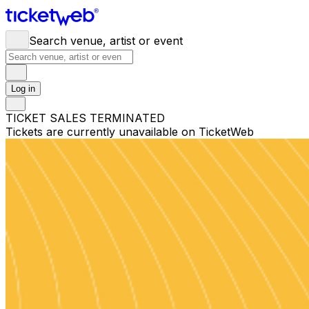
Search venue, artist or event
Log in
TICKET SALES TERMINATED
Tickets are currently unavailable on TicketWeb