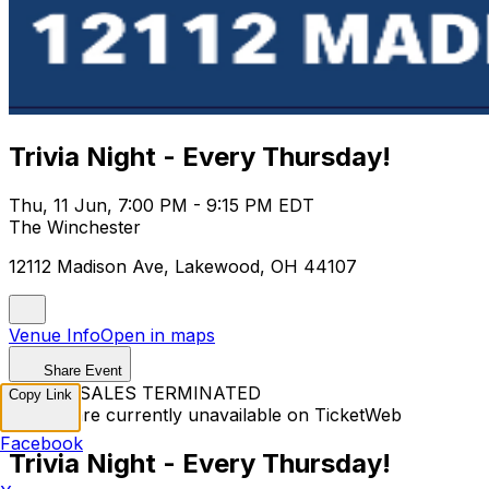
Trivia Night - Every Thursday!
Thu, 11 Jun, 7:00 PM - 9:15 PM EDT
The Winchester
12112 Madison Ave, Lakewood, OH 44107
Venue Info
Open in maps
Share Event
TICKET SALES TERMINATED
Copy Link
Tickets are currently unavailable on TicketWeb
Facebook
Trivia Night - Every Thursday!