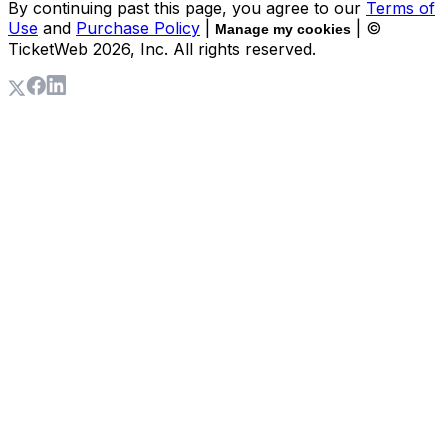
By continuing past this page, you agree to our
Terms of
Use
and
Purchase Policy
|
| ©
Manage my cookies
TicketWeb
2026
, Inc. All rights reserved.