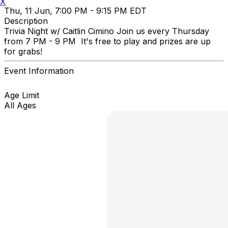
X
Thu, 11 Jun, 7:00 PM - 9:15 PM EDT
Description
Trivia Night w/ Caitlin Cimino Join us every Thursday
from 7 PM - 9 PM It's free to play and prizes are up
for grabs!
Event Information
Age Limit
All Ages