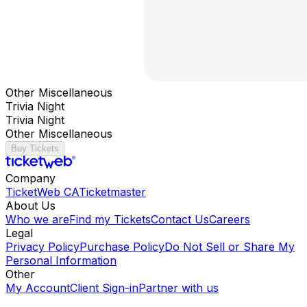
Other Miscellaneous
Trivia Night
Trivia Night
Other Miscellaneous
Buy Tickets
Company
TicketWeb CA
Ticketmaster
About Us
Who we are
Find my Tickets
Contact Us
Careers
Legal
Privacy Policy
Purchase Policy
Do Not Sell or Share My
Personal Information
Other
My Account
Client Sign-in
Partner with us