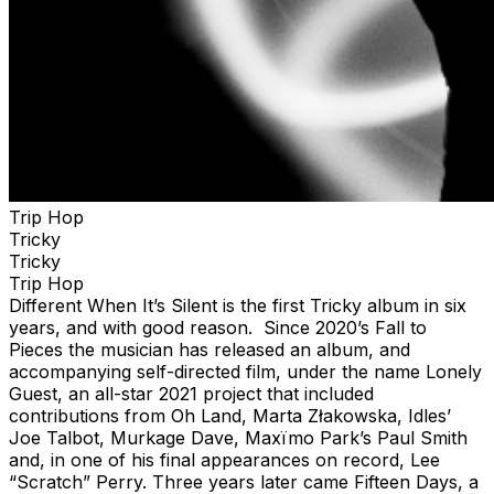
Trip Hop
Tricky
Tricky
Trip Hop
Different When It’s Silent is the first Tricky album in six
years, and with good reason. Since 2020’s Fall to
Pieces the musician has released an album, and
accompanying self-directed film, under the name Lonely
Guest, an all-star 2021 project that included
contributions from Oh Land, Marta Złakowska, Idles’
Joe Talbot, Murkage Dave, Maxïmo Park’s Paul Smith
and, in one of his final appearances on record, Lee
“Scratch” Perry. Three years later came Fifteen Days, a