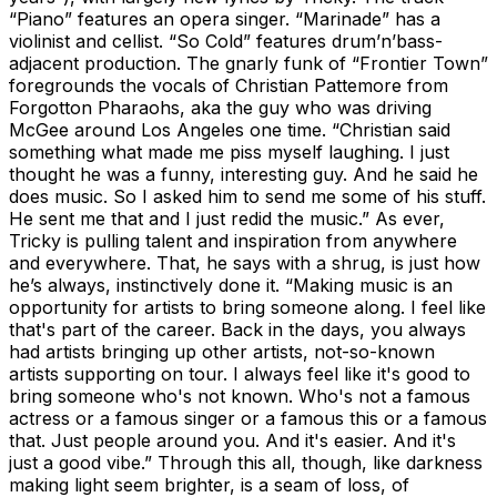
“Piano” features an opera singer. “Marinade” has a
violinist and cellist. “So Cold” features drum’n’bass-
adjacent production. The gnarly funk of “Frontier Town”
foregrounds the vocals of Christian Pattemore from
Forgotton Pharaohs, aka the guy who was driving
McGee around Los Angeles one time. “Christian said
something what made me piss myself laughing. I just
thought he was a funny, interesting guy. And he said he
does music. So I asked him to send me some of his stuff.
He sent me that and I just redid the music.” As ever,
Tricky is pulling talent and inspiration from anywhere
and everywhere. That, he says with a shrug, is just how
he’s always, instinctively done it. “Making music is an
opportunity for artists to bring someone along. I feel like
that's part of the career. Back in the days, you always
had artists bringing up other artists, not-so-known
artists supporting on tour. I always feel like it's good to
bring someone who's not known. Who's not a famous
actress or a famous singer or a famous this or a famous
that. Just people around you. And it's easier. And it's
just a good vibe.” Through this all, though, like darkness
making light seem brighter, is a seam of loss, of