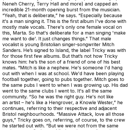
Neneh Cherry, Terry Hall and more) and capped an
incredible 21-month opening burst from the musician.
“Yeah, that is deliberate,” he says. “Especially because
it's a man singing it. This is the first album I've done with
mostly male vocals. There's only one female vocal on
this, Marta. So that's deliberate for a man singing 'make
me want to die'. It just changes things.” That male
vocalist is young Bristolian singer-songwriter Mitch
Sanders. He’s signed to Island, the label Tricky was with
for those first few albums. But that’s not how Tricky
knows him: he’s the son of a friend of one of his best
mates. “Mitch is like a nephew. He's someone I'd hang
out with when I was at school. We'd have been playing
football together, going to pubs together. Mitch goes to
the same pubs I went to when I was growing up. His dad
went to the same clubs I went to. It's all the same
community. “So he was the right guy. He's not like
an artist – he's like a Hengrover, a Knowle Wester,” he
continues, referring to their respective and adjacent
Bristol neighbourhoods. “Massive Attack, love all those
guys,” Tricky goes on, referring, of course, to the crew
he started out with. “But we were not from the same