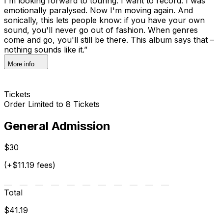
I'm looking forward to touring. I want to record. I was
emotionally paralysed. Now I'm moving again. And
sonically, this lets people know: if you have your own
sound, you'll never go out of fashion. When genres
come and go, you'll still be there. This album says that –
nothing sounds like it.”
More info
Tickets
Order Limited to 8 Tickets
General Admission
$30
(+$11.19 fees)
Total
$41.19