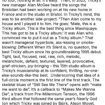
no tour, nothing at all. It's easy.” Then, in 2025, Tricky’s
new manager Alan McGee heard the songs the
Bristolian had been working on at his new home in
France and in the studio in Bristol. In Tricky’s mind, this
was to be another side-project. “Then Alan come to my
house and I played it to him. He goes: ‘Mate, this is a
Tricky album. This is the best thing since Maxinquaye.
This has got to be a Tricky album.’ It was Alan who
convinced me to put it out as a Tricky album.” That
wasn’t managerial hyperbole, ass-kissing or smoke-
blowing: Different When It’s Silent is, no question, the
best Tricky album since his groundbreaking 1995 debut.
Tight, taut, focused, real, raw, rich, melodic,
melancholic, defiant, textured, layered, provocative,
grief-stricken, joy-bringing – this 15th studio album is
Tricky’s musicianship at its confident, thrilling, no-one-
else-sounds-like-this best. Underscoring that idea of a
full-circle moment is the first line of the first track. The
skeletal blues of “Still See Me There” opens with “make
me want to die”. It’s a callback to “Makes Me Wanna
Die”, a track from Pre-Millennium Tension, the 1996
third album that followed the same year’s Nearly God
(on which Tricky was joined by Björk, Alison Moyet,