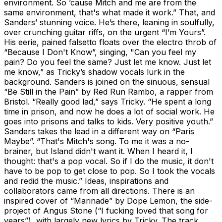
environment. So ’cause Mitch and me are from the
same environment, that's what made it work.” That, and
Sanders’ stunning voice. He’s there, leaning in soulfully,
over crunching guitar riffs, on the urgent “I’m Yours”.
His eerie, pained falsetto floats over the electro throb of
“Because I Don't Know”, singing, "Can you feel my
pain? Do you feel the same? Just let me know. Just let
me know,” as Tricky’s shadow vocals lurk in the
background. Sanders is joined on the sinuous, sensual
“Be Still in the Pain” by Red Run Rambo, a rapper from
Bristol. “Really good lad,” says Tricky. “He spent a long
time in prison, and now he does a lot of social work. He
goes into prisons and talks to kids. Very positive youth.”
Sanders takes the lead in a different way on “Paris
Maybe”. “That's Mitch's song. To me it was a no-
brainer, but Island didn't want it. When I heard it, I
thought: that's a pop vocal. So if I do the music, it don't
have to be pop to get close to pop. So I took the vocals
and redid the music.” Ideas, inspirations and
collaborators came from all directions. There is an
inspired cover of “Marinade” by Dope Lemon, the side-
project of Angus Stone (“I fucking loved that song for
years”), with largely new lyrics by Tricky. The track