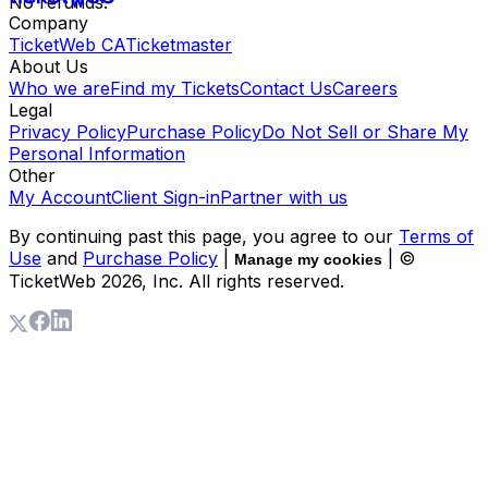
No refunds.
Company
TicketWeb CA
Ticketmaster
About Us
Who we are
Find my Tickets
Contact Us
Careers
Legal
Privacy Policy
Purchase Policy
Do Not Sell or Share My
Personal Information
Other
My Account
Client Sign-in
Partner with us
By continuing past this page, you agree to our
Terms of
Use
and
Purchase Policy
|
| ©
Manage my cookies
TicketWeb
2026
, Inc. All rights reserved.