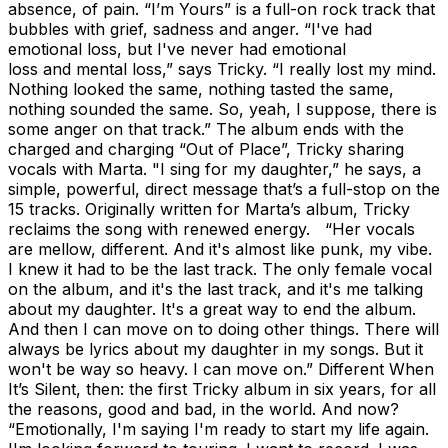
absence, of pain. “I’m Yours” is a full-on rock track that
bubbles with grief, sadness and anger. “I've had
emotional loss, but I've never had emotional
loss and mental loss,” says Tricky. “I really lost my mind.
Nothing looked the same, nothing tasted the same,
nothing sounded the same. So, yeah, I suppose, there is
some anger on that track.” The album ends with the
charged and charging “Out of Place”, Tricky sharing
vocals with Marta. "I sing for my daughter,” he says, a
simple, powerful, direct message that’s a full-stop on the
15 tracks. Originally written for Marta’s album, Tricky
reclaims the song with renewed energy. “Her vocals
are mellow, different. And it's almost like punk, my vibe.
I knew it had to be the last track. The only female vocal
on the album, and it's the last track, and it's me talking
about my daughter. It's a great way to end the album.
And then I can move on to doing other things. There will
always be lyrics about my daughter in my songs. But it
won't be way so heavy. I can move on.” Different When
It’s Silent, then: the first Tricky album in six years, for all
the reasons, good and bad, in the world. And now?
“Emotionally, I'm saying I'm ready to start my life again.