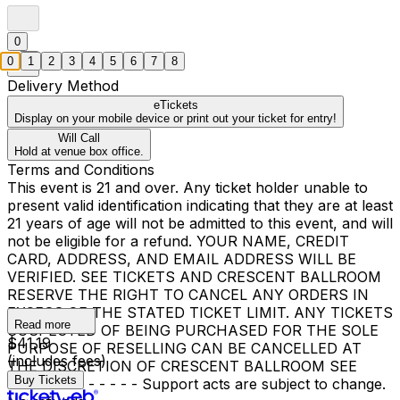
0
0
1
2
3
4
5
6
7
8
Delivery Method
eTickets
Display on your mobile device or print out your ticket for entry!
Will Call
Hold at venue box office.
Terms and Conditions
This event is 21 and over. Any ticket holder unable to
present valid identification indicating that they are at least
21 years of age will not be admitted to this event, and will
not be eligible for a refund. YOUR NAME, CREDIT
CARD, ADDRESS, AND EMAIL ADDRESS WILL BE
VERIFIED. SEE TICKETS AND CRESCENT BALLROOM
RESERVE THE RIGHT TO CANCEL ANY ORDERS IN
EXCESS OF THE STATED TICKET LIMIT. ANY TICKETS
Read more
SUSPECTED OF BEING PURCHASED FOR THE SOLE
$41.19
PURPOSE OF RESELLING CAN BE CANCELLED AT
(includes fees)
THE DISCRETION OF CRESCENT BALLROOM SEE
Buy Tickets
TICKETS. - - - - - - Support acts are subject to change.