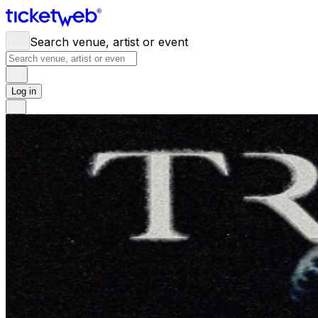
Search venue, artist or event
Log in