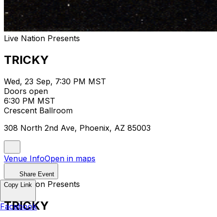
Live Nation Presents
TRICKY
Wed, 23 Sep, 7:30 PM MST
Doors open
6:30 PM MST
Crescent Ballroom
308 North 2nd Ave, Phoenix, AZ 85003
Venue Info
Open in maps
Share Event
Live Nation Presents
Copy Link
TRICKY
Facebook