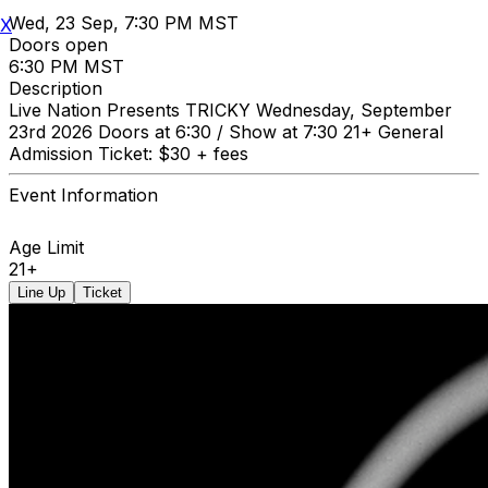
Wed, 23 Sep, 7:30 PM MST
X
Doors open
6:30 PM MST
Description
Live Nation Presents TRICKY Wednesday, September
23rd 2026 Doors at 6:30 / Show at 7:30 21+ General
Admission Ticket: $30 + fees
Event Information
Age Limit
21+
Line Up
Ticket