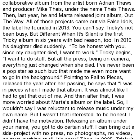
collaborative album from the artist born Adrian Thaws
and producer Mike Theis, under the name Theis Thaws.
Then, last year, he and Marta released joint album, Out
The Way. All of those projects came out via False Idols,
the label he founded in 2013. You can’t say Tricky’s not
been busy. But Different When It’s Silent is the first
Tricky album in six years with bad reason, too. In 2019
his daughter died suddenly. “To be honest with you,
since my daughter died, I want to work,” Tricky begins,
“I want to do stuff. But all the press, being on camera,
everything just changed when she died. I've never been
a pop star as such but: that made me even more want
to go in the background.” Pointing to Fall to Pieces,
released the year after her passing, he says that “I was
in pieces when I made that album. It was almost like I
had to get that out of me. And then after that, I was
more worried about Marta's album or the label. So, I
wouldn't say I was reluctant to release music under my
own name. But I wasn't that interested, to be honest. I
didn't have the motivation. Releasing an album under
your name, you got to do certain stuff. I can bring out a
side-project with no press, no photographs, no videos,