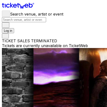
Search venue, artist or event
Log in
TICKET SALES TERMINATED
Tickets are currently unavailable on TicketWeb