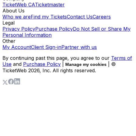
TicketWeb CA
Ticketmaster
About Us
Who we are
Find my Tickets
Contact Us
Careers
Legal
Privacy Policy
Purchase Policy
Do Not Sell or Share My
Personal Information
Other
My Account
Client Sign-in
Partner with us
By continuing past this page, you agree to our
Terms of
Use
and
Purchase Policy
|
| ©
Manage my cookies
TicketWeb
2026
, Inc. All rights reserved.