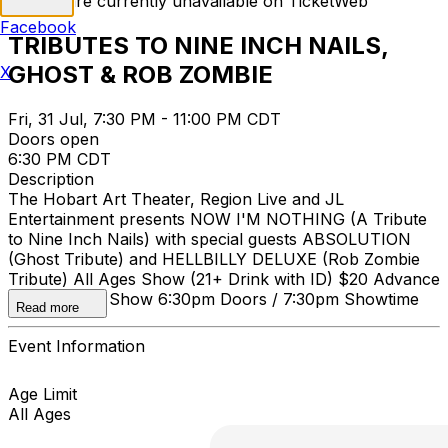
Tickets are currently unavailable on TicketWeb
Facebook
TRIBUTES TO NINE INCH NAILS,
GHOST & ROB ZOMBIE
X
Fri, 31 Jul, 7:30 PM - 11:00 PM CDT
Doors open
6:30 PM CDT
Description
The Hobart Art Theater, Region Live and JL
Entertainment presents NOW I'M NOTHING (A Tribute
to Nine Inch Nails) with special guests ABSOLUTION
(Ghost Tribute) and HELLBILLY DELUXE (Rob Zombie
Tribute) All Ages Show (21+ Drink with ID) $20 Advance
/ $25 Day of Show 6:30pm Doors / 7:30pm Showtime
Read more
Event Information
Age Limit
All Ages