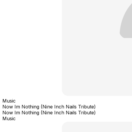
Music
Now Im Nothing (Nine Inch Nails Tribute)
Now Im Nothing (Nine Inch Nails Tribute)
Music