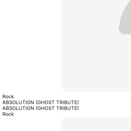
Rock
ABSOLUTION (GHOST TRIBUTE)
ABSOLUTION (GHOST TRIBUTE)
Rock