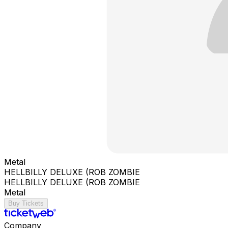
Metal
HELLBILLY DELUXE (ROB ZOMBIE
HELLBILLY DELUXE (ROB ZOMBIE
Metal
Buy Tickets
Company