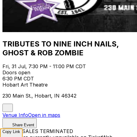
TRIBUTES TO NINE INCH NAILS,
GHOST & ROB ZOMBIE
Fri, 31 Jul, 7:30 PM - 11:00 PM CDT
Doors open
6:30 PM CDT
Hobart Art Theatre
230 Main St., Hobart, IN 46342
Venue Info
Open in maps
Share Event
TICKET SALES TERMINATED
Copy Link