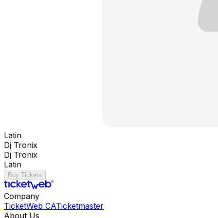
Latin
Dj Tronix
Dj Tronix
Latin
Buy Tickets
Company
TicketWeb CA
Ticketmaster
About Us