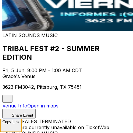
LATIN SOUNDS MUSIC
TRIBAL FEST #2 - SUMMER
EDITION
Fri, 5 Jun, 8:00 PM - 1:00 AM CDT
Grace's Venue
3623 FM3042, Pittsburg, TX 75451
Venue Info
Open in maps
Share Event
TICKET SALES TERMINATED
Copy Link
Tickets are currently unavailable on TicketWeb