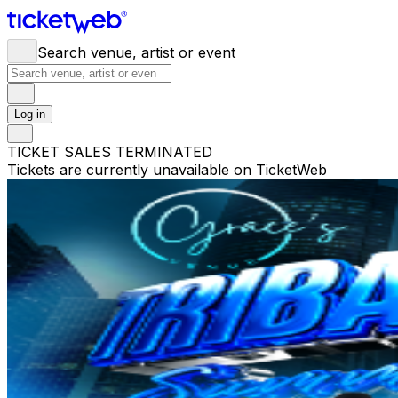
Search venue, artist or event
Log in
TICKET SALES TERMINATED
Tickets are currently unavailable on TicketWeb