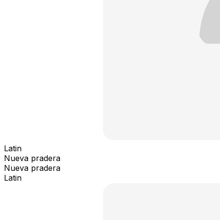
Latin
Nueva pradera
Nueva pradera
Latin