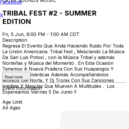
LATIN SOUNDS MUSIC
Facebook
TRIBAL FEST #2 - SUMMER
X
EDITION
Fri, 5 Jun, 8:00 PM - 1:00 AM CDT
Description
Regresa El Evento Que Anda Haciendo Ruido Por Toda
La Unión Americana. Tribal Fest , Mesclando La Música
De San Luis Potosí , con la Música Tribal y además
Norteñas y Música del Momento . En Esta Ocasión
Tenemos A Nueva Pradera Con Sus Huapangos Y
Norteñas Románticas Además Acompañándolos
Read more
Moskos Del Norte, Y Dj Tronix Con Sus Canciones
Inéditas Y Mesclas Que Mueven A Multitudes . Los
Event Information
Espereamos Viernes 5 De Junio !!
Age Limit
All Ages