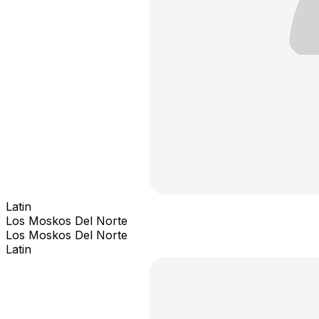
Latin
Los Moskos Del Norte
Los Moskos Del Norte
Latin