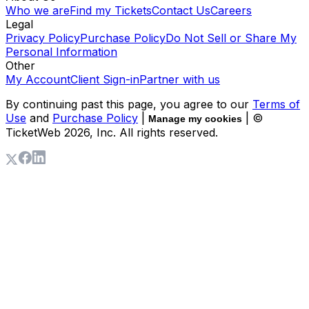
Who we are
Find my Tickets
Contact Us
Careers
Legal
Privacy Policy
Purchase Policy
Do Not Sell or Share My
Personal Information
Other
My Account
Client Sign-in
Partner with us
By continuing past this page, you agree to our
Terms of
Use
and
Purchase Policy
|
| ©
Manage my cookies
TicketWeb
2026
, Inc. All rights reserved.