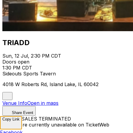
TRIADD
Sun, 12 Jul, 2:30 PM CDT
Doors open
1:30 PM CDT
Sideouts Sports Tavern
4018 W Roberts Rd, Island Lake, IL 60042
Venue Info
Open in maps
Share Event
TICKET SALES TERMINATED
Copy Link
Tickets are currently unavailable on TicketWeb
Facebook