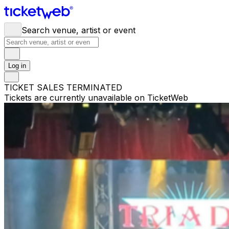
Search venue, artist or event
Log in
TICKET SALES TERMINATED
Tickets are currently unavailable on TicketWeb