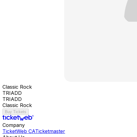
Classic Rock
TRIADD
TRIADD
Classic Rock
Buy Tickets
Company
TicketWeb CA
Ticketmaster