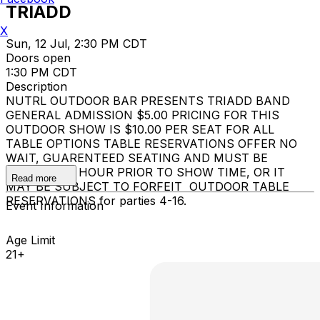
TRIADD
X
Sun, 12 Jul, 2:30 PM CDT
Doors open
1:30 PM CDT
Description
NUTRL OUTDOOR BAR PRESENTS TRIADD BAND
GENERAL ADMISSION $5.00 PRICING FOR THIS
OUTDOOR SHOW IS $10.00 PER SEAT FOR ALL
TABLE OPTIONS TABLE RESERVATIONS OFFER NO
WAIT, GUARENTEED SEATING AND MUST BE
OCCUPIED 1 HOUR PRIOR TO SHOW TIME, OR IT
Read more
MAY BE SUBJECT TO FORFEIT OUTDOOR TABLE
RESERVATIONS for parties 4-16.
Event Information
Age Limit
21+