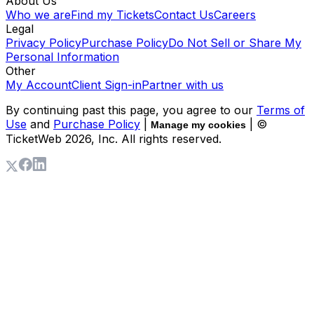
About Us
Who we are
Find my Tickets
Contact Us
Careers
Legal
Privacy Policy
Purchase Policy
Do Not Sell or Share My
Personal Information
Other
My Account
Client Sign-in
Partner with us
By continuing past this page, you agree to our
Terms of
Use
and
Purchase Policy
|
| ©
Manage my cookies
TicketWeb
2026
, Inc. All rights reserved.