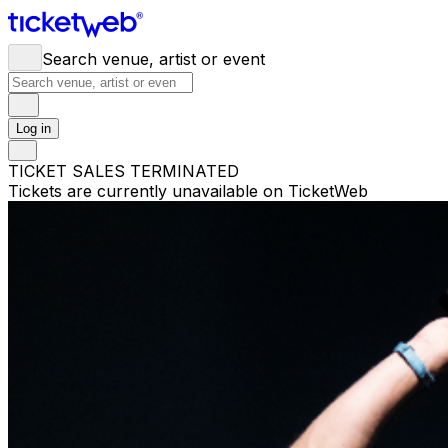
Search venue, artist or event
Log in
TICKET SALES TERMINATED
Tickets are currently unavailable on TicketWeb