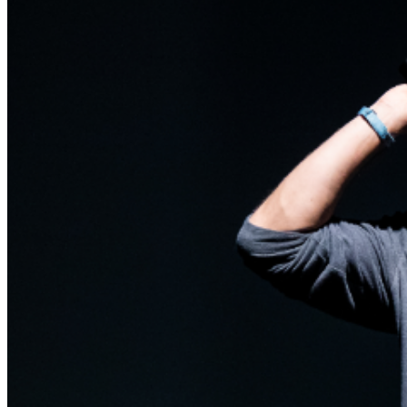
are final.