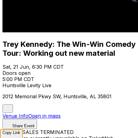
Trey Kennedy: The Win-Win Comedy
Tour: Working out new material
Sat, 21 Jun, 6:30 PM CDT
Doors open
5:00 PM CDT
Huntsville Levity Live
2012 Memorial Pkwy SW, Huntsville, AL 35801
Venue Info
Open in maps
Share Event
TICKET SALES TERMINATED
Copy Link