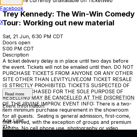
Tickets are currently unavailable on TicketWeb
Facebook
Trey Kennedy: The Win-Win Comedy
Tour: Working out new material
X
Sat, 21 Jun, 6:30 PM CDT
Doors open
5:00 PM CDT
Description
A ticket delivery delay is in place until two days before
the event. Tickets will not be emailed until then. DO NOT
PURCHASE TICKETS FROM ANYONE OR ANY OTHER
SITE OTHER THAN LEVITYLIVE.COM TICKET RESALE
IS STRICTLY PROHIBITED. TICKETS SUSPECTED OF
BEING PURCHASED FOR THE SOLE PURPOSE OF
Read more
RESELLING MAY BE CANCELLED AT THE DISCRETION
OF THE IRVINE IMPROV. EVENT INFO: There is a two-
Event Information
item minimum purchase requirement in the showroom
for all guests. Seating is general admission, first-come,
Age Limit
first-served, with the exception of groups and premium
21+
booths. No cell phone use, photography or video
recording is permitted during performances. All sales