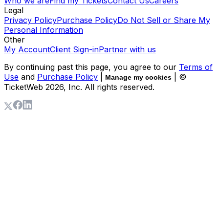
Who we are
Find my Tickets
Contact Us
Careers
Legal
Privacy Policy
Purchase Policy
Do Not Sell or Share My
Personal Information
Other
My Account
Client Sign-in
Partner with us
By continuing past this page, you agree to our
Terms of
Use
and
Purchase Policy
|
| ©
Manage my cookies
TicketWeb
2026
, Inc. All rights reserved.