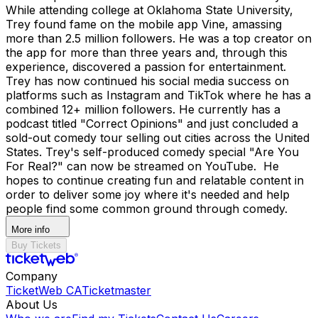
While attending college at Oklahoma State University,
Trey found fame on the mobile app Vine, amassing
more than 2.5 million followers. He was a top creator on
the app for more than three years and, through this
experience, discovered a passion for entertainment.
Trey has now continued his social media success on
platforms such as Instagram and TikTok where he has a
combined 12+ million followers. He currently has a
podcast titled "Correct Opinions" and just concluded a
sold-out comedy tour selling out cities across the United
States. Trey's self-produced comedy special "Are You
For Real?" can now be streamed on YouTube. He
hopes to continue creating fun and relatable content in
order to deliver some joy where it's needed and help
people find some common ground through comedy.
More info
Buy Tickets
Company
TicketWeb CA
Ticketmaster
About Us