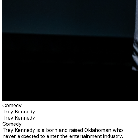
Comedy
Trey Kennedy
Trey Kennedy
Comedy
Trey Kennedy is a born and raised Oklahoman who
never expected to enter the entertainment industry.