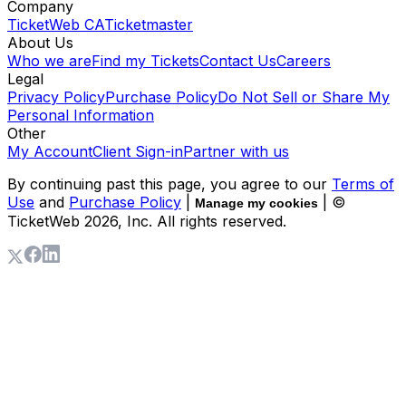
Company
TicketWeb CA
Ticketmaster
About Us
Who we are
Find my Tickets
Contact Us
Careers
Legal
Privacy Policy
Purchase Policy
Do Not Sell or Share My
Personal Information
Other
My Account
Client Sign-in
Partner with us
By continuing past this page, you agree to our
Terms of
Use
and
Purchase Policy
|
| ©
Manage my cookies
TicketWeb
2026
, Inc. All rights reserved.