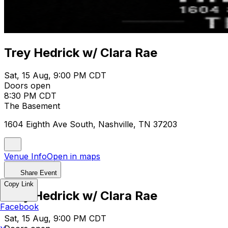
Trey Hedrick w/ Clara Rae
Sat, 15 Aug, 9:00 PM CDT
Doors open
8:30 PM CDT
The Basement
1604 Eighth Ave South, Nashville, TN 37203
Venue Info
Open in maps
Share Event
Copy Link
Trey Hedrick w/ Clara Rae
Facebook
Sat, 15 Aug, 9:00 PM CDT