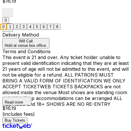
$16.19
0
0
1
2
3
4
5
6
7
8
Delivery Method
Will Call
Hold at venue box office.
Terms and Conditions
This event is 21 and over. Any ticket holder unable to
present valid identification indicating that they are at least
21 years of age will not be admitted to this event, and will
not be eligible for a refund. ALL PATRONS MUST
BRING A VALID FORM OF IDENTIFICATION WE ONLY
ACCEPT TICKETWEB TICKETS BACKPACKS are not
allowed inside the venue Most shows are standing room
only Handicap accommodations can be arranged ALL
Read more
ALL AGES and 18+ SHOWS ARE NO RE-ENTRY
$16.19
(includes fees)
Buy Tickets