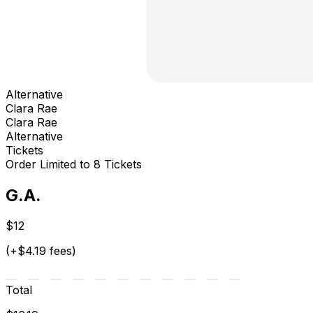
Alternative
Clara Rae
Clara Rae
Alternative
Tickets
Order Limited to 8 Tickets
G.A.
$12
(+$4.19 fees)
Total