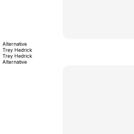
Alternative
Trey Hedrick
Trey Hedrick
Alternative