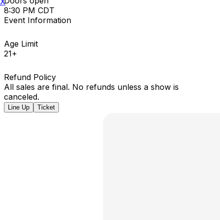
Doors open
X
8:30 PM CDT
Event Information
Age Limit
21+
Refund Policy
All sales are final. No refunds unless a show is
canceled.
Line Up
Ticket