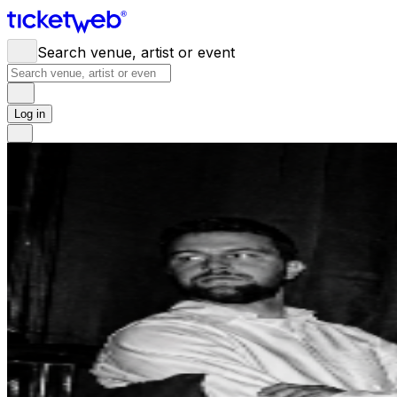
Search venue, artist or event
Log in