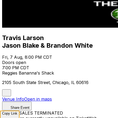
Travis Larson
Jason Blake & Brandon White
Fri, 7 Aug, 8:00 PM CDT
Doors open
7:00 PM CDT
Reggies Bananna's Shack
2105 South State Street, Chicago, IL 60616
Venue Info
Open in maps
Share Event
TICKET SALES TERMINATED
Copy Link