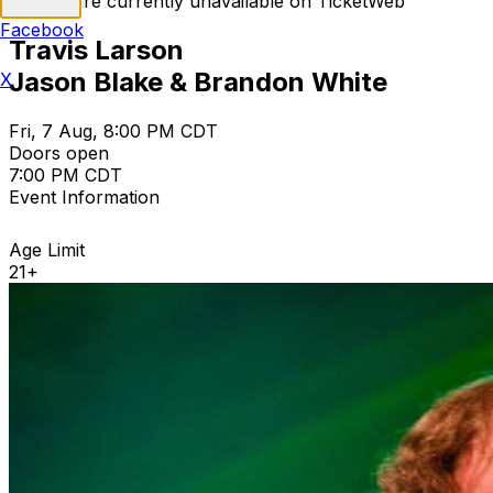
Tickets are currently unavailable on TicketWeb
Facebook
Travis Larson
Jason Blake & Brandon White
X
Fri, 7 Aug, 8:00 PM CDT
Doors open
7:00 PM CDT
Event Information
Age Limit
21+