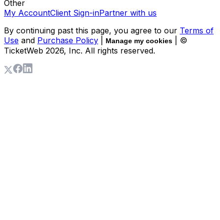
Other
My Account
Client Sign-in
Partner with us
By continuing past this page, you agree to our
Terms of
Use
and
Purchase Policy
|
| ©
Manage my cookies
TicketWeb
2026
, Inc. All rights reserved.