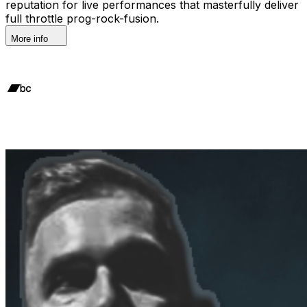
reputation for live performances that masterfully deliver
full throttle prog-rock-fusion.
More info