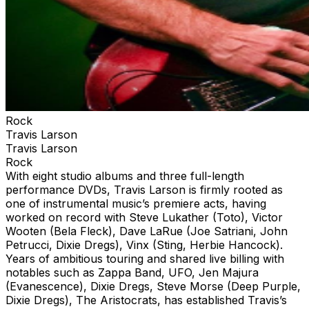
Rock
Travis Larson
Travis Larson
Rock
With eight studio albums and three full-length
performance DVDs, Travis Larson is firmly rooted as
one of instrumental music’s premiere acts, having
worked on record with Steve Lukather (Toto), Victor
Wooten (Bela Fleck), Dave LaRue (Joe Satriani, John
Petrucci, Dixie Dregs), Vinx (Sting, Herbie Hancock).
Years of ambitious touring and shared live billing with
notables such as Zappa Band, UFO, Jen Majura
(Evanescence), Dixie Dregs, Steve Morse (Deep Purple,
Dixie Dregs), The Aristocrats, has established Travis’s