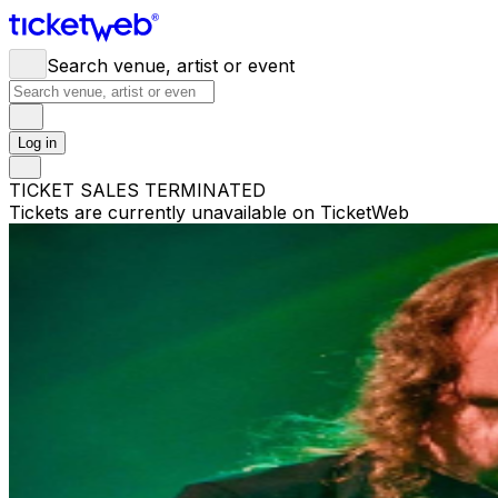
Search venue, artist or event
Log in
TICKET SALES TERMINATED
Tickets are currently unavailable on TicketWeb