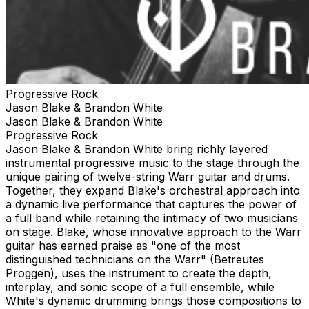
Progressive Rock
Jason Blake & Brandon White
Jason Blake & Brandon White
Progressive Rock
Jason Blake & Brandon White bring richly layered
instrumental progressive music to the stage through the
unique pairing of twelve-string Warr guitar and drums.
Together, they expand Blake's orchestral approach into
a dynamic live performance that captures the power of
a full band while retaining the intimacy of two musicians
on stage. Blake, whose innovative approach to the Warr
guitar has earned praise as "one of the most
distinguished technicians on the Warr" (Betreutes
Proggen), uses the instrument to create the depth,
interplay, and sonic scope of a full ensemble, while
White's dynamic drumming brings those compositions to