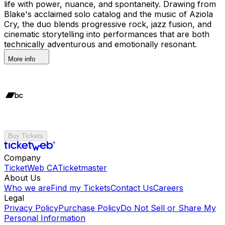
life with power, nuance, and spontaneity. Drawing from
Blake's acclaimed solo catalog and the music of Aziola
Cry, the duo blends progressive rock, jazz fusion, and
cinematic storytelling into performances that are both
technically adventurous and emotionally resonant.
More info
Buy Tickets
Company
TicketWeb CA
Ticketmaster
About Us
Who we are
Find my Tickets
Contact Us
Careers
Legal
Privacy Policy
Purchase Policy
Do Not Sell or Share My
Personal Information