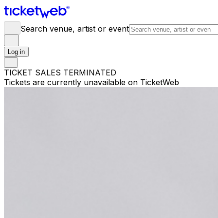
Search venue, artist or event
Log in
TICKET SALES TERMINATED
Tickets are currently unavailable on TicketWeb