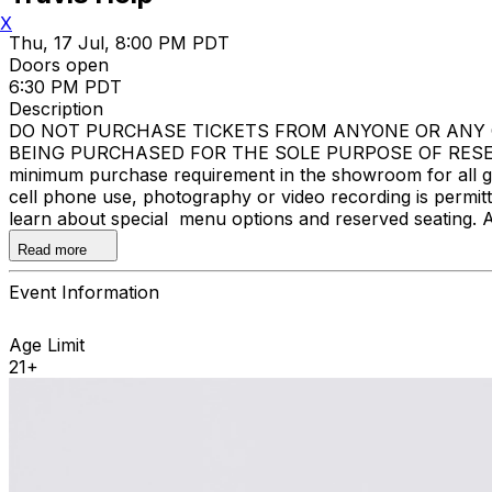
X
Thu, 17 Jul, 8:00 PM PDT
Doors open
6:30 PM PDT
Description
DO NOT PURCHASE TICKETS FROM ANYONE OR ANY O
BEING PURCHASED FOR THE SOLE PURPOSE OF RESELL
minimum purchase requirement in the showroom for all gue
cell phone use, photography or video recording is permi
learn about special menu options and reserved seating. 
Improv.
Read more
Event Information
Age Limit
21+