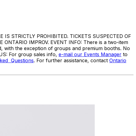
IS STRICTLY PROHIBITED. TICKETS SUSPECTED OF
TARIO IMPROV. EVENT INFO: There is a two-item
ed, with the exception of groups and premium booths. No
US: For group sales info,
e-mail our Events Manager
to
sked Questions
. For further assistance, contact
Ontario