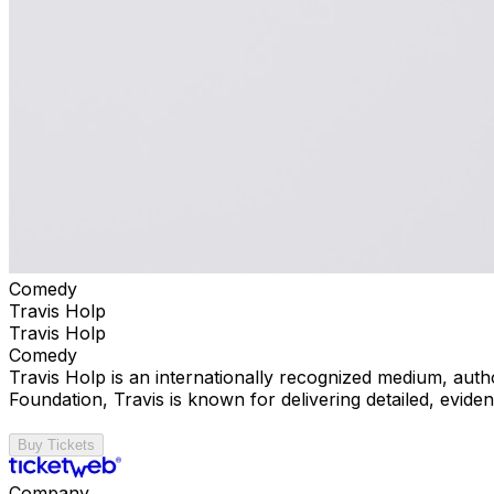
Comedy
Travis Holp
Travis Holp
Comedy
Travis Holp is an internationally recognized medium, auth
Foundation, Travis is known for delivering detailed, evi
Buy Tickets
Company