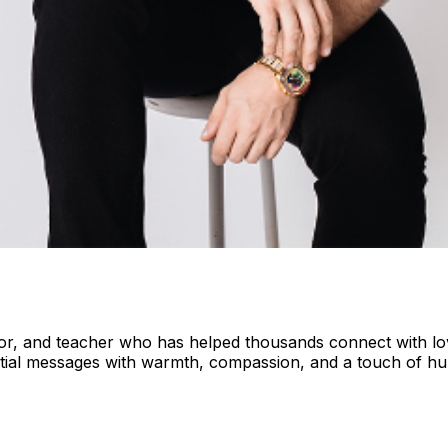
or, and teacher who has helped thousands connect with love
dential messages with warmth, compassion, and a touch of h