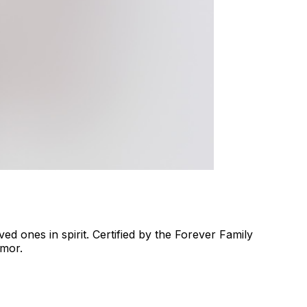
d ones in spirit. Certified by the Forever Family
umor.