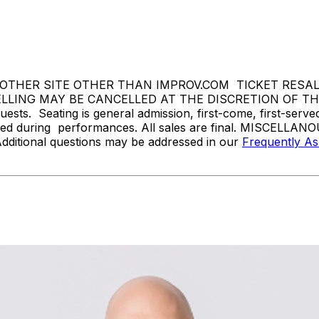
THER SITE OTHER THAN IMPROV.COM TICKET RESALE 
ING MAY BE CANCELLED AT THE DISCRETION OF THE ON
sts. Seating is general admission, first-come, first-serv
tted during performances. All sales are final. MISCELLANO
Additional questions may be addressed in our
Frequently A