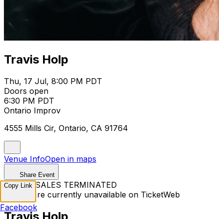
Travis Holp
Thu, 17 Jul, 8:00 PM PDT
Doors open
6:30 PM PDT
Ontario Improv
4555 Mills Cir, Ontario, CA 91764
Venue Info
Open in maps
Share Event
TICKET SALES TERMINATED
Copy Link
Tickets are currently unavailable on TicketWeb
Facebook
Travis Holp