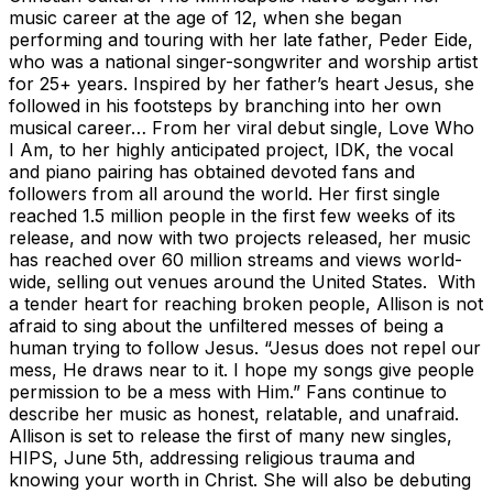
music career at the age of 12, when she began
performing and touring with her late father, Peder Eide,
who was a national singer-songwriter and worship artist
for 25+ years. Inspired by her father’s heart Jesus, she
followed in his footsteps by branching into her own
musical career… From her viral debut single, Love Who
I Am, to her highly anticipated project, IDK, the vocal
and piano pairing has obtained devoted fans and
followers from all around the world. Her first single
reached 1.5 million people in the first few weeks of its
release, and now with two projects released, her music
has reached over 60 million streams and views world-
wide, selling out venues around the United States. With
a tender heart for reaching broken people, Allison is not
afraid to sing about the unfiltered messes of being a
human trying to follow Jesus. “Jesus does not repel our
mess, He draws near to it. I hope my songs give people
permission to be a mess with Him.” Fans continue to
describe her music as honest, relatable, and unafraid.
Allison is set to release the first of many new singles,
HIPS, June 5th, addressing religious trauma and
knowing your worth in Christ. She will also be debuting