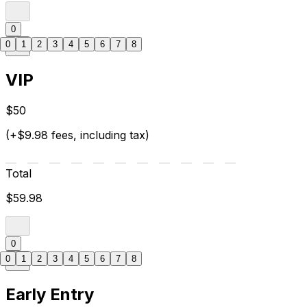
0
0
1
2
3
4
5
6
7
8
VIP
$50
(+$9.98 fees, including tax)
Total
$59.98
0
0
1
2
3
4
5
6
7
8
Early Entry