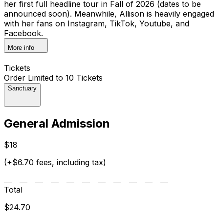
her first full headline tour in Fall of 2026 (dates to be
announced soon). Meanwhile, Allison is heavily engaged
with her fans on Instagram, TikTok, Youtube, and
Facebook.
More info
Tickets
Order Limited to 10 Tickets
Sanctuary
General Admission
$18
(+$6.70 fees, including tax)
Total
$24.70