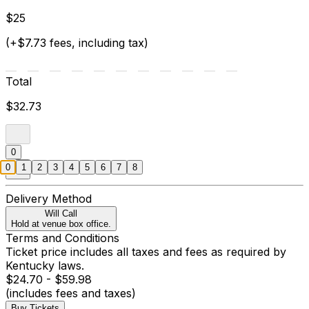
$25
(+$7.73 fees, including tax)
Total
$32.73
0
0
1
2
3
4
5
6
7
8
Delivery Method
Will Call
Hold at venue box office.
Terms and Conditions
Ticket price includes all taxes and fees as required by
Kentucky laws.
$24.70 - $59.98
(includes fees and taxes)
Buy Tickets