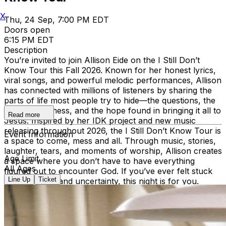
X
Thu, 24 Sep, 7:00 PM EDT
Doors open
6:15 PM EDT
Description
You’re invited to join Allison Eide on the I Still Don’t
Know Tour this Fall 2026. Known for her honest lyrics,
viral songs, and powerful melodic performances, Allison
has connected with millions of listeners by sharing the
parts of life most people try to hide—the questions, the
doubts, the mess, and the hope found in bringing it all to
Read more
Jesus. Inspired by her IDK project and new music
releasing throughout 2026, the I Still Don’t Know Tour is
Event Information
a space to come, mess and all. Through music, stories,
laughter, tears, and moments of worship, Allison creates
Age Limit
a space where you don’t have to have everything
All Ages
figured out to encounter God. If you’ve ever felt stuck
Line Up
Ticket
between faith and uncertainty, this night is for you.
Come sing, worship, and be reminded that even the
heart of God does not repel our mess, He draws near to
it every time. For tickets and more information visit
allisoneide.com VIP Doors - 5:15PM Early Entry Doors