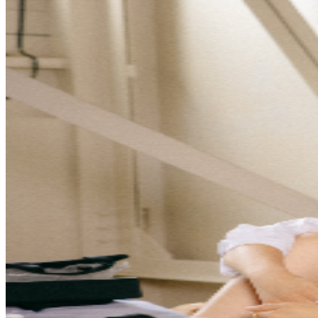
- 6:00PM General Admission Doors - 6:15PM Show -
7:00PM ● VIP - VIP includes Early Entry and pre-show
M&G experience with Allison Eide. Standing room only -
First come, first served. Doors open at 5:15pm, event
begins at 7:00pm. You must arrive by 5:15pm to receive
all VIP perks. ● Early Entry - Standing room only,
general admission - first come, first served with early
entry at 6:00pm. Regular doors open at 6:15pm, event
begins at 7:00pm. You must arrive by 6:00pm to have
guaranteed early entrance. ● General Admission -
Standing room only, general admission - first come, first
served. Doors open at 6:15pm, event begins at 7:00pm.