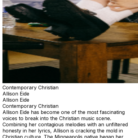
Contemporary Christian
Allison Eide
Allison Eide
Contemporary Christian
Allison Eide has become one of the most fascinating
voices to break into the Christian music scene.
Combining her contagious melodies with an unfiltered
honesty in her lyrics, Allison is cracking the mold in
Christian culture. The Minneapolis native began her