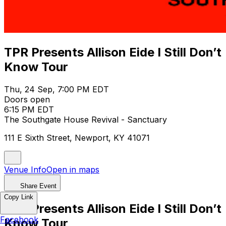
TPR Presents Allison Eide I Still Don’t
Know Tour
Thu, 24 Sep, 7:00 PM EDT
Doors open
6:15 PM EDT
The Southgate House Revival - Sanctuary
111 E Sixth Street, Newport, KY 41071
Venue Info
Open in maps
Share Event
Copy Link
TPR Presents Allison Eide I Still Don’t
Facebook
Know Tour