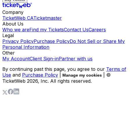
Company
TicketWeb CA
Ticketmaster
About Us
Who we are
Find my Tickets
Contact Us
Careers
Legal
Privacy Policy
Purchase Policy
Do Not Sell or Share My
Personal Information
Other
My Account
Client Sign-in
Partner with us
By continuing past this page, you agree to our
Terms of
Use
and
Purchase Policy
|
| ©
Manage my cookies
TicketWeb
2026
, Inc. All rights reserved.