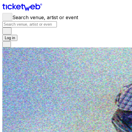
Search venue, artist or event
Log in