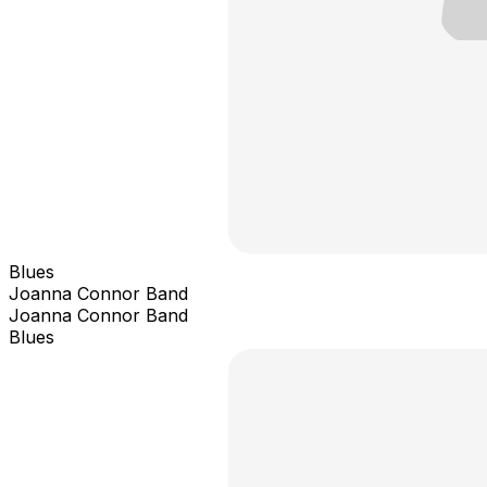
Blues
Joanna Connor Band
Joanna Connor Band
Blues