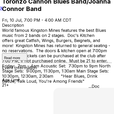
Toronzo Cannon Blues Band/Joanna
Connor Band
X
Fri, 10 Jul, 7:00 PM - 4:00 AM CDT
Description
World famous Kingston Mines features the best Blues
music from 2 bands on 2 stages. Doc's Kitchen
offers great Catfish, Wings, Burgers, Beignets, and
more! Kingston Mines has returned to general seating -
no reservations. The doors & kitchen open at 7:00pm
on Friday. Tickets can be purchased at the club after
Read more
7:00 PM, if not purchased online. Must be 21 to enter.
Friday: 7pm – 4am Acoustic Set: 7:30pm to 9pm North
Event Information
Stage Sets: 9:00pm, 11:30pm, 1:30am Main Stage Sets:
10:30pm, 12:30am, 2:30am "Hear Blues, Drink
Age Limit
Booze, Talk Loud, You're Among Friends"
21+
...Doc