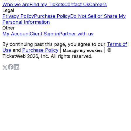
Who we are
Find my Tickets
Contact Us
Careers
Legal
Privacy Policy
Purchase Policy
Do Not Sell or Share My
Personal Information
Other
My Account
Client Sign-in
Partner with us
By continuing past this page, you agree to our
Terms of
Use
and
Purchase Policy
|
| ©
Manage my cookies
TicketWeb
2026
, Inc. All rights reserved.