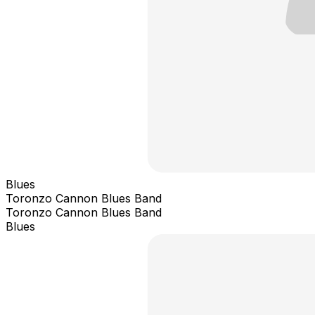
Blues
Toronzo Cannon Blues Band
Toronzo Cannon Blues Band
Blues