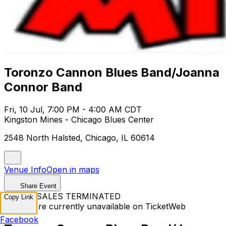
Toronzo Cannon Blues Band/Joanna
Connor Band
Fri, 10 Jul, 7:00 PM - 4:00 AM CDT
Kingston Mines - Chicago Blues Center
2548 North Halsted, Chicago, IL 60614
Venue Info
Open in maps
Share Event
TICKET SALES TERMINATED
Copy Link
Tickets are currently unavailable on TicketWeb
Facebook