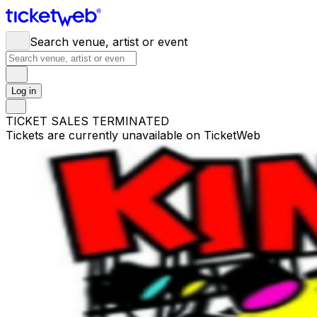
Search venue, artist or event
Log in
TICKET SALES TERMINATED
Tickets are currently unavailable on TicketWeb