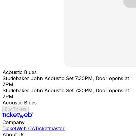
Acoustic Blues
Studebaker John Acoustic Set 7:30PM, Door opens at
7PM
Studebaker John Acoustic Set 7:30PM, Door opens at
7PM
Acoustic Blues
Buy Tickets
Company
TicketWeb CA
Ticketmaster
About Us