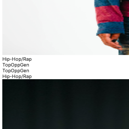
Hip-Hop/Rap
TopOppGen
TopOppGen
Hip-Hop/Rap