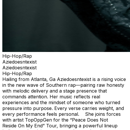
Hip-Hop/Rap
Aziedoesntexist
Aziedoesntexist
Hip-Hop/Rap
Hailing from Atlanta, Ga Aziedoesntexist is a rising voice
in the new wave of Southern rap—pairing raw honesty
with melodic delivery and a stage presence that
commands attention. Her music reflects real
experiences and the mindset of someone who turned
pressure into purpose. Every verse carries weight, and
every performance feels personal. She joins forces
with artist TopOppGen for the “Peace Does Not
Reside On My End” Tour, bringing a powerful lineup