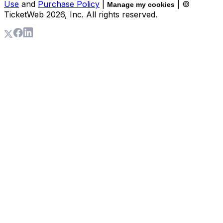
Use
and
Purchase Policy
|
| ©
Manage my cookies
TicketWeb
2026
, Inc. All rights reserved.