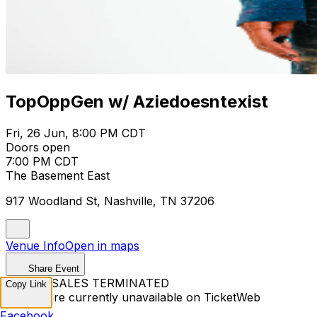
TopOppGen w/ Aziedoesntexist
Fri, 26 Jun, 8:00 PM CDT
Doors open
7:00 PM CDT
The Basement East
917 Woodland St, Nashville, TN 37206
Venue Info
Open in maps
Share Event
TICKET SALES TERMINATED
Copy Link
Tickets are currently unavailable on TicketWeb
Facebook