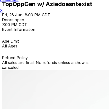
TopOppGen w/ Aziedoesntexist
X
Fri, 26 Jun, 8:00 PM CDT
Doors open
7:00 PM CDT
Event Information
Age Limit
All Ages
Refund Policy
All sales are final. No refunds unless a show is
canceled.