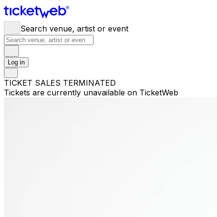
Search venue, artist or event
Log in
TICKET SALES TERMINATED
Tickets are currently unavailable on TicketWeb