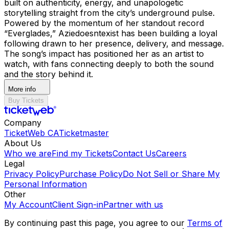
built on authenticity, energy, and unapologetic
storytelling straight from the city’s underground pulse.
Powered by the momentum of her standout record
“Everglades,” Aziedoesntexist has been building a loyal
following drawn to her presence, delivery, and message.
The song’s impact has positioned her as an artist to
watch, with fans connecting deeply to both the sound
and the story behind it.
More info
Buy Tickets
Company
TicketWeb CA
Ticketmaster
About Us
Who we are
Find my Tickets
Contact Us
Careers
Legal
Privacy Policy
Purchase Policy
Do Not Sell or Share My
Personal Information
Other
My Account
Client Sign-in
Partner with us
By continuing past this page, you agree to our
Terms of