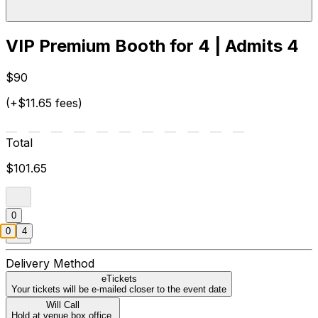
VIP Premium Booth for 4 | Admits 4
$90
(+$11.65 fees)
Total
$101.65
0
0
4
Delivery Method
eTickets
Your tickets will be e-mailed closer to the event date
Will Call
Hold at venue box office.