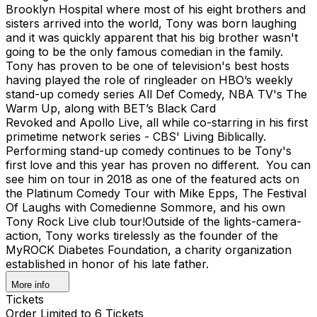
Brooklyn Hospital where most of his eight brothers and
sisters arrived into the world, Tony was born laughing
and it was quickly apparent that his big brother wasn't
going to be the only famous comedian in the family.
Tony has proven to be one of television's best hosts
having played the role of ringleader on HBO’s weekly
stand-up comedy series All Def Comedy, NBA TV's The
Warm Up, along with BET’s Black Card
Revoked and Apollo Live, all while co-starring in his first
primetime network series - CBS' Living Biblically. ​​
Performing stand-up comedy continues to be Tony's
first love and this year has proven no different. You can
see him on tour in 2018 as one of the featured acts on
the Platinum Comedy Tour with Mike Epps, The Festival
Of Laughs with Comedienne Sommore, and his own
Tony Rock Live club tour! ​Outside of the lights-camera-
action, Tony works tirelessly as the founder of the
MyROCK Diabetes Foundation, a charity organization
established in honor of his late father.
More info
Tickets
Order Limited to 6 Tickets