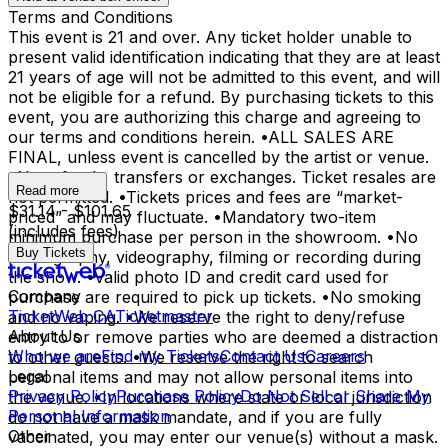
Terms and Conditions
This event is 21 and over. Any ticket holder unable to
present valid identification indicating that they are at least
21 years of age will not be admitted to this event, and will
not be eligible for a refund. By purchasing tickets to this
event, you are authorizing this charge and agreeing to
our terms and conditions herein. •ALL SALES ARE
FINAL, unless event is cancelled by the artist or venue.
•No refunds, transfers or exchanges. Ticket resales are
Read more
not permitted. •Tickets prices and fees are “market-
$31.14 - $101.65
priced” and may fluctuate. •Mandatory two-item
(includes fees)
minimum purchase per person in the showroom. •No
Buy Tickets
photography, videography, filming or recording during
the show. •Valid photo ID and credit card used for
Company
purchase are required to pick up tickets. •No smoking
TicketWeb CA
Ticketmaster
and no vaping. •We reserve the right to deny/refuse
About Us
entry to or remove parties who are deemed a distraction
Who we are
Find my Tickets
Contact Us
Careers
to other guests. •We reserve the right to search
Legal
personal items and may not allow personal items into
Privacy Policy
Purchase Policy
Do Not Sell or Share My
the venue. •In locations where state or local jurisdiction
Personal Information
do not have a mask mandate, and if you are fully
Other
vaccinated, you may enter our venue(s) without a mask.