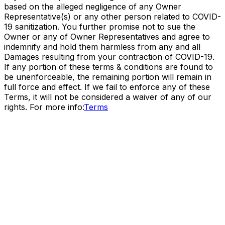
based on the alleged negligence of any Owner
Representative(s) or any other person related to COVID-
19 sanitization. You further promise not to sue the
Owner or any of Owner Representatives and agree to
indemnify and hold them harmless from any and all
Damages resulting from your contraction of COVID-19.
If any portion of these terms & conditions are found to
be unenforceable, the remaining portion will remain in
full force and effect. If we fail to enforce any of these
Terms, it will not be considered a waiver of any of our
rights. For more info:
Terms