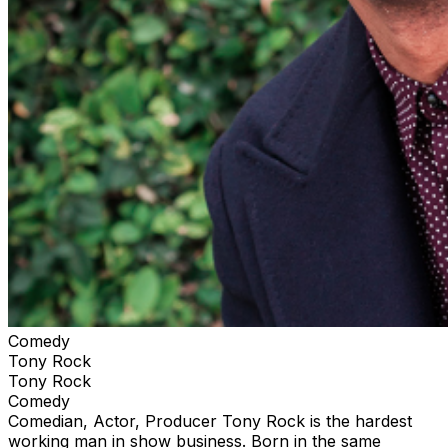
Comedy
Tony Rock
Tony Rock
Comedy
Comedian, Actor, Producer Tony Rock is the hardest
working man in show business. Born in the same