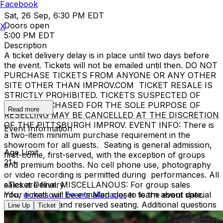
Facebook
Sat, 26 Sep, 6:30 PM EDT
Doors open
X
5:00 PM EDT
Description
A ticket delivery delay is in place until two days before
the event. Tickets will not be emailed until then. DO NOT
PURCHASE TICKETS FROM ANYONE OR ANY OTHER
SITE OTHER THAN IMPROV.COM TICKET RESALE IS
STRICTLY PROHIBITED. TICKETS SUSPECTED OF
BEING PURCHASED FOR THE SOLE PURPOSE OF
Read more
RESELLING MAY BE CANCELLED AT THE DISCRETION
OF THE PITTSBURGH IMPROV. EVENT INFO: There is
Event Information
a two-item minimum purchase requirement in the
showroom for all guests. Seating is general admission,
Age Limit
first-come, first-served, with the exception of groups
21+
and premium booths. No cell phone use, photography
or video recording is permitted during performances. All
sales are final. MISCELLANOUS: For group sales
eTicket Delivery
info,
Your tickets will be e-mailed closer to the event date.
e-mail our Events Manager
to learn about special
menu options and reserved seating. Additional questions
Line Up
Ticket
may be addressed in our
Frequently Asked Questions
.