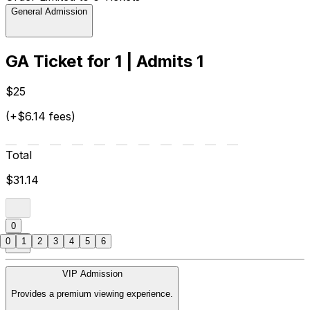
General Admission
GA Ticket for 1 | Admits 1
$25
(+$6.14 fees)
Total
$31.14
0
0
1
2
3
4
5
6
VIP Admission
Provides a premium viewing experience.