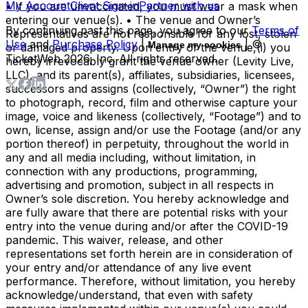
My Account
Client Sign-in
Partner with us
• If you are unvaccinated, you must wear a mask when
entering our venue(s). • The venue and Owner’s
By continuing past this page, you agree to our
Terms of
Representatives are not responsible for any lost, stolen
Use
and
Purchase Policy
|
| ©
Manage my cookies
or damaged property. Upon entry of the venue,(i) you
TicketWeb
2026
, Inc. All rights reserved.
hereby irrevocably grant the venue owner (Levity Live,
LLC), and its parent(s), affiliates, subsidiaries, licensees,
successors and assigns (collectively, “Owner”) the right
to photograph, record, film and otherwise capture your
image, voice and likeness (collectively, “Footage”) and to
own, license, assign and/or use the Footage (and/or any
portion thereof) in perpetuity, throughout the world in
any and all media including, without limitation, in
connection with any productions, programming,
advertising and promotion, subject in all respects in
Owner’s sole discretion. You hereby acknowledge and
are fully aware that there are potential risks with your
entry into the venue during and/or after the COVID-19
pandemic. This waiver, release, and other
representations set forth herein are in consideration of
your entry and/or attendance of any live event
performance. Therefore, without limitation, you hereby
acknowledge/understand, that even with safety