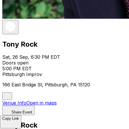
Tony Rock
Sat, 26 Sep, 6:30 PM EDT
Doors open
5:00 PM EDT
Pittsburgh Improv
166 East Bridge St, Pittsburgh, PA 15120
Venue Info
Open in maps
Share Event
Copy Link
Tony Rock