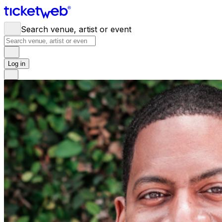
Search venue, artist or event
Log in