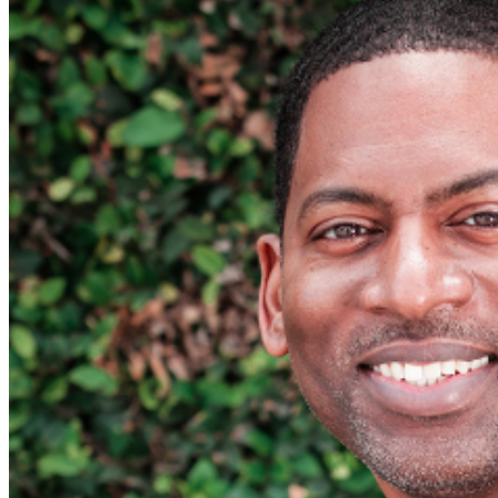
For further assistance, contact
Pittsburgh Improv