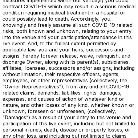
measures implemented within our venue(s) you could
contract COVID-19 which may result in a serious medical
condition requiring medical treatment in a hospital or
could possibly lead to death. Accordingly, you,
knowingly and freely assume all such COVID-19 related
risks, both known and unknown, relating to your entry
into the venue and your participation/attendance in this
live event. And, to the fullest extent permitted by
applicable law, you and your heirs, successors and
assigns, hereby forever release, waive, relinquish, and
discharge Owner, along with its parent(s), subsidiaries,
affiliates, licensees, successors and/or assigns, including
without limitation, their respective officers, agents,
employees, or other representatives (collectively, the
“Owner Representatives”), from any and all COVID-19
related claims, demands, liabilities, rights, damages,
expenses, and causes of action of whatever kind or
nature, and other losses of any kind, whether known or
unknown, foreseen or unforeseen, (collectively,
“Damages”) as a result of your entry to this venue and
participation of this live event, including but not limited to
personal injuries, death, disease or property losses, or
any other loss, and including but not limited to claims