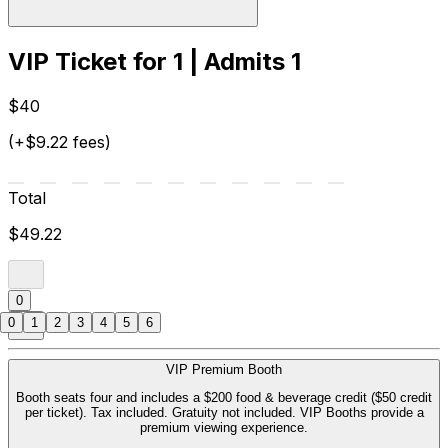
VIP Ticket for 1 | Admits 1
$40
(+$9.22 fees)
Total
$49.22
0
0
1
2
3
4
5
6
VIP Premium Booth
Booth seats four and includes a $200 food & beverage credit ($50 credit
per ticket). Tax included. Gratuity not included. VIP Booths provide a
premium viewing experience.