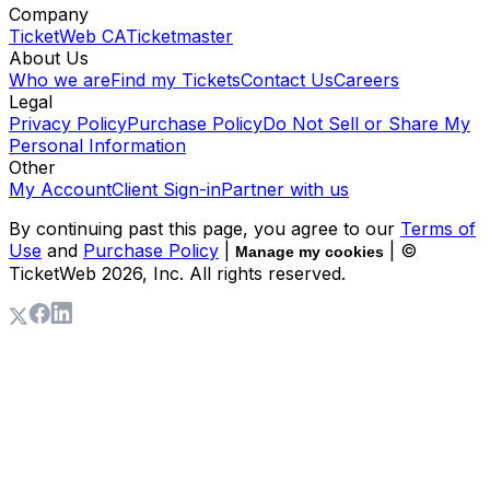
Company
TicketWeb CA
Ticketmaster
About Us
Who we are
Find my Tickets
Contact Us
Careers
Legal
Privacy Policy
Purchase Policy
Do Not Sell or Share My
Personal Information
Other
My Account
Client Sign-in
Partner with us
By continuing past this page, you agree to our
Terms of
Use
and
Purchase Policy
|
| ©
Manage my cookies
TicketWeb
2026
, Inc. All rights reserved.