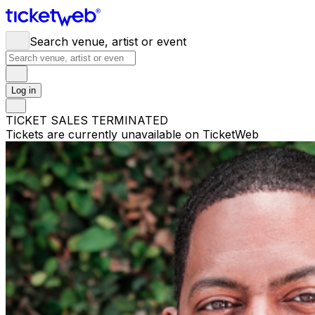
Search venue, artist or event
Log in
TICKET SALES TERMINATED
Tickets are currently unavailable on TicketWeb