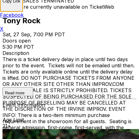
TICKET SALES TERMINATED
Copy Link
Tickets are currently unavailable on TicketWeb
Facebook
Tony Rock
X
Sat, 27 Sep, 7:00 PM PDT
Doors open
5:30 PM PDT
Description
There is a ticket delivery delay in place until two days
prior to the event. Tickets will not be emailed until then.
Tickets are only available online until the delivery delay
is lifted. DO NOT PURCHASE TICKETS FROM ANYONE
OR ANY OTHER SITE OTHER THAN IMPROV.COM
TICKET RESALE IS STRICTLY PROHIBITED. TICKETS
Read more
SUSPECTED OF BEING PURCHASED FOR THE SOLE
PURPOSE OF RESELLING MAY BE CANCELLED AT
Event Information
THE DISCRETION OF THE IRVINE IMPROV. EVENT
INFO: There is a two-item minimum purchase
Age Limit
requirement in the showroom for all guests. Seating is
21+
general admission, first-come, first-served, with the
exception of groups and premium booths. No cell