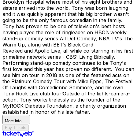
Brooklyn Hospital where most of his eight brothers and
sisters arrived into the world, Tony was born laughing
and it was quickly apparent that his big brother wasn't
going to be the only famous comedian in the family.
Tony has proven to be one of television's best hosts
having played the role of ringleader on HBO’s weekly
stand-up comedy series All Def Comedy, NBA TV's The
Warm Up, along with BET’s Black Card
Revoked and Apollo Live, all while co-starring in his first
primetime network series - CBS' Living Biblically. ​​
Performing stand-up comedy continues to be Tony's
first love and this year has proven no different. You can
see him on tour in 2018 as one of the featured acts on
the Platinum Comedy Tour with Mike Epps, The Festival
Of Laughs with Comedienne Sommore, and his own
Tony Rock Live club tour! ​Outside of the lights-camera-
action, Tony works tirelessly as the founder of the
MyROCK Diabetes Foundation, a charity organization
established in honor of his late father.
More info
Buy Tickets