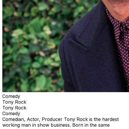
Comedy
Tony Rock
Tony Rock
Comedy
Comedian, Actor, Producer Tony Rock is the hardest
working man in show business. Born in the same