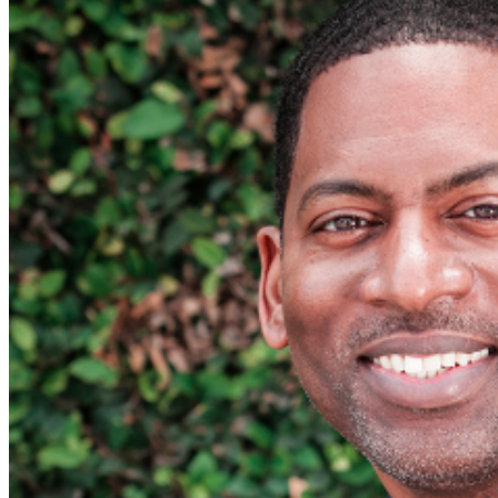
phone use, photography or video recording is permitted
during performances. All sales are final.
MISCELLANOUS: For group sales info,
e-mail our
Events Manager
to learn about special menu options
and reserved seating. Additional questions may be
addressed in our
Frequently Asked Questions
. For
further assistance, contact
I
rvine Improv
.