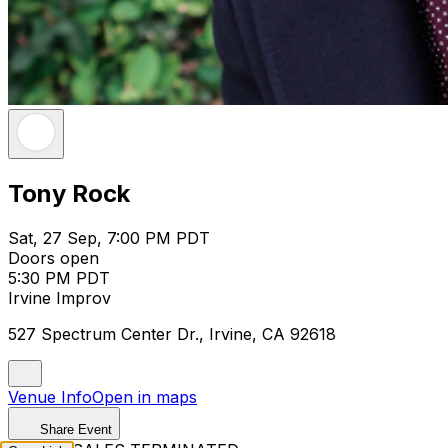
Tony Rock
Sat, 27 Sep, 7:00 PM PDT
Doors open
5:30 PM PDT
Irvine Improv
527 Spectrum Center Dr., Irvine, CA 92618
Venue Info
Open in maps
Share Event