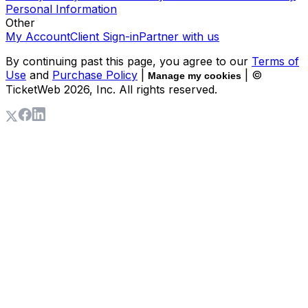
Personal Information
Other
My Account
Client Sign-in
Partner with us
By continuing past this page, you agree to our
Terms of
Use
and
Purchase Policy
|
| ©
Manage my cookies
TicketWeb
2026
, Inc. All rights reserved.