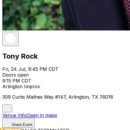
Tony Rock
Fri, 24 Jul, 9:45 PM CDT
Doors open
9:15 PM CDT
Arlington Improv
309 Curtis Mathes Way #147, Arlington, TX 76018
Venue Info
Open in maps
Share Event