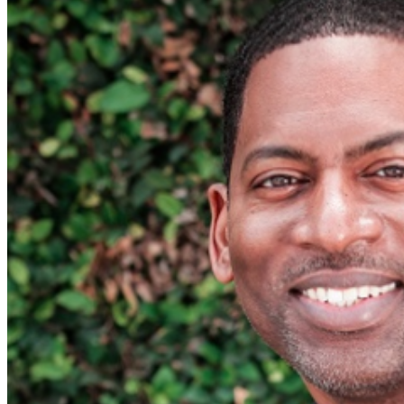
Food and Beverage service ends approx. 45 minutes
into the show. There is an 20% service charge on all
checks in the showroom.