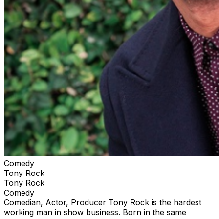
Comedy
Tony Rock
Tony Rock
Comedy
Comedian, Actor, Producer Tony Rock is the hardest
working man in show business. Born in the same