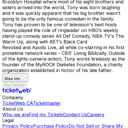
Brooklyn Hospital where most of his eight brothers and
sisters arrived into the world, Tony was born laughing
and it was quickly apparent that his big brother wasn't
going to be the only famous comedian in the family.
Tony has proven to be one of television's best hosts
having played the role of ringleader on HBO’s weekly
stand-up comedy series All Def Comedy, NBA TV's The
Warm Up, along with BET’s Black Card
Revoked and Apollo Live, all while co-starring in his first
primetime network series - CBS' Living Biblically. ​ Outside
of the lights-camera-action, Tony works tirelessly as the
founder of the MyROCK Diabetes Foundation, a charity
organization established in honor of his late father.
More info
Buy Tickets
Company
TicketWeb CA
Ticketmaster
About Us
Who we are
Find my Tickets
Contact Us
Careers
Legal
Privacy Policy
Purchase Policy
Do Not Sell or Share My