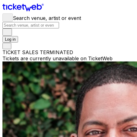
Search venue, artist or event
Log in
TICKET SALES TERMINATED
Tickets are currently unavailable on TicketWeb