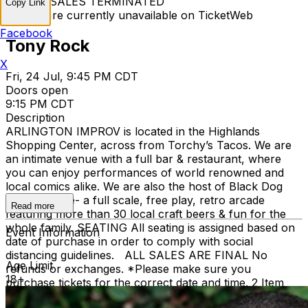
TICKET SALES TERMINATED
Copy Link
Tickets are currently unavailable on TicketWeb
Facebook
Tony Rock
X
Fri, 24 Jul, 9:45 PM CDT
Doors open
9:15 PM CDT
Description
ARLINGTON IMPROV is located in the Highlands
Shopping Center, across from Torchy’s Tacos. We are
an intimate venue with a full bar & restaurant, where
you can enjoy performances of world renowned and
local comics alike. We are also the host of Black Dog
Pizza Arcade- a full scale, free play, retro arcade
Read more
featuring more than 30 local craft beers & fun for the
whole family. SEATING All seating is assigned based on
Event Information
date of purchase in order to comply with social
distancing guidelines. ALL SALES ARE FINAL No
Age Limit
refunds or exchanges. *Please make sure you
18+
purchase tickets for the correct date and time. 2 Item
Food or Beverage Minimum Per Person Once Seated;