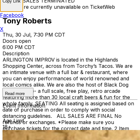
TICKET SALES TERMINATED
Copy Link
Tickets are currently unavailable on TicketWeb
Facebook
Tony Roberts
X
Thu, 30 Jul, 7:30 PM CDT
Doors open
6:00 PM CDT
Description
ARLINGTON IMPROV is located in the Highlands
Shopping Center, across from Torchy’s Tacos. We are
an intimate venue with a full bar & restaurant, where
you can enjoy performances of world renowned and
local comics alike. We are also the host of Black Dog
Pizza Arcade- a full scale, free play, retro arcade
Read more
featuring more than 30 local craft beers & fun for the
whole family. SEATING All seating is assigned based on
Event Information
date of purchase in order to comply with social
distancing guidelines. ALL SALES ARE FINAL No
Age Limit
refunds or exchanges. *Please make sure you
18+
purchase tickets for the correct date and time. 2 Item
Food or Beverage Minimum Per Person Once Seated;