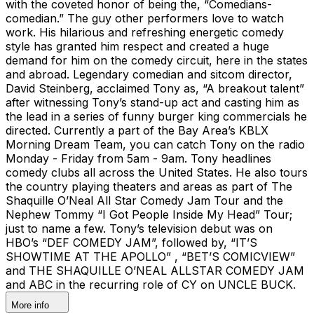
with the coveted honor of being the, “Comedians-
comedian.” The guy other performers love to watch
work. His hilarious and refreshing energetic comedy
style has granted him respect and created a huge
demand for him on the comedy circuit, here in the states
and abroad. Legendary comedian and sitcom director,
David Steinberg, acclaimed Tony as, “A breakout talent”
after witnessing Tony’s stand-up act and casting him as
the lead in a series of funny burger king commercials he
directed. Currently a part of the Bay Area’s KBLX
Morning Dream Team, you can catch Tony on the radio
Monday - Friday from 5am - 9am. Tony headlines
comedy clubs all across the United States. He also tours
the country playing theaters and areas as part of The
Shaquille O’Neal All Star Comedy Jam Tour and the
Nephew Tommy “I Got People Inside My Head” Tour;
just to name a few. Tony’s television debut was on
HBO’s “DEF COMEDY JAM”, followed by, “IT’S
SHOWTIME AT THE APOLLO” , “BET’S COMICVIEW”
and THE SHAQUILLE O’NEAL ALLSTAR COMEDY JAM
and ABC in the recurring role of CY on UNCLE BUCK.
More info