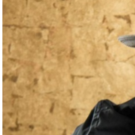
Food and Beverage service ends approx. 45 minutes
into the show. There is an 20% service charge on all
checks in the showroom.