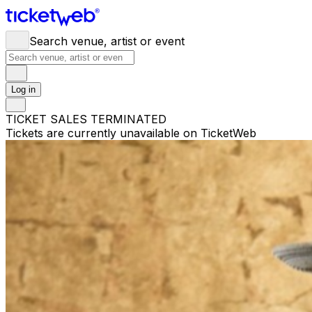
Search venue, artist or event
Log in
TICKET SALES TERMINATED
Tickets are currently unavailable on TicketWeb