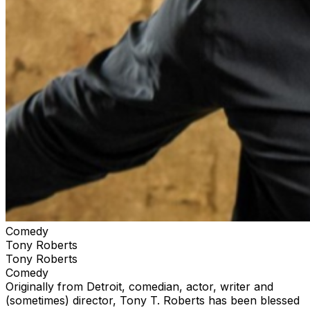
Comedy
Tony Roberts
Tony Roberts
Comedy
Originally from Detroit, comedian, actor, writer and
(sometimes) director, Tony T. Roberts has been blessed