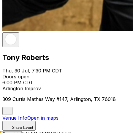
Tony Roberts
Thu, 30 Jul, 7:30 PM CDT
Doors open
6:00 PM CDT
Arlington Improv
309 Curtis Mathes Way #147, Arlington, TX 76018
Venue Info
Open in maps
Share Event