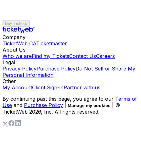
Buy Tickets
Company
TicketWeb CA
Ticketmaster
About Us
Who we are
Find my Tickets
Contact Us
Careers
Legal
Privacy Policy
Purchase Policy
Do Not Sell or Share My
Personal Information
Other
My Account
Client Sign-in
Partner with us
By continuing past this page, you agree to our
Terms of
Use
and
Purchase Policy
|
| ©
Manage my cookies
TicketWeb
2026
, Inc. All rights reserved.