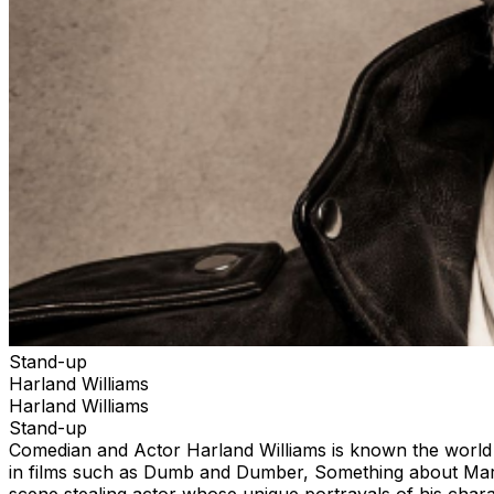
Stand-up
Harland Williams
Harland Williams
Stand-up
Comedian and Actor Harland Williams is known the world o
in films such as Dumb and Dumber, Something about Mar
scene stealing actor whose unique portrayals of his chara