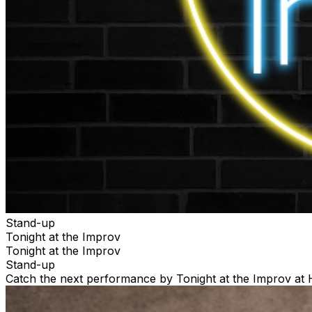
Stand-up
Tonight at the Improv
Tonight at the Improv
Stand-up
Catch the next performance by Tonight at the Improv at