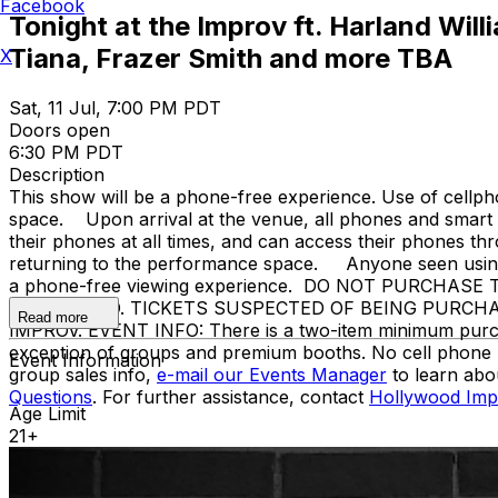
Facebook
Tonight at the Improv ft. Harland Wi
Tiana, Frazer Smith and more TBA
X
Sat, 11 Jul, 7:00 PM PDT
Doors open
6:30 PM PDT
Description
This show will be a phone-free experience. Use of cellph
space. Upon arrival at the venue, all phones and smart w
their phones at all times, and can access their phones t
returning to the performance space. Anyone seen using a
a phone-free viewing experience. DO NOT PURCHA
PROHIBITED. TICKETS SUSPECTED OF BEING PURCH
Read more
IMPROV. EVENT INFO: There is a two-item minimum purchase
exception of groups and premium booths. No cell phone 
Event Information
group sales info,
e-mail our Events Manager
to learn abo
Questions
. For further assistance, contact
Hollywood Imp
Age Limit
21+