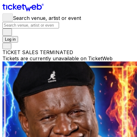
Search venue, artist or event
Log in
TICKET SALES TERMINATED
Tickets are currently unavailable on TicketWeb