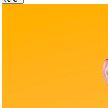
More info