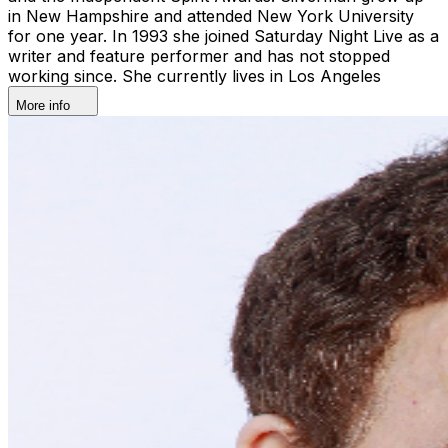
in New Hampshire and attended New York University
for one year. In 1993 she joined Saturday Night Live as a
writer and feature performer and has not stopped
working since. She currently lives in Los Angeles
More info