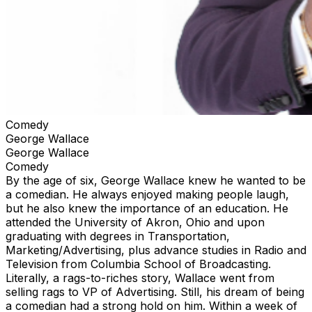
Comedy
George Wallace
George Wallace
Comedy
By the age of six, George Wallace knew he wanted to be
a comedian. He always enjoyed making people laugh,
but he also knew the importance of an education. He
attended the University of Akron, Ohio and upon
graduating with degrees in Transportation,
Marketing/Advertising, plus advance studies in Radio and
Television from Columbia School of Broadcasting.
Literally, a rags-to-riches story, Wallace went from
selling rags to VP of Advertising. Still, his dream of being
a comedian had a strong hold on him. Within a week of