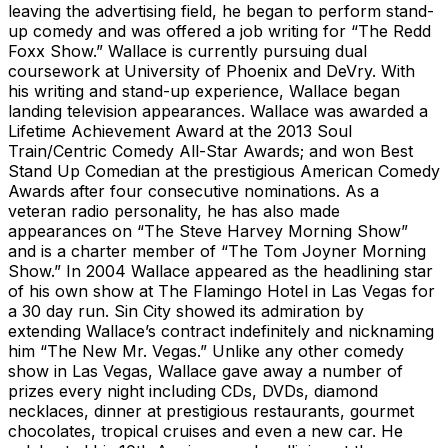
leaving the advertising field, he began to perform stand-
up comedy and was offered a job writing for “The Redd
Foxx Show.” Wallace is currently pursuing dual
coursework at University of Phoenix and DeVry. With
his writing and stand-up experience, Wallace began
landing television appearances. Wallace was awarded a
Lifetime Achievement Award at the 2013 Soul
Train/Centric Comedy All-Star Awards; and won Best
Stand Up Comedian at the prestigious American Comedy
Awards after four consecutive nominations. As a
veteran radio personality, he has also made
appearances on “The Steve Harvey Morning Show”
and is a charter member of “The Tom Joyner Morning
Show.” In 2004 Wallace appeared as the headlining star
of his own show at The Flamingo Hotel in Las Vegas for
a 30 day run. Sin City showed its admiration by
extending Wallace’s contract indefinitely and nicknaming
him “The New Mr. Vegas.” Unlike any other comedy
show in Las Vegas, Wallace gave away a number of
prizes every night including CDs, DVDs, diamond
necklaces, dinner at prestigious restaurants, gourmet
chocolates, tropical cruises and even a new car. He