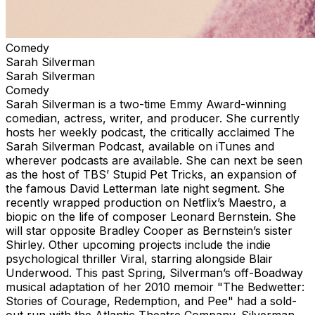
Comedy
Sarah Silverman
Sarah Silverman
Comedy
Sarah Silverman is a two-time Emmy Award-winning
comedian, actress, writer, and producer. She currently
hosts her weekly podcast, the critically acclaimed The
Sarah Silverman Podcast, available on iTunes and
wherever podcasts are available. She can next be seen
as the host of TBS’ Stupid Pet Tricks, an expansion of
the famous David Letterman late night segment. She
recently wrapped production on Netflix’s Maestro, a
biopic on the life of composer Leonard Bernstein. She
will star opposite Bradley Cooper as Bernstein’s sister
Shirley. Other upcoming projects include the indie
psychological thriller Viral, starring alongside Blair
Underwood. This past Spring, Silverman’s off-Boadway
musical adaptation of her 2010 memoir "The Bedwetter:
Stories of Courage, Redemption, and Pee" had a sold-
out run with the Atlantic Theatre Company. Silverman