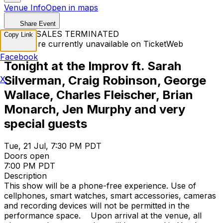
Venue Info
Open in maps
Share Event
TICKET SALES TERMINATED
Copy Link
Tickets are currently unavailable on TicketWeb
Facebook
Tonight at the Improv ft. Sarah
Silverman, Craig Robinson, George
X
Wallace, Charles Fleischer, Brian
Monarch, Jen Murphy and very
special guests
Tue, 21 Jul, 7:30 PM PDT
Doors open
7:00 PM PDT
Description
This show will be a phone-free experience. Use of
cellphones, smart watches, smart accessories, cameras
and recording devices will not be permitted in the
performance space. Upon arrival at the venue, all