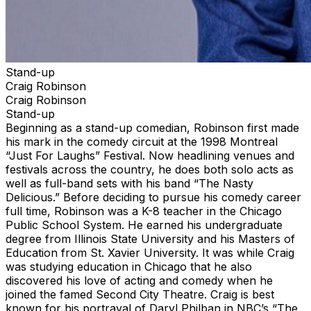
Stand-up
Craig Robinson
Craig Robinson
Stand-up
Beginning as a stand-up comedian, Robinson first made
his mark in the comedy circuit at the 1998 Montreal
“Just For Laughs” Festival. Now headlining venues and
festivals across the country, he does both solo acts as
well as full-band sets with his band “The Nasty
Delicious.” Before deciding to pursue his comedy career
full time, Robinson was a K-8 teacher in the Chicago
Public School System. He earned his undergraduate
degree from Illinois State University and his Masters of
Education from St. Xavier University. It was while Craig
was studying education in Chicago that he also
discovered his love of acting and comedy when he
joined the famed Second City Theatre. Craig is best
known for his portrayal of Daryl Philban in NBC’s “The