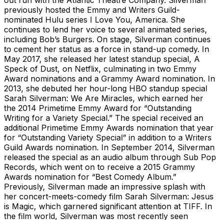
previously hosted the Emmy and Writers Guild-
nominated Hulu series I Love You, America. She
continues to lend her voice to several animated series,
including Bob’s Burgers. On stage, Silverman continues
to cement her status as a force in stand-up comedy. In
May 2017, she released her latest standup special, A
Speck of Dust, on Netflix, culminating in two Emmy
Award nominations and a Grammy Award nomination. In
2013, she debuted her hour-long HBO standup special
Sarah Silverman: We Are Miracles, which earned her
the 2014 Primetime Emmy Award for “Outstanding
Writing for a Variety Special.” The special received an
additional Primetime Emmy Awards nomination that year
for “Outstanding Variety Special” in addition to a Writers
Guild Awards nomination. In September 2014, Silverman
released the special as an audio album through Sub Pop
Records, which went on to receive a 2015 Grammy
Awards nomination for “Best Comedy Album.”
Previously, Silverman made an impressive splash with
her concert-meets-comedy film Sarah Silverman: Jesus
is Magic, which garnered significant attention at TIFF. In
the film world, Silverman was most recently seen