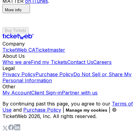
MATTER
on iTunes
.
More info
Buy Tickets
Company
TicketWeb CA
Ticketmaster
About Us
Who we are
Find my Tickets
Contact Us
Careers
Legal
Privacy Policy
Purchase Policy
Do Not Sell or Share My
Personal Information
Other
My Account
Client Sign-in
Partner with us
By continuing past this page, you agree to our
Terms of
Use
and
Purchase Policy
|
| ©
Manage my cookies
TicketWeb
2026
, Inc. All rights reserved.