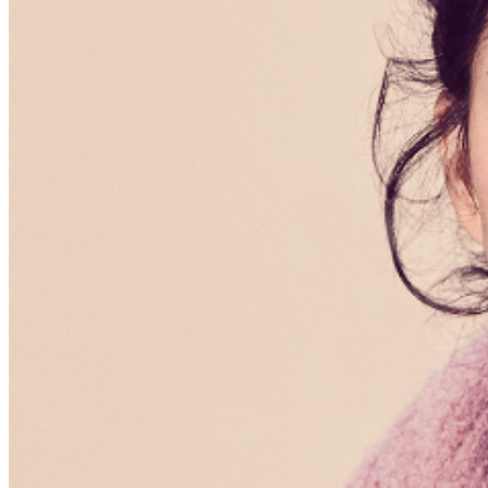
menu options and reserved seating. Additional questions
may be addressed in our
Frequently Asked Questions
.
For further assistance, contact
Hollywood Improv
.