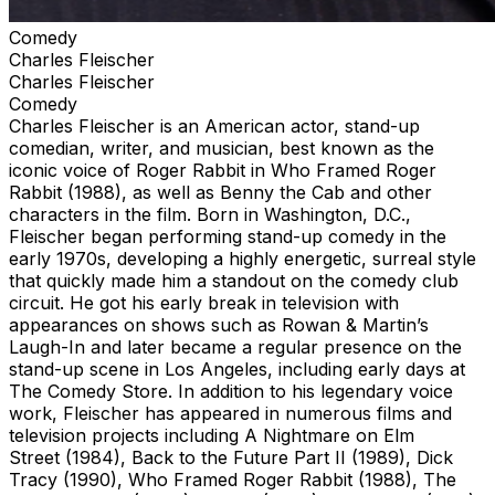
Comedy
Charles Fleischer
Charles Fleischer
Comedy
Charles Fleischer is an American actor, stand-up
comedian, writer, and musician, best known as the
iconic voice of Roger Rabbit in Who Framed Roger
Rabbit (1988), as well as Benny the Cab and other
characters in the film. Born in Washington, D.C.,
Fleischer began performing stand-up comedy in the
early 1970s, developing a highly energetic, surreal style
that quickly made him a standout on the comedy club
circuit. He got his early break in television with
appearances on shows such as Rowan & Martin’s
Laugh-In and later became a regular presence on the
stand-up scene in Los Angeles, including early days at
The Comedy Store. In addition to his legendary voice
work, Fleischer has appeared in numerous films and
television projects including A Nightmare on Elm
Street (1984), Back to the Future Part II (1989), Dick
Tracy (1990), Who Framed Roger Rabbit (1988), The