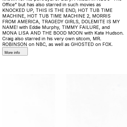
Office” but has also starred in such movies as
KNOCKED UP, THIS IS THE END, HOT TUB TIME
MACHINE, HOT TUB TIME MACHINE 2, MORRIS
FROM AMERICA, TRAGEDY GIRLS, DOLEMITE IS MY
NAME! with Eddie Murphy, TIMMY FAILURE, and
MONA LISA AND THE BOOD MOON with Kate Hudson.
Craig also starred in his very own sitcom, MR.
ROBINSON on NBC, as well as GHOSTED on FOX.
More info