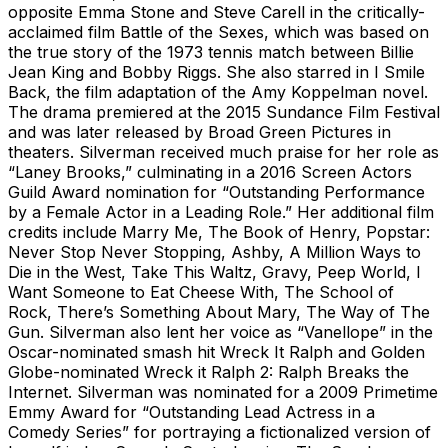
opposite Emma Stone and Steve Carell in the critically-
acclaimed film Battle of the Sexes, which was based on
the true story of the 1973 tennis match between Billie
Jean King and Bobby Riggs. She also starred in I Smile
Back, the film adaptation of the Amy Koppelman novel.
The drama premiered at the 2015 Sundance Film Festival
and was later released by Broad Green Pictures in
theaters. Silverman received much praise for her role as
“Laney Brooks,” culminating in a 2016 Screen Actors
Guild Award nomination for “Outstanding Performance
by a Female Actor in a Leading Role.” Her additional film
credits include Marry Me, The Book of Henry, Popstar:
Never Stop Never Stopping, Ashby, A Million Ways to
Die in the West, Take This Waltz, Gravy, Peep World, I
Want Someone to Eat Cheese With, The School of
Rock, There’s Something About Mary, The Way of The
Gun. Silverman also lent her voice as “Vanellope” in the
Oscar-nominated smash hit Wreck It Ralph and Golden
Globe-nominated Wreck it Ralph 2: Ralph Breaks the
Internet. Silverman was nominated for a 2009 Primetime
Emmy Award for “Outstanding Lead Actress in a
Comedy Series” for portraying a fictionalized version of