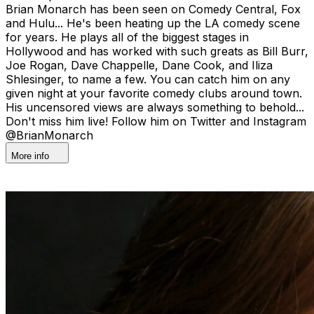
Brian Monarch has been seen on Comedy Central, Fox
and Hulu... He's been heating up the LA comedy scene
for years. He plays all of the biggest stages in
Hollywood and has worked with such greats as Bill Burr,
Joe Rogan, Dave Chappelle, Dane Cook, and Iliza
Shlesinger, to name a few. You can catch him on any
given night at your favorite comedy clubs around town.
His uncensored views are always something to behold...
Don't miss him live! Follow him on Twitter and Instagram
@BrianMonarch
More info