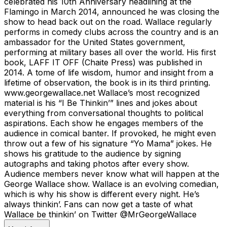
celebrated his 10th Anniversary headlining at the
Flamingo in March 2014, announced he was closing the
show to head back out on the road. Wallace regularly
performs in comedy clubs across the country and is an
ambassador for the United States government,
performing at military bases all over the world. His first
book, LAFF IT OFF (Chaite Press) was published in
2014. A tome of life wisdom, humor and insight from a
lifetime of observation, the book is in its third printing.
www.georgewallace.net Wallace’s most recognized
material is his “I Be Thinkin’” lines and jokes about
everything from conversational thoughts to political
aspirations. Each show he engages members of the
audience in comical banter. If provoked, he might even
throw out a few of his signature “Yo Mama” jokes. He
shows his gratitude to the audience by signing
autographs and taking photos after every show.
Audience members never know what will happen at the
George Wallace show. Wallace is an evolving comedian,
which is why his show is different every night. He’s
always thinkin’. Fans can now get a taste of what
Wallace be thinkin’ on Twitter @MrGeorgeWallace