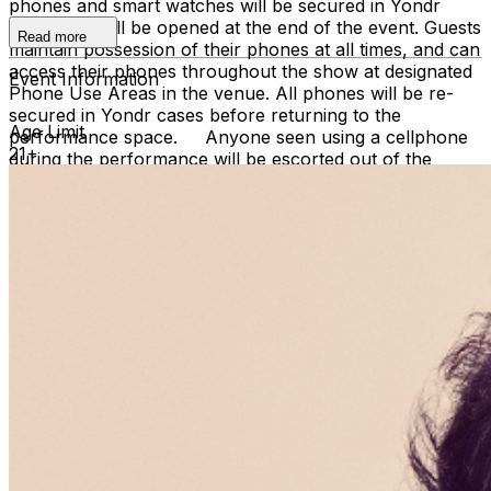
phones and smart watches will be secured in Yondr
cases that will be opened at the end of the event. Guests
Read more
maintain possession of their phones at all times, and can
access their phones throughout the show at designated
Event Information
Phone Use Areas in the venue. All phones will be re-
secured in Yondr cases before returning to the
Age Limit
performance space. Anyone seen using a cellphone
21+
during the performance will be escorted out of the
venue. We appreciate your cooperation in creating a
phone-free viewing experience. DO NOT PURCHASE
TICKETS FROM ANYONE OR ANY OTHER SITE
OTHER THAN IMPROV.COM TICKET RESALE IS
STRICTLY PROHIBITED. TICKETS SUSPECTED OF
BEING PURCHASED FOR THE SOLE PURPOSE OF
RESELLING MAY BE CANCELLED AT THE DISCRETION
OF THE HOLLYWOOD IMPROV. EVENT INFO: There is a
two-item minimum purchase requirement in the
showroom for all guests. Seating is general admission,
first-come, first-served, with the exception of groups
and premium booths. No cell phone use, photography
or video recording is permitted during performances. All
sales are final. MISCELLANOUS: For group sales
info,
e-mail our Events Manager
to learn about special