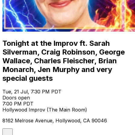
Tonight at the Improv ft. Sarah
Silverman, Craig Robinson, George
Wallace, Charles Fleischer, Brian
Monarch, Jen Murphy and very
special guests
Tue, 21 Jul, 7:30 PM PDT
Doors open
7:00 PM PDT
Hollywood Improv (The Main Room)
8162 Melrose Avenue, Hollywood, CA 90046