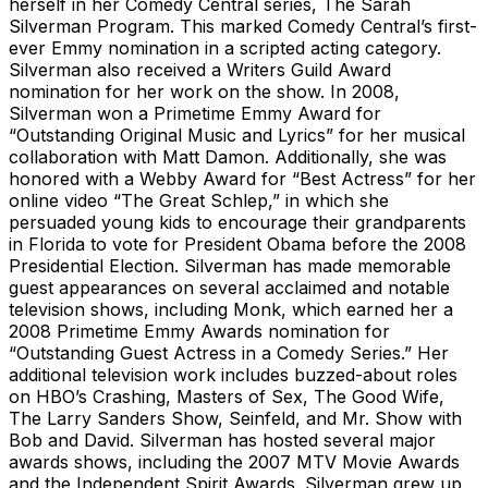
herself in her Comedy Central series, The Sarah
Silverman Program. This marked Comedy Central’s first-
ever Emmy nomination in a scripted acting category.
Silverman also received a Writers Guild Award
nomination for her work on the show. In 2008,
Silverman won a Primetime Emmy Award for
“Outstanding Original Music and Lyrics” for her musical
collaboration with Matt Damon. Additionally, she was
honored with a Webby Award for “Best Actress” for her
online video “The Great Schlep,” in which she
persuaded young kids to encourage their grandparents
in Florida to vote for President Obama before the 2008
Presidential Election. Silverman has made memorable
guest appearances on several acclaimed and notable
television shows, including Monk, which earned her a
2008 Primetime Emmy Awards nomination for
“Outstanding Guest Actress in a Comedy Series.” Her
additional television work includes buzzed-about roles
on HBO’s Crashing, Masters of Sex, The Good Wife,
The Larry Sanders Show, Seinfeld, and Mr. Show with
Bob and David. Silverman has hosted several major
awards shows, including the 2007 MTV Movie Awards
and the Independent Spirit Awards. Silverman grew up