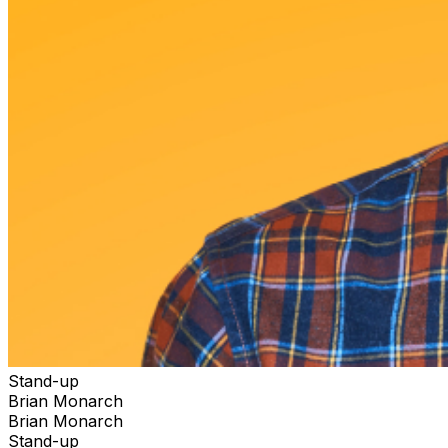
Stand-up
Brian Monarch
Brian Monarch
Stand-up