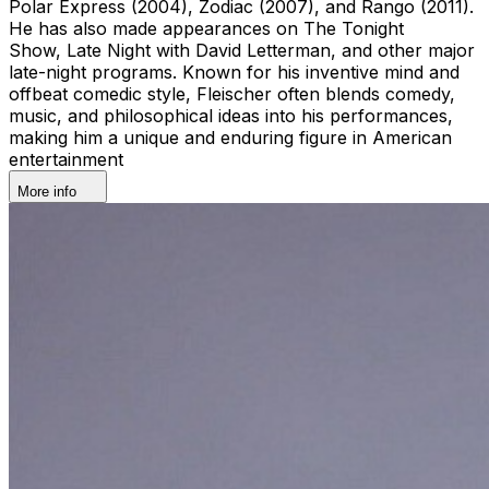
Polar Express (2004), Zodiac (2007), and Rango (2011).
He has also made appearances on The Tonight
Show, Late Night with David Letterman, and other major
late-night programs. Known for his inventive mind and
offbeat comedic style, Fleischer often blends comedy,
music, and philosophical ideas into his performances,
making him a unique and enduring figure in American
entertainment
More info