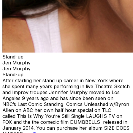
Stand-up
Jen Murphy
Jen Murphy
Stand-up
After starting her stand up career in New York where
she spent many years performing in live Theatre Sketch
and Improv troupes Jennifer Murphy moved to Los
Angeles 9 years ago and has since been seen on
NBC’s Last Comic Standing Comics Unleashed w/Byron
Allen on ABC her own half hour special on TLC
called This Is Why You’re Still Single LAUGHS TV on
FOX and the the comedic film DUMBBELLS released in
January 2014. You can purchase her album SIZE DOES