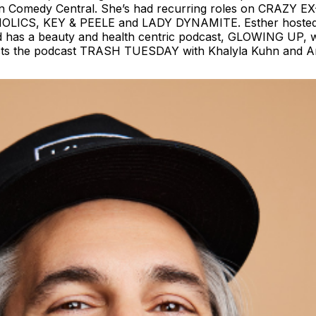
Comedy Central. She’s had recurring roles on CRAZY E
KAHOLICS, KEY & PEELE and LADY DYNAMITE. Esther host
 has a beauty and health centric podcast, GLOWING UP, wi
-hosts the podcast TRASH TUESDAY with Khalyla Kuhn and 