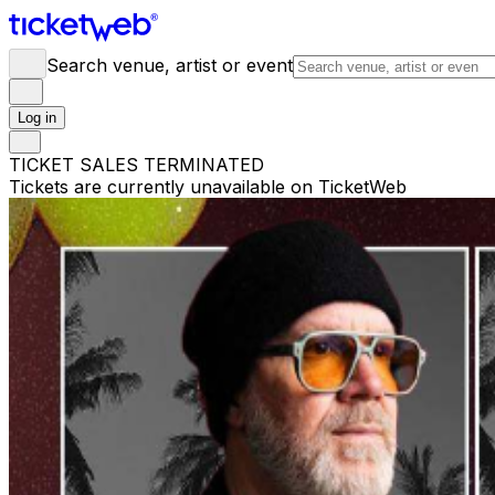
Search venue, artist or event
Log in
TICKET SALES TERMINATED
Tickets are currently unavailable on TicketWeb