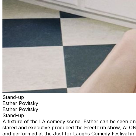
Stand-up
Esther Povitsky
Esther Povitsky
Stand-up
A fixture of the LA comedy scene, Esther can be seen on
stared and executive produced the Freeform show, ALON
and performed at the Just for Laughs Comedy Festival in 