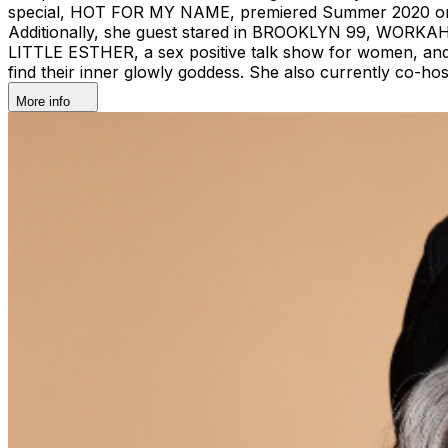
special, HOT FOR MY NAME, premiered Summer 2020 on 
Additionally, she guest stared in BROOKLYN 99, WOR
LITTLE ESTHER, a sex positive talk show for women, and
find their inner glowly goddess. She also currently co
More info