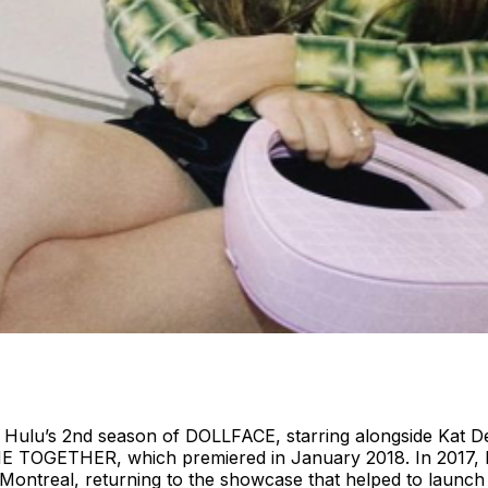
 Hulu’s 2nd season of DOLLFACE, starring alongside Kat De
E TOGETHER, which premiered in January 2018. In 2017, E
Montreal, returning to the showcase that helped to launch