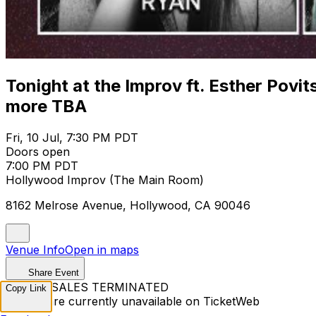
Tonight at the Improv ft. Esther Povi
more TBA
Fri, 10 Jul, 7:30 PM PDT
Doors open
7:00 PM PDT
Hollywood Improv (The Main Room)
8162 Melrose Avenue, Hollywood, CA 90046
Venue Info
Open in maps
Share Event
TICKET SALES TERMINATED
Copy Link
Tickets are currently unavailable on TicketWeb