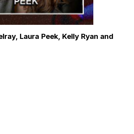
elray, Laura Peek, Kelly Ryan and