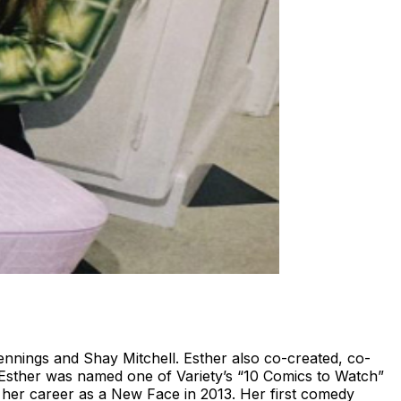
nnings and Shay Mitchell. Esther also co-created, co-
sther was named one of Variety’s “10 Comics to Watch”
 her career as a New Face in 2013. Her first comedy