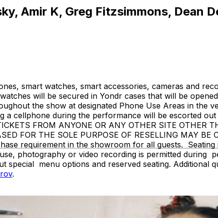
tsky, Amir K, Greg Fitzsimmons, Dean D
ones, smart watches, smart accessories, cameras and recor
atches will be secured in Yondr cases that will be opened 
hroughout the show at designated Phone Use Areas in the v
 cellphone during the performance will be escorted out o
SE TICKETS FROM ANYONE OR ANY OTHER SITE OTHER 
ASED FOR THE SOLE PURPOSE OF RESELLING MAY BE
 requirement in the showroom for all guests. Seating is g
use, photography or video recording is permitted during 
ut special menu options and reserved seating. Additional 
rov
.