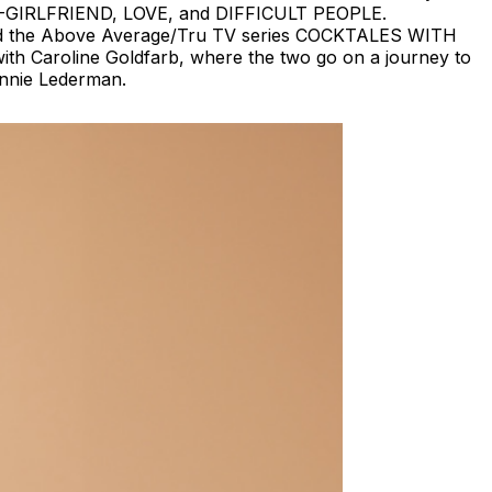
X-GIRLFRIEND, LOVE, and DIFFICULT PEOPLE.
ed the Above Average/Tru TV series COCKTALES WITH
th Caroline Goldfarb, where the two go on a journey to
Annie Lederman.