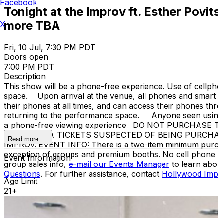
Facebook
Tonight at the Improv ft. Esther Povi
more TBA
X
Fri, 10 Jul, 7:30 PM PDT
Doors open
7:00 PM PDT
Description
This show will be a phone-free experience. Use of cellph
space. Upon arrival at the venue, all phones and smart w
their phones at all times, and can access their phones t
returning to the performance space. Anyone seen using a
a phone-free viewing experience. DO NOT PURCHA
PROHIBITED. TICKETS SUSPECTED OF BEING PURCH
Read more
IMPROV. EVENT INFO: There is a two-item minimum purchase
exception of groups and premium booths. No cell phone 
Event Information
group sales info,
e-mail our Events Manager
to learn abo
Questions
. For further assistance, contact
Hollywood Imp
Age Limit
21+