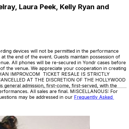
elray, Laura Peek, Kelly Ryan and
ding devices will not be permitted in the performance
at the end of the event. Guests maintain possession of
enue. All phones will be re-secured in Yondr cases before
f the venue. We appreciate your cooperation in creating
THAN IMPROV.COM TICKET RESALE IS STRICTLY
 CANCELLED AT THE DISCRETION OF THE HOLLYWOOD
eneral admission, first-come, first-served, with the
performances. All sales are final. MISCELLANOUS: For
questions may be addressed in our
Frequently Asked