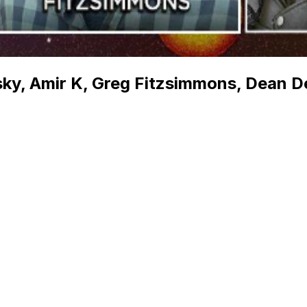
tsky, Amir K, Greg Fitzsimmons, Dean D