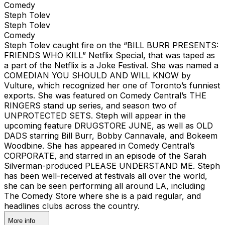
Comedy
Steph Tolev
Steph Tolev
Comedy
Steph Tolev caught fire on the “BILL BURR PRESENTS:
FRIENDS WHO KILL” Netflix Special, that was taped as
a part of the Netflix is a Joke Festival. She was named a
COMEDIAN YOU SHOULD AND WILL KNOW by
Vulture, which recognized her one of Toronto’s funniest
exports. She was featured on Comedy Central’s THE
RINGERS stand up series, and season two of
UNPROTECTED SETS. Steph will appear in the
upcoming feature DRUGSTORE JUNE, as well as OLD
DADS starring Bill Burr, Bobby Cannavale, and Bokeem
Woodbine. She has appeared in Comedy Central’s
CORPORATE, and starred in an episode of the Sarah
Silverman-produced PLEASE UNDERSTAND ME. Steph
has been well-received at festivals all over the world,
she can be seen performing all around LA, including
The Comedy Store where she is a paid regular, and
headlines clubs across the country.
More info