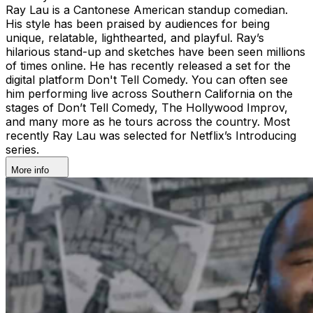
Ray Lau is a Cantonese American standup comedian.
His style has been praised by audiences for being
unique, relatable, lighthearted, and playful. Ray’s
hilarious stand-up and sketches have been seen millions
of times online. He has recently released a set for the
digital platform Don't Tell Comedy. You can often see
him performing live across Southern California on the
stages of Don’t Tell Comedy, The Hollywood Improv,
and many more as he tours across the country. Most
recently Ray Lau was selected for Netflix’s Introducing
series.
More info