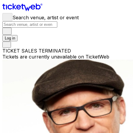
Search venue, artist or event
Log in
TICKET SALES TERMINATED
Tickets are currently unavailable on TicketWeb