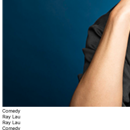
Comedy
Ray Lau
Ray Lau
Comedy