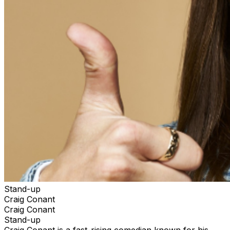
Stand-up
Craig Conant
Craig Conant
Stand-up
Craig Conant is a fast-rising comedian known for his