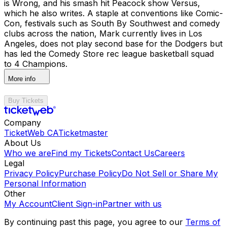
is Wrong, and his smash hit Peacock show Versus,
which he also writes. A staple at conventions like Comic-
Con, festivals such as South By Southwest and comedy
clubs across the nation, Mark currently lives in Los
Angeles, does not play second base for the Dodgers but
has led the Comedy Store rec league basketball squad
to 4 Champions.
More info
Buy Tickets
Company
TicketWeb CA
Ticketmaster
About Us
Who we are
Find my Tickets
Contact Us
Careers
Legal
Privacy Policy
Purchase Policy
Do Not Sell or Share My
Personal Information
Other
My Account
Client Sign-in
Partner with us
By continuing past this page, you agree to our
Terms of