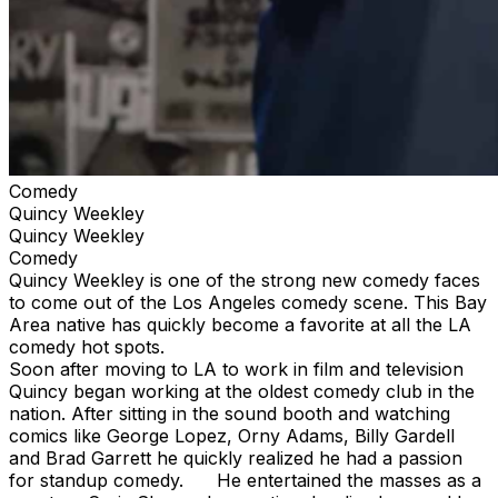
Comedy
Quincy Weekley
Quincy Weekley
Comedy
Quincy Weekley is one of the strong new comedy faces
to come out of the Los Angeles comedy scene. This Bay
Area native has quickly become a favorite at all the LA
comedy hot spots.
Soon after moving to LA to work in film and television
Quincy began working at the oldest comedy club in the
nation. After sitting in the sound booth and watching
comics like George Lopez, Orny Adams, Billy Gardell
and Brad Garrett he quickly realized he had a passion
for standup comedy. He entertained the masses as a