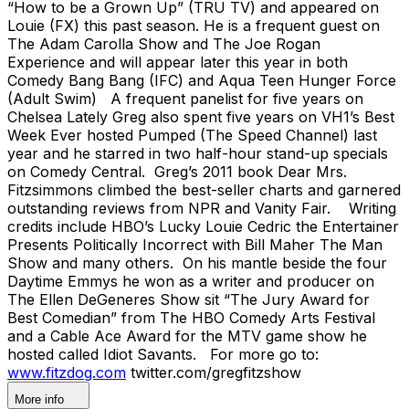
“How to be a Grown Up” (TRU TV) and appeared on
Louie (FX) this past season. He is a frequent guest on
The Adam Carolla Show and The Joe Rogan
Experience and will appear later this year in both
Comedy Bang Bang (IFC) and Aqua Teen Hunger Force
(Adult Swim) A frequent panelist for five years on
Chelsea Lately Greg also spent five years on VH1’s Best
Week Ever hosted Pumped (The Speed Channel) last
year and he starred in two half-hour stand-up specials
on Comedy Central. Greg’s 2011 book Dear Mrs.
Fitzsimmons climbed the best-seller charts and garnered
outstanding reviews from NPR and Vanity Fair. Writing
credits include HBO’s Lucky Louie Cedric the Entertainer
Presents Politically Incorrect with Bill Maher The Man
Show and many others. On his mantle beside the four
Daytime Emmys he won as a writer and producer on
The Ellen DeGeneres Show sit “The Jury Award for
Best Comedian” from The HBO Comedy Arts Festival
and a Cable Ace Award for the MTV game show he
hosted called Idiot Savants. For more go to:
www.fitzdog.com
twitter.com/gregfitzshow
More info