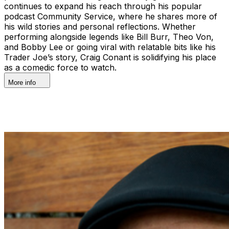
continues to expand his reach through his popular
podcast Community Service, where he shares more of
his wild stories and personal reflections. Whether
performing alongside legends like Bill Burr, Theo Von,
and Bobby Lee or going viral with relatable bits like his
Trader Joe’s story, Craig Conant is solidifying his place
as a comedic force to watch.
More info