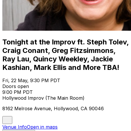
Tonight at the Improv ft. Steph Tolev,
Craig Conant, Greg Fitzsimmons,
Ray Lau, Quincy Weekley, Jackie
Kashian, Mark Ellis and More TBA!
Fri, 22 May, 9:30 PM PDT
Doors open
9:00 PM PDT
Hollywood Improv (The Main Room)
8162 Melrose Avenue, Hollywood, CA 90046
Venue Info
Open in maps