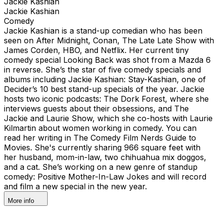
Jackie Kashian
Jackie Kashian
Comedy
Jackie Kashian is a stand-up comedian who has been
seen on After Midnight, Conan, The Late Late Show with
James Corden, HBO, and Netflix. Her current tiny
comedy special Looking Back was shot from a Mazda 6
in reverse. She’s the star of five comedy specials and
albums including Jackie Kashian: Stay-Kashian, one of
Decider’s 10 best stand-up specials of the year. Jackie
hosts two iconic podcasts: The Dork Forest, where she
interviews guests about their obsessions, and The
Jackie and Laurie Show, which she co-hosts with Laurie
Kilmartin about women working in comedy. You can
read her writing in The Comedy Film Nerds Guide to
Movies. She's currently sharing 966 square feet with
her husband, mom-in-law, two chihuahua mix doggos,
and a cat. She’s working on a new genre of standup
comedy: Positive Mother-In-Law Jokes and will record
and film a new special in the new year.
More info