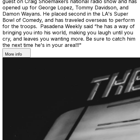
guest on Craig Shoemakers national radio show and has
opened up for George Lopez, Tommy Davidson, and
Damon Wayans. He placed second in the LA's Super
Bowl of Comedy, and has traveled overseas to perform
for the troops. Pasadena Weekly said “he has a way of
bringing you into his world, making you laugh until you
cry, and leaves you wanting more. Be sure to catch him
the next time he's in your area!!!"
More info