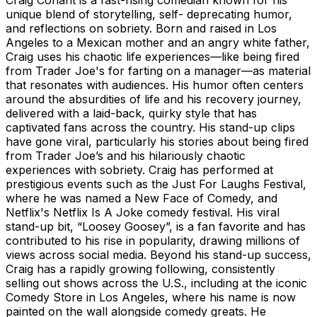
unique blend of storytelling, self- deprecating humor,
and reflections on sobriety. Born and raised in Los
Angeles to a Mexican mother and an angry white father,
Craig uses his chaotic life experiences—like being fired
from Trader Joe's for farting on a manager—as material
that resonates with audiences. His humor often centers
around the absurdities of life and his recovery journey,
delivered with a laid-back, quirky style that has
captivated fans across the country. His stand-up clips
have gone viral, particularly his stories about being fired
from Trader Joe’s and his hilariously chaotic
experiences with sobriety. Craig has performed at
prestigious events such as the Just For Laughs Festival,
where he was named a New Face of Comedy, and
Netflix's Netflix Is A Joke comedy festival. His viral
stand-up bit, “Loosey Goosey”, is a fan favorite and has
contributed to his rise in popularity, drawing millions of
views across social media. Beyond his stand-up success,
Craig has a rapidly growing following, consistently
selling out shows across the U.S., including at the iconic
Comedy Store in Los Angeles, where his name is now
painted on the wall alongside comedy greats. He