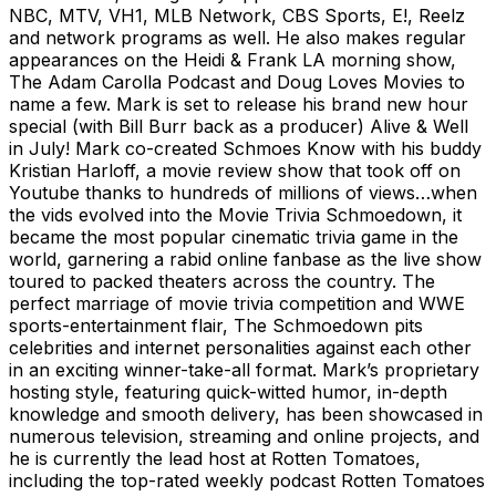
NBC, MTV, VH1, MLB Network, CBS Sports, E!, Reelz
and network programs as well. He also makes regular
appearances on the Heidi & Frank LA morning show,
The Adam Carolla Podcast and Doug Loves Movies to
name a few. Mark is set to release his brand new hour
special (with Bill Burr back as a producer) Alive & Well
in July! Mark co-created Schmoes Know with his buddy
Kristian Harloff, a movie review show that took off on
Youtube thanks to hundreds of millions of views…when
the vids evolved into the Movie Trivia Schmoedown, it
became the most popular cinematic trivia game in the
world, garnering a rabid online fanbase as the live show
toured to packed theaters across the country. The
perfect marriage of movie trivia competition and WWE
sports-entertainment flair, The Schmoedown pits
celebrities and internet personalities against each other
in an exciting winner-take-all format. Mark’s proprietary
hosting style, featuring quick-witted humor, in-depth
knowledge and smooth delivery, has been showcased in
numerous television, streaming and online projects, and
he is currently the lead host at Rotten Tomatoes,
including the top-rated weekly podcast Rotten Tomatoes