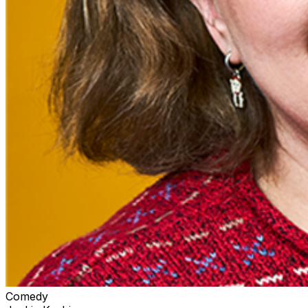
Comedy