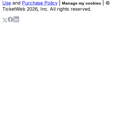
Use
and
Purchase Policy
|
| ©
Manage my cookies
TicketWeb
2026
, Inc. All rights reserved.