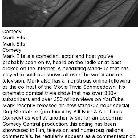
Comedy
Mark Ellis
Mark Ellis
Comedy
Mark Ellis is a comedian, actor and host you’ve
probably seen on tv, heard on the radio or at least
clicked on the internet. A headlining stand-up that has
played to sold-out shows all over the world and on
television, Mark also has a monstrous online following
as the co-host of the Movie Trivia Schmoedown, his
cinematic combat trivia show that has over 300K
subscribers and over 350 million views on YouTube.
Mark recently released his new stand-up hour special
Dog Stepfather (produced by Bill Burr & All Things
Comedy) as well as another tv set for an upcoming
Comedy Central production...his acting has been
showcased in film, television and numerous national
commercials; he regularly appears as a commentator on