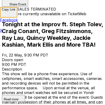
Share Event
TICKET SALES TERMINATED
Copy Link
Tickets are currently unavailable on TicketWeb
Facebook
Tonight at the Improv ft. Steph Tolev,
Craig Conant, Greg Fitzsimmons,
X
Ray Lau, Quincy Weekley, Jackie
Kashian, Mark Ellis and More TBA!
Fri, 22 May, 9:30 PM PDT
Doors open
9:00 PM PDT
Description
This show will be a phone-free experience. Use of
cellphones, smart watches, smart accessories, cameras
and recording devices will not be permitted in the
performance space. Upon arrival at the venue, all
phones and smart watches will be secured in Yondr
cases that will be opened at the end of the event. Guests
Read more
maintain possession of their phones at all times, and can