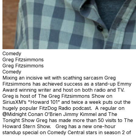
Comedy
Greg Fitzsimmons
Greg Fitzsimmons
Comedy
Mixing an incisive wit with scathing sarcasm Greg
Fitzsimmons has achieved success as a stand-up Emmy
Award winning writer and host on both radio and TV.
Greg is host of The Greg Fitzsimmons Show on
SiriusXM’s "Howard 101” and twice a week puts out the
hugely popular FitzDog Radio podcast. A regular on
@Midnight Conan O’Brien Jimmy Kimmel and The
Tonight Show Greg has made more than 50 visits to The
Howard Stern Show. Greg has a new one-hour
standup special on Comedy Central stars in season 2 of