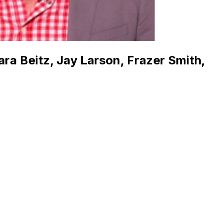
ara Beitz, Jay Larson, Frazer Smith,