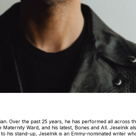
ian. Over the past 25 years, he has performed all across th
e Maternity Ward, and his latest, Bones and All. Jeselnik a
to his stand-up, Jeselnik is an Emmy-nominated writer who 