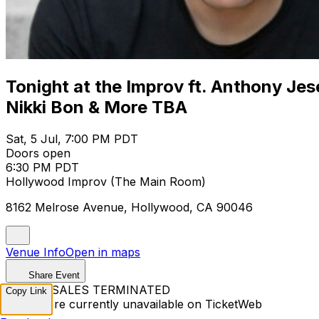
Tonight at the Improv ft. Anthony Jes
Nikki Bon & More TBA
Sat, 5 Jul, 7:00 PM PDT
Doors open
6:30 PM PDT
Hollywood Improv (The Main Room)
8162 Melrose Avenue, Hollywood, CA 90046
Venue Info
Open in maps
Share Event
TICKET SALES TERMINATED
Copy Link
Tickets are currently unavailable on TicketWeb