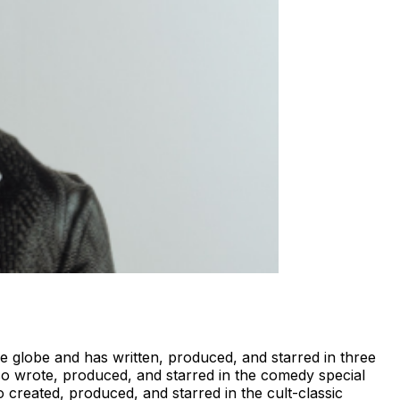
e globe and has written, produced, and starred in three
lso wrote, produced, and starred in the comedy special
created, produced, and starred in the cult-classic