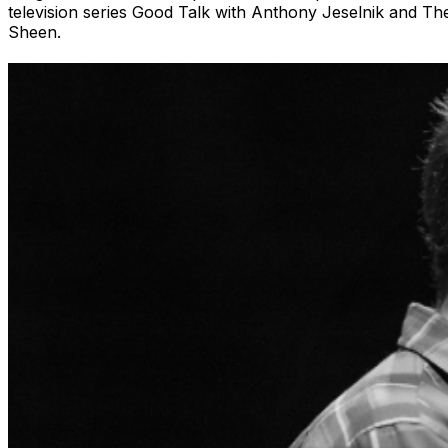
television series Good Talk with Anthony Jeselnik and T
Sheen.