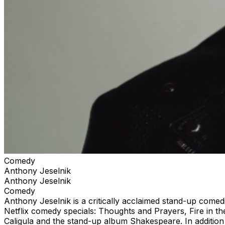
Comedy
Anthony Jeselnik
Anthony Jeselnik
Comedy
Anthony Jeselnik is a critically acclaimed stand-up comed
Netflix comedy specials: Thoughts and Prayers, Fire in th
Caligula and the stand-up album Shakespeare. In addition 