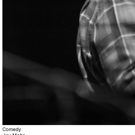
Comedy