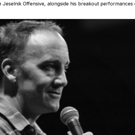
he Jeselnik Offensive, alongside his breakout performance