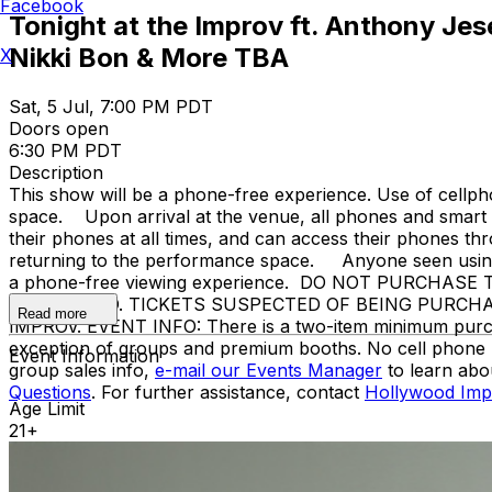
Facebook
Tonight at the Improv ft. Anthony Jes
Nikki Bon & More TBA
X
Sat, 5 Jul, 7:00 PM PDT
Doors open
6:30 PM PDT
Description
This show will be a phone-free experience. Use of cellph
space. Upon arrival at the venue, all phones and smart w
their phones at all times, and can access their phones t
returning to the performance space. Anyone seen using a
a phone-free viewing experience. DO NOT PURCHA
PROHIBITED. TICKETS SUSPECTED OF BEING PURCH
Read more
IMPROV. EVENT INFO: There is a two-item minimum purchase
exception of groups and premium booths. No cell phone 
Event Information
group sales info,
e-mail our Events Manager
to learn abo
Questions
. For further assistance, contact
Hollywood Imp
Age Limit
21+