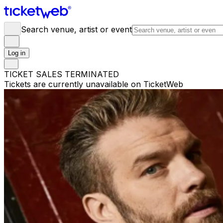
Search venue, artist or event
Log in
TICKET SALES TERMINATED
Tickets are currently unavailable on TicketWeb