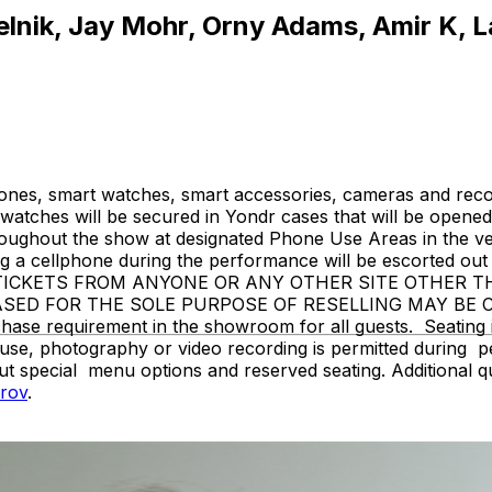
elnik, Jay Mohr, Orny Adams, Amir K, L
ones, smart watches, smart accessories, cameras and recor
atches will be secured in Yondr cases that will be opened 
hroughout the show at designated Phone Use Areas in the v
 cellphone during the performance will be escorted out o
SE TICKETS FROM ANYONE OR ANY OTHER SITE OTHER 
ASED FOR THE SOLE PURPOSE OF RESELLING MAY BE
 requirement in the showroom for all guests. Seating is g
use, photography or video recording is permitted during 
ut special menu options and reserved seating. Additional 
rov
.