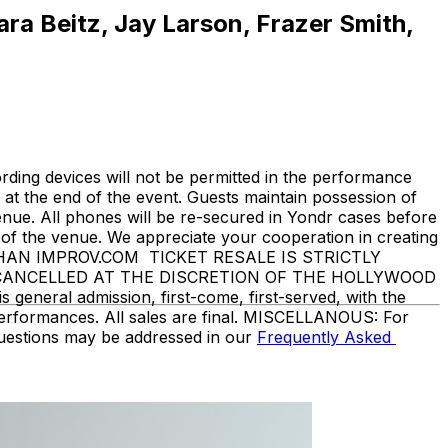
ara Beitz, Jay Larson, Frazer Smith,
ding devices will not be permitted in the performance
at the end of the event. Guests maintain possession of
enue. All phones will be re-secured in Yondr cases before
f the venue. We appreciate your cooperation in creating
THAN IMPROV.COM TICKET RESALE IS STRICTLY
 CANCELLED AT THE DISCRETION OF THE HOLLYWOOD
eneral admission, first-come, first-served, with the
performances. All sales are final. MISCELLANOUS: For
questions may be addressed in our
Frequently Asked