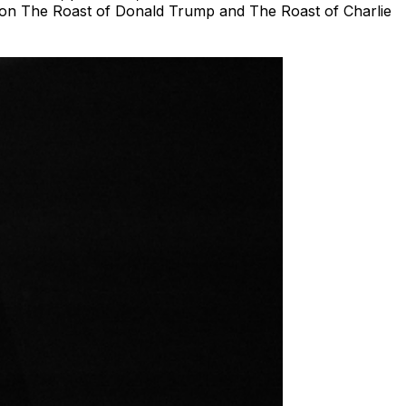
s on The Roast of Donald Trump and The Roast of Charlie