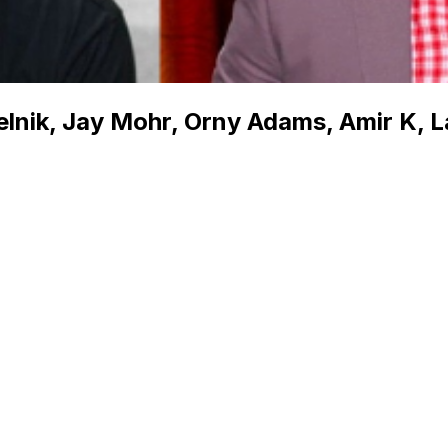
elnik, Jay Mohr, Orny Adams, Amir K, L