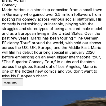
Mario Adrion
Comedy
Mario Adrion is a stand-up comedian from a small town
in Germany who gained over 3.5 million followers from
posting his comedy across various social platforms. His
comedy is refreshingly vulnerable, playing with the
struggles and stereotypes of being a retired male model
and as a European living in the United States. Over the
past few years, Mario has been touring “The German
EFiciency Tour” around the world, with sold out shows
across the US, UK, Europe, and the Middle East. Mario
will film his debut hourlong special in January 2026
before embarking on an even bigger international tour,
“The Superior Comedy Tour,” in clubs and theaters
across the globe. Based out of Los Angeles, Mario is
one of the hottest new comics and you don’t want to
miss his European charm.
More info