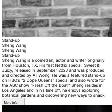
Stand-up
Sheng Wang
Sheng Wang
Stand-up
Sheng Wang is a comedian, actor and writer originally
from Houston, TX. His first Netflix special, Sweet &
Juicy, released in September 2023 and was produced
and directed by Ali Wong. He was a featured stand-up
on HBO’s “2 Dope Queens” special and also wrote for
the ABC show “Fresh Off the Boat.” Sheng resides in
Los Angeles and in his time off, he enjoys exploring
botanical gardens and discovering new ways to snack.
More info