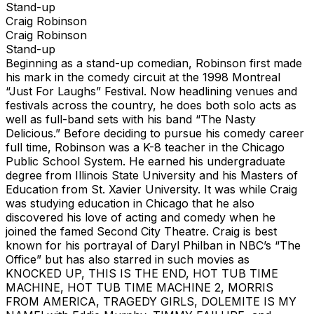
Stand-up
Craig Robinson
Craig Robinson
Stand-up
Beginning as a stand-up comedian, Robinson first made
his mark in the comedy circuit at the 1998 Montreal
“Just For Laughs” Festival. Now headlining venues and
festivals across the country, he does both solo acts as
well as full-band sets with his band “The Nasty
Delicious.” Before deciding to pursue his comedy career
full time, Robinson was a K-8 teacher in the Chicago
Public School System. He earned his undergraduate
degree from Illinois State University and his Masters of
Education from St. Xavier University. It was while Craig
was studying education in Chicago that he also
discovered his love of acting and comedy when he
joined the famed Second City Theatre. Craig is best
known for his portrayal of Daryl Philban in NBC’s “The
Office” but has also starred in such movies as
KNOCKED UP, THIS IS THE END, HOT TUB TIME
MACHINE, HOT TUB TIME MACHINE 2, MORRIS
FROM AMERICA, TRAGEDY GIRLS, DOLEMITE IS MY