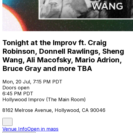
Tonight at the Improv ft. Craig
Robinson, Donnell Rawlings, Sheng
Wang, Ali Macofsky, Mario Adrion,
Bruce Gray and more TBA
Mon, 20 Jul, 7:15 PM PDT
Doors open
6:45 PM PDT
Hollywood Improv (The Main Room)
8162 Melrose Avenue, Hollywood, CA 90046
Venue Info
Open in maps