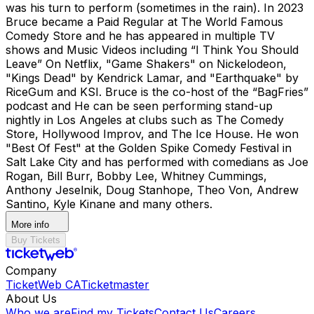
was his turn to perform (sometimes in the rain). In 2023
Bruce became a Paid Regular at The World Famous
Comedy Store and he has appeared in multiple TV
shows and Music Videos including “I Think You Should
Leave” On Netflix, "Game Shakers" on Nickelodeon,
"Kings Dead" by Kendrick Lamar, and "Earthquake" by
RiceGum and KSI. Bruce is the co-host of the “BagFries”
podcast and He can be seen performing stand-up
nightly in Los Angeles at clubs such as The Comedy
Store, Hollywood Improv, and The Ice House. He won
"Best Of Fest" at the Golden Spike Comedy Festival in
Salt Lake City and has performed with comedians as Joe
Rogan, Bill Burr, Bobby Lee, Whitney Cummings,
Anthony Jeselnik, Doug Stanhope, Theo Von, Andrew
Santino, Kyle Kinane and many others.
More info
Buy Tickets
Company
TicketWeb CA
Ticketmaster
About Us
Who we are
Find my Tickets
Contact Us
Careers