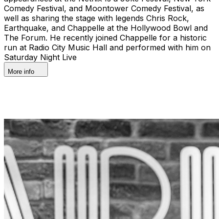
Comedy Festival, and Moontower Comedy Festival, as
well as sharing the stage with legends Chris Rock,
Earthquake, and Chappelle at the Hollywood Bowl and
The Forum. He recently joined Chappelle for a historic
run at Radio City Music Hall and performed with him on
Saturday Night Live
More info