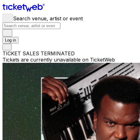
Search venue, artist or event
Log in
TICKET SALES TERMINATED
Tickets are currently unavailable on TicketWeb