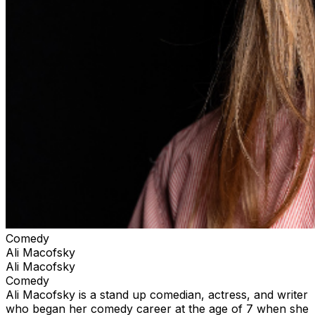
Comedy
Ali Macofsky
Ali Macofsky
Comedy
Ali Macofsky is a stand up comedian, actress, and writer
who began her comedy career at the age of 7 when she