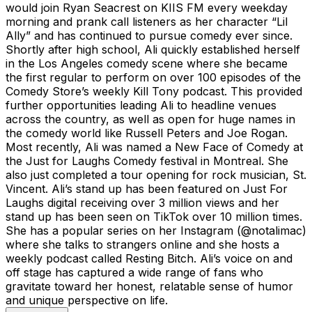
would join Ryan Seacrest on KIIS FM every weekday
morning and prank call listeners as her character “Lil
Ally” and has continued to pursue comedy ever since.
Shortly after high school, Ali quickly established herself
in the Los Angeles comedy scene where she became
the first regular to perform on over 100 episodes of the
Comedy Store’s weekly Kill Tony podcast. This provided
further opportunities leading Ali to headline venues
across the country, as well as open for huge names in
the comedy world like Russell Peters and Joe Rogan.
Most recently, Ali was named a New Face of Comedy at
the Just for Laughs Comedy festival in Montreal. She
also just completed a tour opening for rock musician, St.
Vincent. Ali’s stand up has been featured on Just For
Laughs digital receiving over 3 million views and her
stand up has been seen on TikTok over 10 million times.
She has a popular series on her Instagram (@notalimac)
where she talks to strangers online and she hosts a
weekly podcast called Resting Bitch. Ali’s voice on and
off stage has captured a wide range of fans who
gravitate toward her honest, relatable sense of humor
and unique perspective on life.