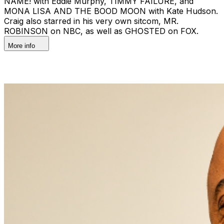
NAME! with Eddie Murphy, TIMMY FAILURE, and
MONA LISA AND THE BOOD MOON with Kate Hudson.
Craig also starred in his very own sitcom, MR.
ROBINSON on NBC, as well as GHOSTED on FOX.
More info