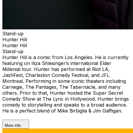
Stand-up
Hunter Hill
Hunter Hill
Stand-up
Hunter Hill is a comic from Los Angeles. He is currently
featuring on Iliza Shlesinger’s international Elder
Millenial tour. Hunter has performed at Riot LA,
JashFest, Charleston Comedy Festival, and JFL
Montreal. Performing in some iconic theaters including
Carnegie, The Pantages, The Tabernacle, and many
others. Prior to that, Hunter hosted the Super Secret
Comedy Show at The Lyric in Hollywood. Hunter brings
comedy to storytelling and speaks to a broad audience.
He is a perfect blend of Mike Birbiglia & Jim Gaffigan.
More info