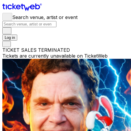
Search venue, artist or event
Log in
TICKET SALES TERMINATED
Tickets are currently unavailable on TicketWeb