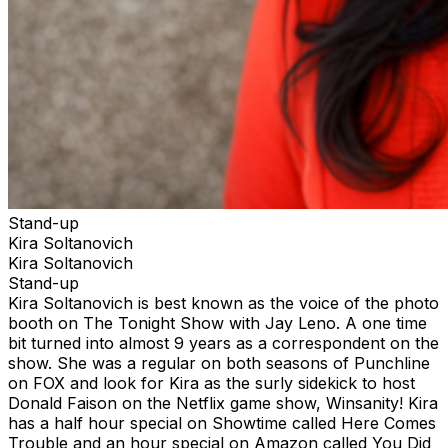
Stand-up
Kira Soltanovich
Kira Soltanovich
Stand-up
Kira Soltanovich is best known as the voice of the photo
booth on The Tonight Show with Jay Leno. A one time
bit turned into almost 9 years as a correspondent on the
show. She was a regular on both seasons of Punchline
on FOX and look for Kira as the surly sidekick to host
Donald Faison on the Netflix game show, Winsanity! Kira
has a half hour special on Showtime called Here Comes
Trouble and an hour special on Amazon called You Did