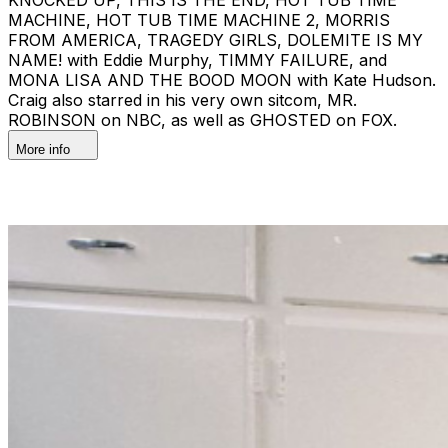
MACHINE, HOT TUB TIME MACHINE 2, MORRIS
FROM AMERICA, TRAGEDY GIRLS, DOLEMITE IS MY
NAME! with Eddie Murphy, TIMMY FAILURE, and
MONA LISA AND THE BOOD MOON with Kate Hudson.
Craig also starred in his very own sitcom, MR.
ROBINSON on NBC, as well as GHOSTED on FOX.
More info