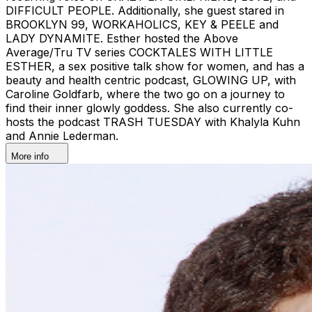
DIFFICULT PEOPLE. Additionally, she guest stared in
BROOKLYN 99, WORKAHOLICS, KEY & PEELE and
LADY DYNAMITE. Esther hosted the Above
Average/Tru TV series COCKTALES WITH LITTLE
ESTHER, a sex positive talk show for women, and has a
beauty and health centric podcast, GLOWING UP, with
Caroline Goldfarb, where the two go on a journey to
find their inner glowly goddess. She also currently co-
hosts the podcast TRASH TUESDAY with Khalyla Kuhn
and Annie Lederman.
More info