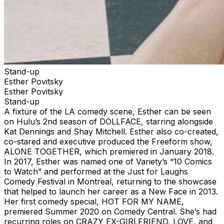
Stand-up
Esther Povitsky
Esther Povitsky
Stand-up
A fixture of the LA comedy scene, Esther can be seen
on Hulu’s 2nd season of DOLLFACE, starring alongside
Kat Dennings and Shay Mitchell. Esther also co-created,
co-stared and executive produced the Freeform show,
ALONE TOGETHER, which premiered in January 2018.
In 2017, Esther was named one of Variety’s “10 Comics
to Watch” and performed at the Just for Laughs
Comedy Festival in Montreal, returning to the showcase
that helped to launch her career as a New Face in 2013.
Her first comedy special, HOT FOR MY NAME,
premiered Summer 2020 on Comedy Central. She’s had
recurring roles on CRAZY EX-GIRLFRIEND, LOVE, and