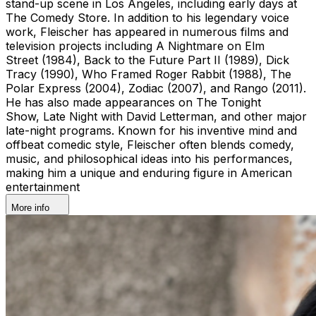
stand-up scene in Los Angeles, including early days at
The Comedy Store. In addition to his legendary voice
work, Fleischer has appeared in numerous films and
television projects including A Nightmare on Elm
Street (1984), Back to the Future Part II (1989), Dick
Tracy (1990), Who Framed Roger Rabbit (1988), The
Polar Express (2004), Zodiac (2007), and Rango (2011).
He has also made appearances on The Tonight
Show, Late Night with David Letterman, and other major
late-night programs. Known for his inventive mind and
offbeat comedic style, Fleischer often blends comedy,
music, and philosophical ideas into his performances,
making him a unique and enduring figure in American
entertainment
More info