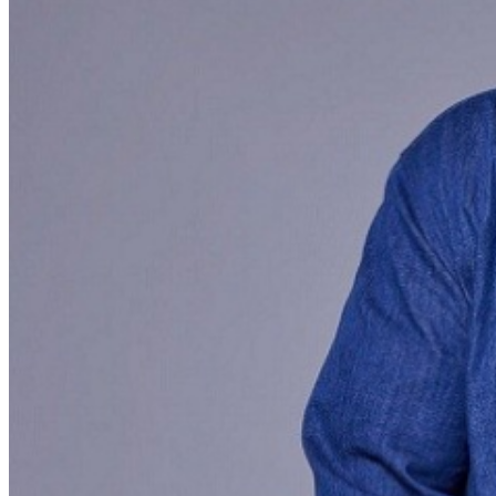
menu options and reserved seating. Additional questions
may be addressed in our
Frequently Asked Questions
.
For further assistance, contact
Hollywood Improv
.