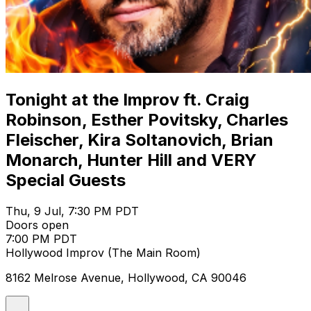
Tonight at the Improv ft. Craig
Robinson, Esther Povitsky, Charles
Fleischer, Kira Soltanovich, Brian
Monarch, Hunter Hill and VERY
Special Guests
Thu, 9 Jul, 7:30 PM PDT
Doors open
7:00 PM PDT
Hollywood Improv (The Main Room)
8162 Melrose Avenue, Hollywood, CA 90046