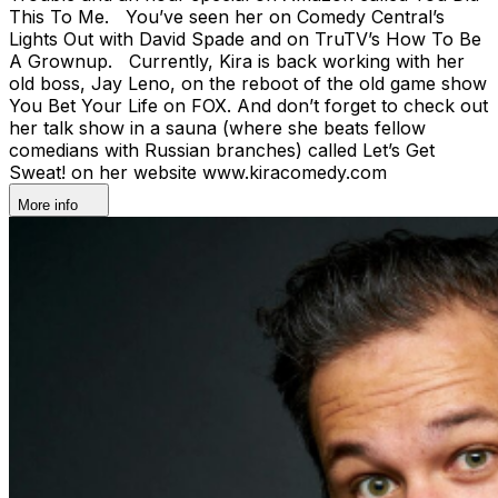
This To Me. You’ve seen her on Comedy Central’s
Lights Out with David Spade and on TruTV’s How To Be
A Grownup. Currently, Kira is back working with her
old boss, Jay Leno, on the reboot of the old game show
You Bet Your Life on FOX. And don’t forget to check out
her talk show in a sauna (where she beats fellow
comedians with Russian branches) called Let’s Get
Sweat! on her website www.kiracomedy.com
More info