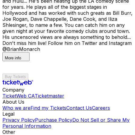
and Hulu... He's been heating up the LA comedy scene
for years. He plays all of the biggest stages in
Hollywood and has worked with such greats as Bill Burr,
Joe Rogan, Dave Chappelle, Dane Cook, and Iliza
Shlesinger, to name a few. You can catch him on any
given night at your favorite comedy clubs around town.
His uncensored views are always something to behold...
Don't miss him live! Follow him on Twitter and Instagram
@BrianMonarch
More info
Buy Tickets
Company
TicketWeb CA
Ticketmaster
About Us
Who we are
Find my Tickets
Contact Us
Careers
Legal
Privacy Policy
Purchase Policy
Do Not Sell or Share My
Personal Information
Other