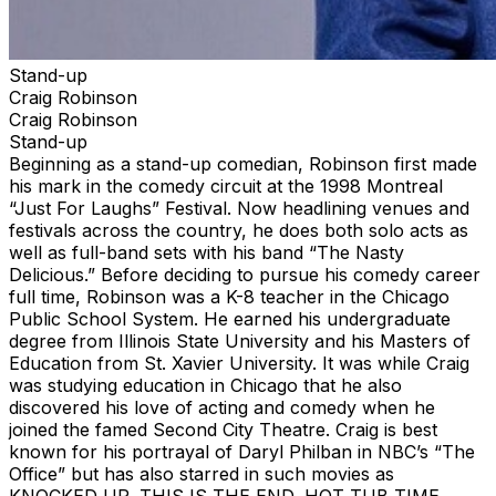
Stand-up
Craig Robinson
Craig Robinson
Stand-up
Beginning as a stand-up comedian, Robinson first made
his mark in the comedy circuit at the 1998 Montreal
“Just For Laughs” Festival. Now headlining venues and
festivals across the country, he does both solo acts as
well as full-band sets with his band “The Nasty
Delicious.” Before deciding to pursue his comedy career
full time, Robinson was a K-8 teacher in the Chicago
Public School System. He earned his undergraduate
degree from Illinois State University and his Masters of
Education from St. Xavier University. It was while Craig
was studying education in Chicago that he also
discovered his love of acting and comedy when he
joined the famed Second City Theatre. Craig is best
known for his portrayal of Daryl Philban in NBC’s “The
Office” but has also starred in such movies as
KNOCKED UP, THIS IS THE END, HOT TUB TIME