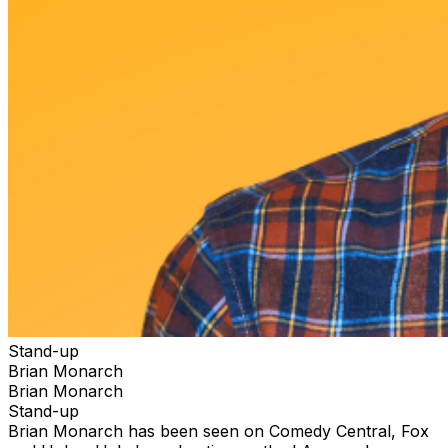
Stand-up
Brian Monarch
Brian Monarch
Stand-up
Brian Monarch has been seen on Comedy Central, Fox