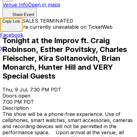
Venue Info
Open in maps
Share Event
TICKET SALES TERMINATED
Copy Link
Tickets are currently unavailable on TicketWeb
Facebook
Tonight at the Improv ft. Craig
Robinson, Esther Povitsky, Charles
X
Fleischer, Kira Soltanovich, Brian
Monarch, Hunter Hill and VERY
Special Guests
Thu, 9 Jul, 7:30 PM PDT
Doors open
7:00 PM PDT
Description
This show will be a phone-free experience. Use of
cellphones, smart watches, smart accessories, cameras
and recording devices will not be permitted in the
performance space. Upon arrival at the venue, all