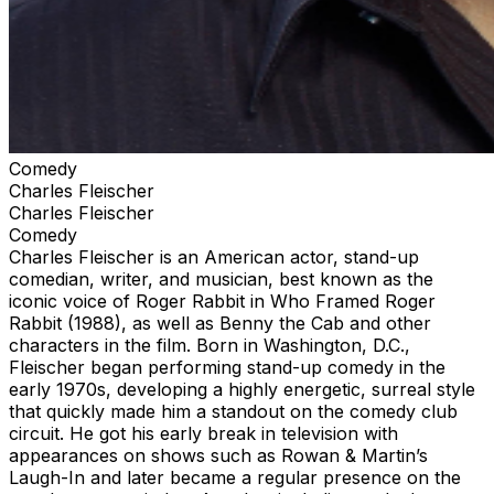
Comedy
Charles Fleischer
Charles Fleischer
Comedy
Charles Fleischer is an American actor, stand-up
comedian, writer, and musician, best known as the
iconic voice of Roger Rabbit in Who Framed Roger
Rabbit (1988), as well as Benny the Cab and other
characters in the film. Born in Washington, D.C.,
Fleischer began performing stand-up comedy in the
early 1970s, developing a highly energetic, surreal style
that quickly made him a standout on the comedy club
circuit. He got his early break in television with
appearances on shows such as Rowan & Martin’s
Laugh-In and later became a regular presence on the