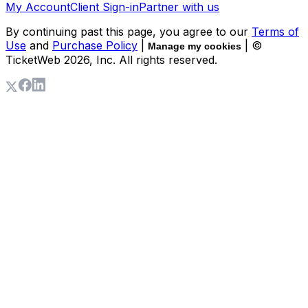
My Account
Client Sign-in
Partner with us
By continuing past this page, you agree to our
Terms of
Use
and
Purchase Policy
|
| ©
Manage my cookies
TicketWeb
2026
, Inc. All rights reserved.