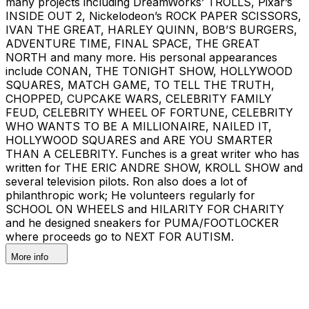
many projects including DreamWorks’ TROLLS, Pixar’s
INSIDE OUT 2, Nickelodeon’s ROCK PAPER SCISSORS,
IVAN THE GREAT, HARLEY QUINN, BOB’S BURGERS,
ADVENTURE TIME, FINAL SPACE, THE GREAT
NORTH and many more. His personal appearances
include CONAN, THE TONIGHT SHOW, HOLLYWOOD
SQUARES, MATCH GAME, TO TELL THE TRUTH,
CHOPPED, CUPCAKE WARS, CELEBRITY FAMILY
FEUD, CELEBRITY WHEEL OF FORTUNE, CELEBRITY
WHO WANTS TO BE A MILLIONAIRE, NAILED IT,
HOLLYWOOD SQUARES and ARE YOU SMARTER
THAN A CELEBRITY. Funches is a great writer who has
written for THE ERIC ANDRE SHOW, KROLL SHOW and
several television pilots. Ron also does a lot of
philanthropic work; He volunteers regularly for
SCHOOL ON WHEELS and HILARITY FOR CHARITY
and he designed sneakers for PUMA/FOOTLOCKER
where proceeds go to NEXT FOR AUTISM.
More info