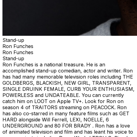
Stand-up
Ron Funches
Ron Funches
Stand-up
Ron Funches is a national treasure. He is an
accomplished stand-up comedian, actor and writer. Ron
has had many memorable television roles including THE
GOLDBERGS, BLACKISH, NEW GIRL, TRANSPARENT,
SINGLE DRUINK FEMALE, CURB YOUR ENTHUSIASM,
POWERLESS and UNDATEABLE. You can currently
catch him on LOOT on Apple TV+. Look for Ron on
season 4 of TRAITORS streaming on PEACOCK. Ron
has also co-starred in many feature films such as GET
HARD alongside Will Ferrell, LEXI, NOELLE, 6
UNDERGROUND and 80 FOR BRADY . Ron has a love
of animated television and film and has leant his voice to