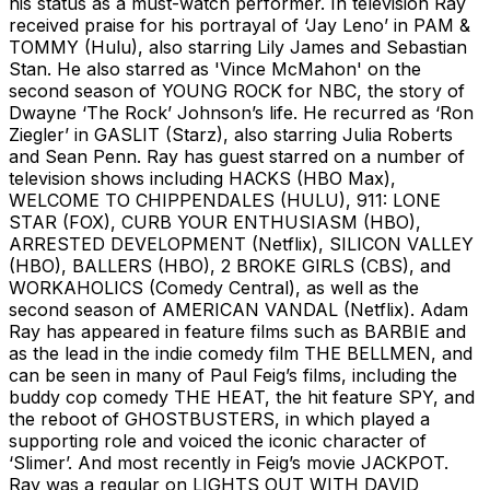
his status as a must-watch performer. In television Ray
received praise for his portrayal of ‘Jay Leno’ in PAM &
TOMMY (Hulu), also starring Lily James and Sebastian
Stan. He also starred as 'Vince McMahon' on the
second season of YOUNG ROCK for NBC, the story of
Dwayne ‘The Rock’ Johnson’s life. He recurred as ‘Ron
Ziegler’ in GASLIT (Starz), also starring Julia Roberts
and Sean Penn. Ray has guest starred on a number of
television shows including HACKS (HBO Max),
WELCOME TO CHIPPENDALES (HULU), 911: LONE
STAR (FOX), CURB YOUR ENTHUSIASM (HBO),
ARRESTED DEVELOPMENT (Netflix), SILICON VALLEY
(HBO), BALLERS (HBO), 2 BROKE GIRLS (CBS), and
WORKAHOLICS (Comedy Central), as well as the
second season of AMERICAN VANDAL (Netflix). Adam
Ray has appeared in feature films such as BARBIE and
as the lead in the indie comedy film THE BELLMEN, and
can be seen in many of Paul Feig’s films, including the
buddy cop comedy THE HEAT, the hit feature SPY, and
the reboot of GHOSTBUSTERS, in which played a
supporting role and voiced the iconic character of
‘Slimer’. And most recently in Feig’s movie JACKPOT.
Ray was a regular on LIGHTS OUT WITH DAVID