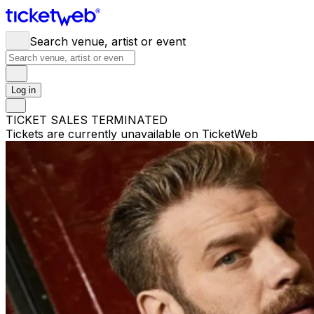
Search venue, artist or event
Log in
TICKET SALES TERMINATED
Tickets are currently unavailable on TicketWeb