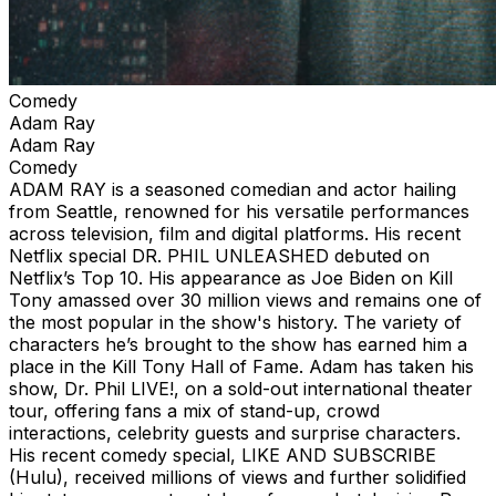
Comedy
Adam Ray
Adam Ray
Comedy
ADAM RAY is a seasoned comedian and actor hailing
from Seattle, renowned for his versatile performances
across television, film and digital platforms. His recent
Netflix special DR. PHIL UNLEASHED debuted on
Netflix’s Top 10. His appearance as Joe Biden on Kill
Tony amassed over 30 million views and remains one of
the most popular in the show's history. The variety of
characters he’s brought to the show has earned him a
place in the Kill Tony Hall of Fame. Adam has taken his
show, Dr. Phil LIVE!, on a sold-out international theater
tour, offering fans a mix of stand-up, crowd
interactions, celebrity guests and surprise characters.
His recent comedy special, LIKE AND SUBSCRIBE
(Hulu), received millions of views and further solidified