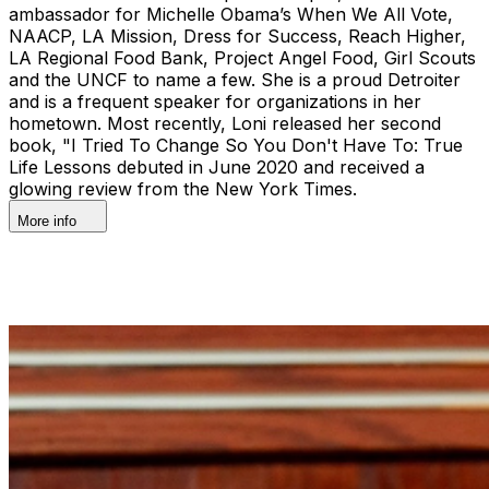
ambassador for Michelle Obama’s When We All Vote,
NAACP, LA Mission, Dress for Success, Reach Higher,
LA Regional Food Bank, Project Angel Food, Girl Scouts
and the UNCF to name a few. She is a proud Detroiter
and is a frequent speaker for organizations in her
hometown. Most recently, Loni released her second
book, "I Tried To Change So You Don't Have To: True
Life Lessons debuted in June 2020 and received a
glowing review from the New York Times.
More info