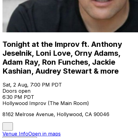
Tonight at the Improv ft. Anthony
Jeselnik, Loni Love, Orny Adams,
Adam Ray, Ron Funches, Jackie
Kashian, Audrey Stewart & more
Sat, 2 Aug, 7:00 PM PDT
Doors open
6:30 PM PDT
Hollywood Improv (The Main Room)
8162 Melrose Avenue, Hollywood, CA 90046
Venue Info
Open in maps