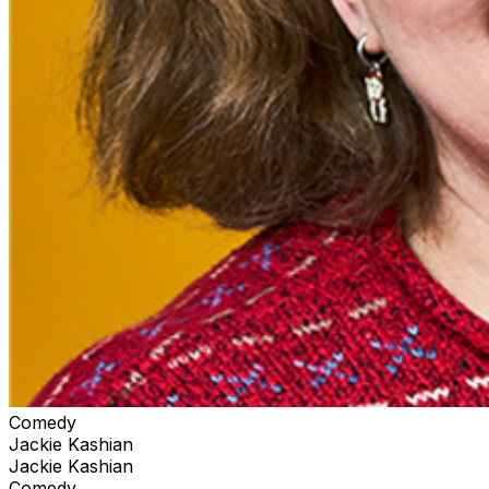
Comedy
Jackie Kashian
Jackie Kashian
Comedy