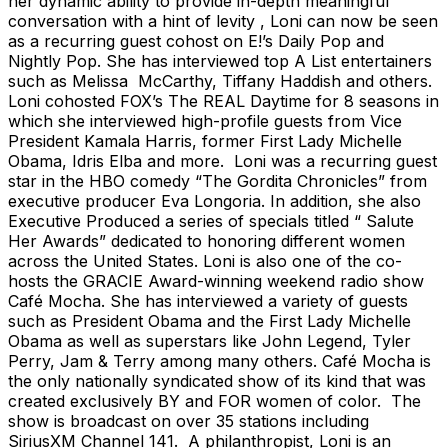
her dynamic ability to provide in-depth meaningful
conversation with a hint of levity , Loni can now be seen
as a recurring guest cohost on E!’s Daily Pop and
Nightly Pop. She has interviewed top A List entertainers
such as Melissa McCarthy, Tiffany Haddish and others.
Loni cohosted FOX’s The REAL Daytime for 8 seasons in
which she interviewed high-profile guests from Vice
President Kamala Harris, former First Lady Michelle
Obama, Idris Elba and more. Loni was a recurring guest
star in the HBO comedy “The Gordita Chronicles” from
executive producer Eva Longoria. In addition, she also
Executive Produced a series of specials titled “ Salute
Her Awards” dedicated to honoring different women
across the United States. Loni is also one of the co-
hosts the GRACIE Award-winning weekend radio show
Café Mocha. She has interviewed a variety of guests
such as President Obama and the First Lady Michelle
Obama as well as superstars like John Legend, Tyler
Perry, Jam & Terry among many others. Café Mocha is
the only nationally syndicated show of its kind that was
created exclusively BY and FOR women of color. The
show is broadcast on over 35 stations including
SiriusXM Channel 141. A philanthropist, Loni is an