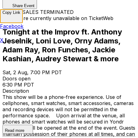
Share Event
TICKET SALES TERMINATED
Copy Link
Tickets are currently unavailable on TicketWeb
Facebook
Tonight at the Improv ft. Anthony
Jeselnik, Loni Love, Orny Adams,
X
Adam Ray, Ron Funches, Jackie
Kashian, Audrey Stewart & more
Sat, 2 Aug, 7:00 PM PDT
Doors open
6:30 PM PDT
Description
This show will be a phone-free experience. Use of
cellphones, smart watches, smart accessories, cameras
and recording devices will not be permitted in the
performance space. Upon arrival at the venue, all
phones and smart watches will be secured in Yondr
cases that will be opened at the end of the event. Guests
Read more
maintain possession of their phones at all times, and can