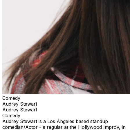
Comedy
Audrey Stewart
Audrey Stewart
Comedy
Audrey Stewart is a Los Angeles based standup
comedian/Actor - a regular at the Hollywood Improv, in