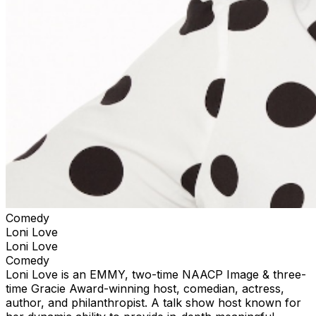
Comedy
Loni Love
Loni Love
Comedy
Loni Love is an EMMY, two-time NAACP Image & three-
time Gracie Award-winning host, comedian, actress,
author, and philanthropist. A talk show host known for