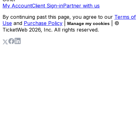
My Account
Client Sign-in
Partner with us
By continuing past this page, you agree to our
Terms of
Use
and
Purchase Policy
|
| ©
Manage my cookies
TicketWeb
2026
, Inc. All rights reserved.