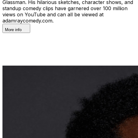
Glassman. His hilarious sketches, character shows, and
standup comedy clips have garnered over 100 million
views on YouTube and can all be viewed at
adamraycomedy.com.
More info