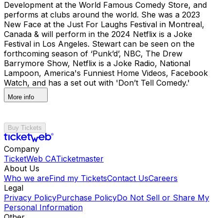
Development at the World Famous Comedy Store, and
performs at clubs around the world. She was a 2023
New Face at the Just For Laughs Festival in Montreal,
Canada & will perform in the 2024 Netflix is a Joke
Festival in Los Angeles. Stewart can be seen on the
forthcoming season of ‘Punk’d’, NBC, The Drew
Barrymore Show, Netflix is a Joke Radio, National
Lampoon, America's Funniest Home Videos, Facebook
Watch, and has a set out with 'Don’t Tell Comedy.'
More info
Buy Tickets
Company
TicketWeb CA
Ticketmaster
About Us
Who we are
Find my Tickets
Contact Us
Careers
Legal
Privacy Policy
Purchase Policy
Do Not Sell or Share My
Personal Information
Other