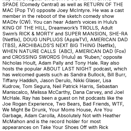
SPADE (Comedy Central) as well as RETURN OF THE
MAC (Pop TV) opposite Joey McIntyre. He was a cast
member in the reboot of the sketch comedy show
MADtv (CW). You can hear Adam’s voices in Hulu’s
KING OF THE HILL, Dreamwork’s TROLLS, Adult
Swim’s RICK & MORTY and SUPER MANSION, SHE-RA
(Netflix), DOUG UNPLUGS (AppleTV), AMERICAN DAD
(TBS), ARCHIBALDS’S NEXT BIG THING (Netflix),
WHEN NATURE CALLS (ABC), AMERICAN DAD (Fox)
and CROSSING SWORDS (Hulu) as ‘Ruben,’ opposite
Nicholas Hoult, Adam Pally and Tony Hale. Ray also
hosts the popular ABOUT LAST NIGHT podcast, which
has welcomed guests such as Sandra Bullock, Bill Burr,
Tiffany Haddish, Jason Derulo, Nikki Glaser, Lisa
Kudrow, Tom Segura, Neil Patrick Harris, Sebastian
Maniscalco, Melissa McCarthy, Dana Carvey, and Joel
McHale. Ray has been a guest on hit podcasts like the
Joe Rogan Experience, Two Bears, Bad Friends, WTF,
We Might Be Drunk, Your Moms House, Are You
Garbage, Adam Carolla, Absolutely Not with Heather
McMahon and is the record holder for most
appearances on Take Your Shoes Off with Rick