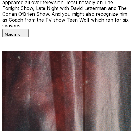
appeared all over television, most notably on The
Tonight Show, Late Night with David Letterman and The
Conan O’Brien Show. And you might also recognize him
as Coach from the TV show Teen Wolf which ran for six
seasons.
More info