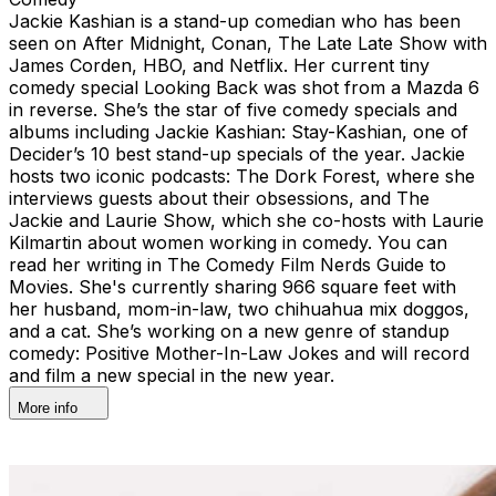
Jackie Kashian is a stand-up comedian who has been
seen on After Midnight, Conan, The Late Late Show with
James Corden, HBO, and Netflix. Her current tiny
comedy special Looking Back was shot from a Mazda 6
in reverse. She’s the star of five comedy specials and
albums including Jackie Kashian: Stay-Kashian, one of
Decider’s 10 best stand-up specials of the year. Jackie
hosts two iconic podcasts: The Dork Forest, where she
interviews guests about their obsessions, and The
Jackie and Laurie Show, which she co-hosts with Laurie
Kilmartin about women working in comedy. You can
read her writing in The Comedy Film Nerds Guide to
Movies. She's currently sharing 966 square feet with
her husband, mom-in-law, two chihuahua mix doggos,
and a cat. She’s working on a new genre of standup
comedy: Positive Mother-In-Law Jokes and will record
and film a new special in the new year.
More info