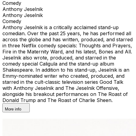
Comedy
Anthony Jeselnik
Anthony Jeselnik
Comedy
Anthony Jeselnik is a critically acclaimed stand-up
comedian. Over the past 25 years, he has performed all
across the globe and has written, produced, and starred
in three Netflix comedy specials: Thoughts and Prayers,
Fire in the Maternity Ward, and his latest, Bones and All.
Jeselnik also wrote, produced, and starred in the
comedy special Caligula and the stand-up album
Shakespeare. In addition to his stand-up, Jeselnik is an
Emmy-nominated writer who created, produced, and
starred in the cult-classic television series Good Talk
with Anthony Jeselnik and The Jeselnik Offensive,
alongside his breakout performances on The Roast of
Donald Trump and The Roast of Charlie Sheen.
More info