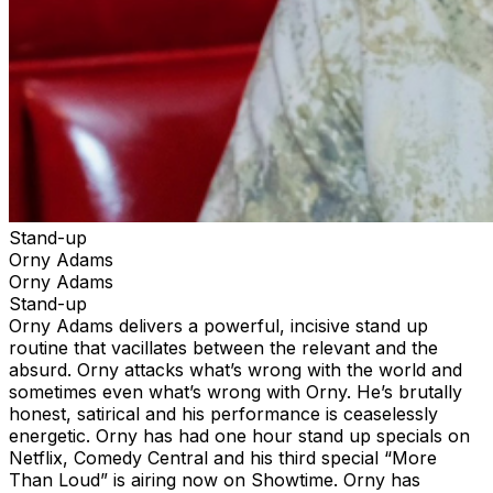
Stand-up
Orny Adams
Orny Adams
Stand-up
Orny Adams delivers a powerful, incisive stand up
routine that vacillates between the relevant and the
absurd. Orny attacks what’s wrong with the world and
sometimes even what’s wrong with Orny. He’s brutally
honest, satirical and his performance is ceaselessly
energetic. Orny has had one hour stand up specials on
Netflix, Comedy Central and his third special “More
Than Loud” is airing now on Showtime. Orny has