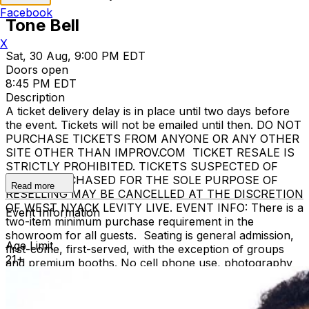
Facebook
Tone Bell
X
Sat, 30 Aug, 9:00 PM EDT
Doors open
8:45 PM EDT
Description
A ticket delivery delay is in place until two days before
the event. Tickets will not be emailed until then. DO NOT
PURCHASE TICKETS FROM ANYONE OR ANY OTHER
SITE OTHER THAN IMPROV.COM TICKET RESALE IS
STRICTLY PROHIBITED. TICKETS SUSPECTED OF
BEING PURCHASED FOR THE SOLE PURPOSE OF
Read more
RESELLING MAY BE CANCELLED AT THE DISCRETION
OF WEST NYACK LEVITY LIVE. EVENT INFO: There is a
Event Information
two-item minimum purchase requirement in the
showroom for all guests. Seating is general admission,
Age Limit
first-come, first-served, with the exception of groups
21+
and premium booths. No cell phone use, photography
or video recording is permitted during performances. All
sales are final. MISCELLANOUS: For group sales
info,
e-mail our Events Manager
to learn about special