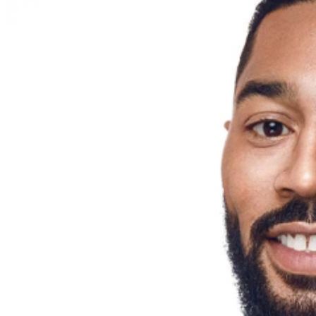
menu options and reserved seating. Additional questions
may be addressed in our
Frequently Asked Questions
.
For further assistance, contact
West Nyack Levity Live