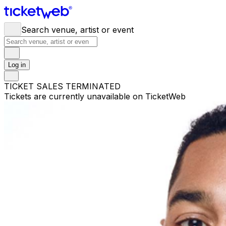
Search venue, artist or event
Log in
TICKET SALES TERMINATED
Tickets are currently unavailable on TicketWeb