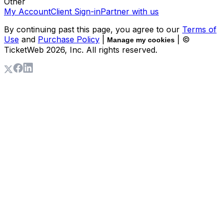
Other
My Account
Client Sign-in
Partner with us
By continuing past this page, you agree to our
Terms of
Use
and
Purchase Policy
|
| ©
Manage my cookies
TicketWeb
2026
, Inc. All rights reserved.