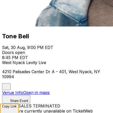
Tone Bell
Sat, 30 Aug, 9:00 PM EDT
Doors open
8:45 PM EDT
West Nyack Levity Live
4210 Palisades Center Dr A - 401, West Nyack, NY
10994
Venue Info
Open in maps
Share Event
TICKET SALES TERMINATED
Copy Link
Tickets are currently unavailable on TicketWeb