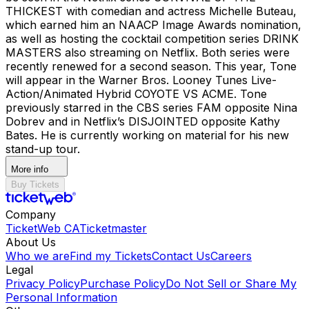
THICKEST with comedian and actress Michelle Buteau,
which earned him an NAACP Image Awards nomination,
as well as hosting the cocktail competition series DRINK
MASTERS also streaming on Netflix. Both series were
recently renewed for a second season. This year, Tone
will appear in the Warner Bros. Looney Tunes Live-
Action/Animated Hybrid COYOTE VS ACME. Tone
previously starred in the CBS series FAM opposite Nina
Dobrev and in Netflix’s DISJOINTED opposite Kathy
Bates. He is currently working on material for his new
stand-up tour.
More info
Buy Tickets
Company
TicketWeb CA
Ticketmaster
About Us
Who we are
Find my Tickets
Contact Us
Careers
Legal
Privacy Policy
Purchase Policy
Do Not Sell or Share My
Personal Information