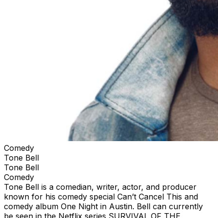
Comedy
Tone Bell
Tone Bell
Comedy
Tone Bell is a comedian, writer, actor, and producer
known for his comedy special Can’t Cancel This and
comedy album One Night in Austin. Bell can currently
be seen in the Netflix series SURVIVAL OF THE